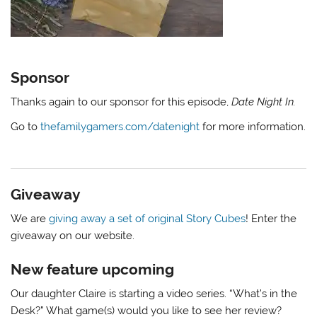
Sponsor
Thanks again to our sponsor for this episode,
Date Night In.
Go to
thefamilygamers.com/datenight
for more information.
Giveaway
We are
giving away a set of original Story Cubes
! Enter the
giveaway on our website.
New feature upcoming
Our daughter Claire is starting a video series. “What’s in the
Desk?” What game(s) would you like to see her review?