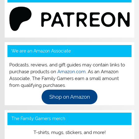
We are an Amazon Associate
Podcasts, reviews, and gift guides may contain links to
purchase products on
Amazon.com
. As an Amazon
Associate, The Family Gamers earn a small amount
from qualifying purchases.
Shop on Amazon
The Family Gamers merch
T-shirts, mugs, stickers, and more!