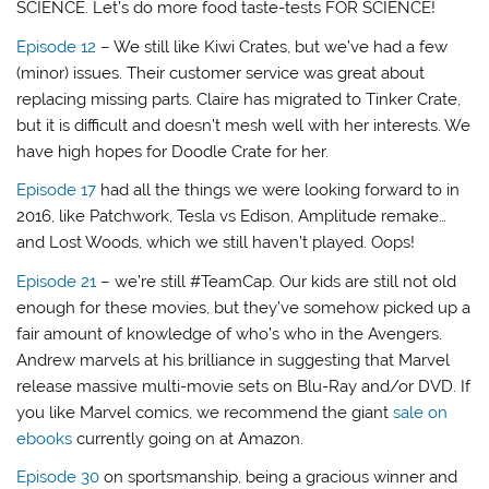
SCIENCE. Let’s do more food taste-tests FOR SCIENCE!
Episode 12
– We still like Kiwi Crates, but we’ve had a few
(minor) issues. Their customer service was great about
replacing missing parts. Claire has migrated to Tinker Crate,
but it is difficult and doesn’t mesh well with her interests. We
have high hopes for Doodle Crate for her.
Episode 17
had all the things we were looking forward to in
2016, like Patchwork, Tesla vs Edison, Amplitude remake…
and Lost Woods, which we still haven’t played. Oops!
Episode 21
– we’re still #TeamCap. Our kids are still not old
enough for these movies, but they’ve somehow picked up a
fair amount of knowledge of who’s who in the Avengers.
Andrew marvels at his brilliance in suggesting that Marvel
release massive multi-movie sets on Blu-Ray and/or DVD. If
you like Marvel comics, we recommend the giant
sale on
ebooks
currently going on at Amazon.
Episode 30
on sportsmanship, being a gracious winner and