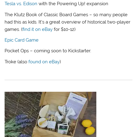
Tesla vs. Edison
with the Powering Up! expansion
The Klutz Book of Classic Board Games – so many people
had this as kids. It’s a great overview of historical two-player
games. (
find it on eBay
for $10-12)
Epic Card Game
Pocket Ops – coming soon to Kickstarter.
Troke (also
found on eBay
)