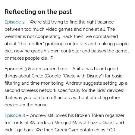
Reflecting on the past
Episode 2
– We’re still trying to find the right balance
between too much video games and none at all. The
weather is not cooperating. Back then, we complained
about “the toddler” grabbing controllers and making people
die… now he grabs his own controller and pauses the game…
or makes people die. :P
Episodes
3
&
4
on screen time – Anitra has heard good
things about Circle (Google “Circle with Disney”) for basic
filtering and time monitoring. Andrew suggests setting up a
second wireless network specifically for the kids’ devices;
that way you can turn off access without affecting other
devices in the house.
Episode 8
– Andrew still loves his Broken Token organizer
for Lords of Waterdeep. We quit Marvel Puzzle Quest and
didn’t go back. We tried Greek Gyro potato chips FOR