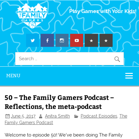
The Family
Play Games with Your Kids!
Gamers
MENU
50 – The Family Gamers Podcast –
Reflections, the meta-podcast
June 5, 2017
Anitra Smith
Podcast Episodes
,
The
Family Gamers Podcast
Welcome to episode 50! We’ve been doing The Family