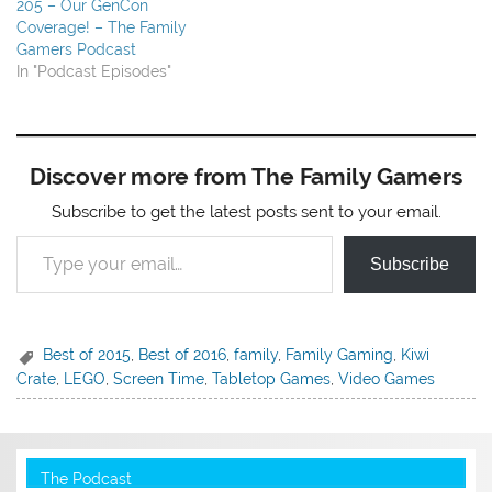
205 – Our GenCon
Coverage! – The Family
Gamers Podcast
In "Podcast Episodes"
Discover more from The Family Gamers
Subscribe to get the latest posts sent to your email.
Type your email…
Subscribe
Best of 2015
,
Best of 2016
,
family
,
Family Gaming
,
Kiwi
Crate
,
LEGO
,
Screen Time
,
Tabletop Games
,
Video Games
The Podcast