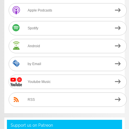
Apple Podcasts
Spotify
Android
by Email
Youtube Music
RSS
Support us on Patreon