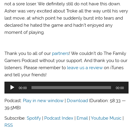
not a sore loser. We definitely still do not have this down.
Asher was very excited about Troke all the way until his very
last move, at which point he suddenly burst into tears and
declared he hated the game and hadn’t enjoyed any
moment of playing.
Thank you to all of our
partners
! We couldn’t do The Family
Gamers Podcast without your support. And thank you to our
listeners. Please remember to
leave us a review
on iTunes
and tell your friends!
Audio
00:00
00:00
Player
Podcast:
Play in new window
|
Download
(Duration: 58:33 —
39.5MB)
Subscribe:
Spotify
|
Podcast Index
|
Email
|
Youtube Music
|
RSS