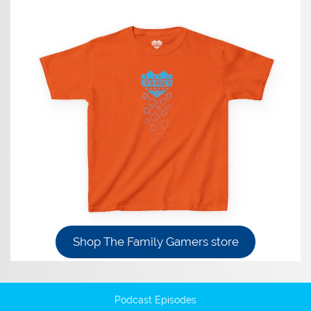
Shop The Family Gamers store
Podcast Episodes