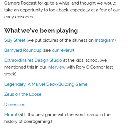
Gamers Podcast for quite a while, and thought we would
take an opportunity to look back, especially at a few of our
early episodes.
What we’ve been playing
Silly Street
(we put pictures of the silliness on
Instagram
)
Barnyard Roundup
(see
our review
)
Extraordinaires Design Studio
at the kids’ school (we
mentioned this in our
interview
with Rory O’Connor last
week)
Legendary: A Marvel Deck-Building Game
Zeus on the Loose
Dimension
Mmm!
(Still the best game with the worst name in the
history of boardgaming.)