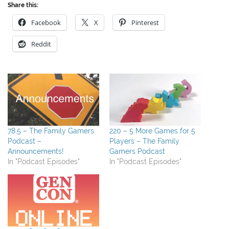
Share this:
Facebook
X
Pinterest
Reddit
78.5 – The Family Gamers
220 – 5 More Games for 5
Podcast –
Players – The Family
Announcements!
Gamers Podcast
In "Podcast Episodes"
In "Podcast Episodes"