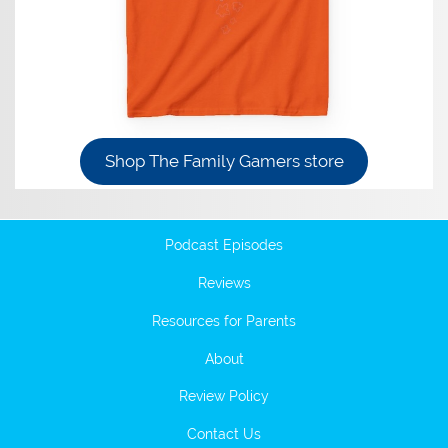
Shop The Family Gamers store
Podcast Episodes
Reviews
Resources for Parents
About
Review Policy
Contact Us