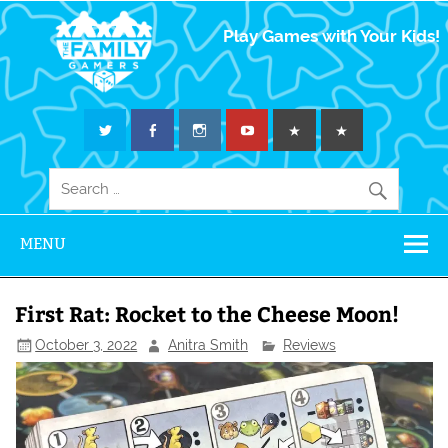
The Family
Play Games with Your Kids!
Gamers
MENU
First Rat: Rocket to the Cheese Moon!
October 3, 2022
Anitra Smith
Reviews