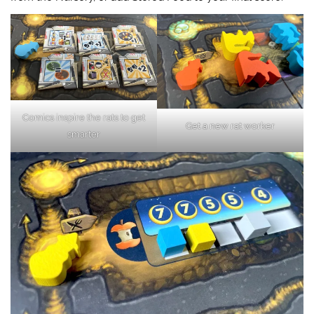
Comics inspire the rats to get
Get a new rat worker
smarter