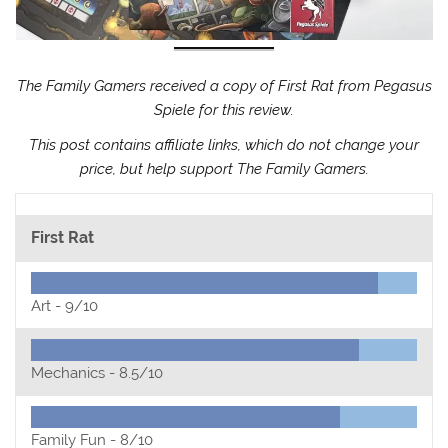
The Family Gamers received a copy of First Rat from Pegasus
Spiele for this review.
This post contains affiliate links, which do not change your
price, but help support The Family Gamers.
First Rat
Art -
9/10
Mechanics -
8.5/10
Family Fun -
8/10