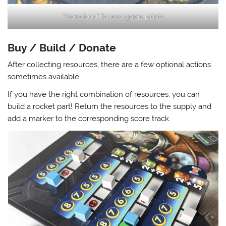
“Store food” for end-game points
Buy / Build / Donate
After collecting resources, there are a few optional actions
sometimes available.
If you have the right combination of resources, you can
build a rocket part! Return the resources to the supply and
add a marker to the corresponding score track.