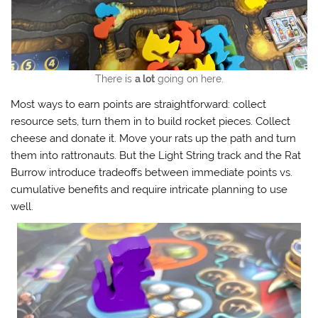
There is
a lot
going on here.
Most ways to earn points are straightforward: collect
resource sets, turn them in to build rocket pieces. Collect
cheese and donate it. Move your rats up the path and turn
them into rattronauts. But the Light String track and the Rat
Burrow introduce tradeoffs between immediate points vs.
cumulative benefits and require intricate planning to use
well.