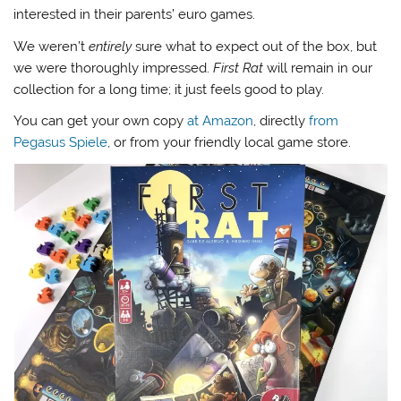
interested in their parents’ euro games.
We weren’t
entirely
sure what to expect out of the box, but
we were thoroughly impressed.
First Rat
will remain in our
collection for a long time; it just feels good to play.
You can get your own copy
at Amazon
, directly
from
Pegasus Spiele
, or from your friendly local game store.