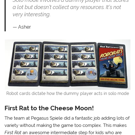
a lot but doesn’t collect any resources. It’s not
very interesting.
Asher
Robot cards dictate how the dummy player acts in solo mode
First Rat to the Cheese Moon!
The team at Pegasus Spiele did a fantastic job adding lots of
variety without making the game too complex. This makes
First Rat
an awesome intermediate step for kids who are