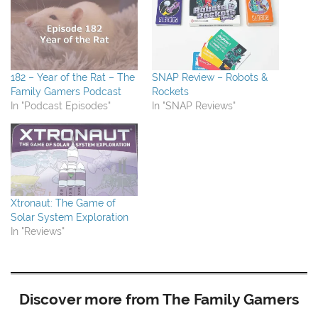
182 – Year of the Rat – The
SNAP Review – Robots &
Family Gamers Podcast
Rockets
In "Podcast Episodes"
In "SNAP Reviews"
Xtronaut: The Game of
Solar System Exploration
In "Reviews"
Discover more from The Family Gamers