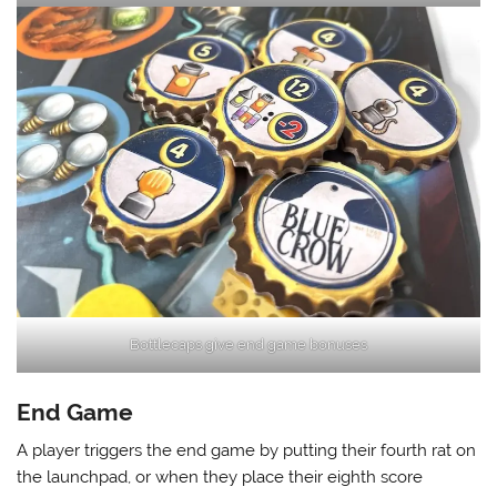
Bottlecaps give end game bonuses
End Game
A player triggers the end game by putting their fourth rat on
the launchpad, or when they place their eighth score