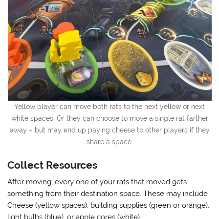
Yellow player can move both rats to the next yellow or next
white spaces. Or they can choose to move a single rat farther
away – but may end up paying cheese to other players if they
share a space.
Collect Resources
After moving, every one of your rats that moved gets
something from their destination space. These may include
Cheese (yellow spaces), building supplies (green or orange),
light bulbs (blue), or apple cores (white).