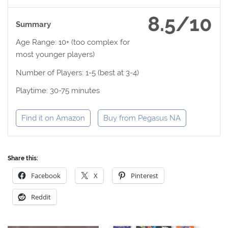
8.5/10
Summary
Age Range: 10+ (too complex for
most younger players)
Number of Players: 1-5 (best at 3-4)
Playtime: 30-75 minutes
Find it on Amazon
Buy from Pegasus NA
Share this:
Facebook
X
Pinterest
Reddit