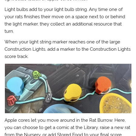
Light bulbs add to your light bulb string. Any time one of
your rats finishes their move on a space next to or behind
the light marker, they collect an additional resource that
turn.
When your light string marker reaches one of the large
Construction Lights, add a marker to the Construction Lights
score track.
Apple cores let you move around in the Rat Burrow. Here,
you can choose to get a comic at the Library, raise a new rat
from the Nursery, or add Stored Food to your final score.