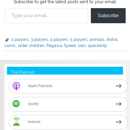
Subscribe to get the latest posts sent to your email.
Type your email…
Subscribe
2 players
,
3 players
,
4 players
,
5 players
,
animals
,
Anitra
,
comic
,
older children
,
Pegasus Spiele
,
solo
,
spaceship
The Podcast
Apple Podcasts
Spotify
Android