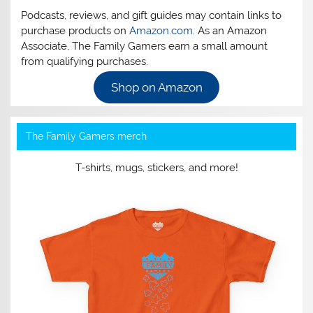
Podcasts, reviews, and gift guides may contain links to
purchase products on
Amazon.com
. As an Amazon
Associate, The Family Gamers earn a small amount
from qualifying purchases.
Shop on Amazon
The Family Gamers merch
T-shirts, mugs, stickers, and more!