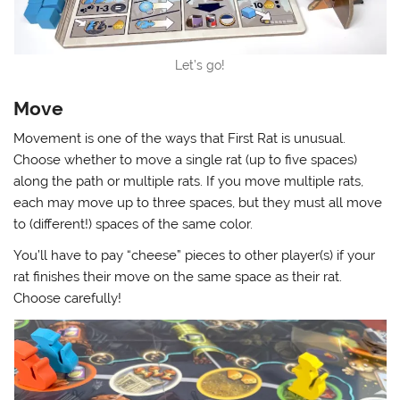
Let’s go!
Move
Movement is one of the ways that First Rat is unusual.
Choose whether to move a single rat (up to five spaces)
along the path or multiple rats. If you move multiple rats,
each may move up to three spaces, but they must all move
to (different!) spaces of the same color.
You’ll have to pay “cheese” pieces to other player(s) if your
rat finishes their move on the same space as their rat.
Choose carefully!