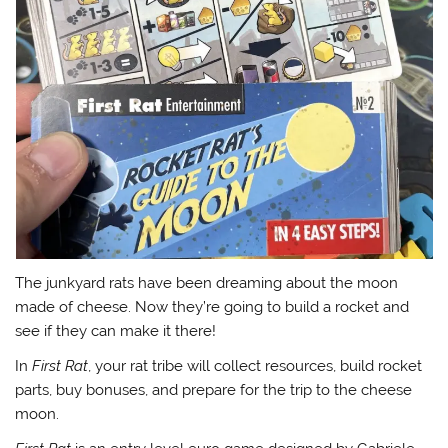
The junkyard rats have been dreaming about the moon
made of cheese. Now they’re going to build a rocket and
see if they can make it there!
In
First Rat
, your rat tribe will collect resources, build rocket
parts, buy bonuses, and prepare for the trip to the cheese
moon.