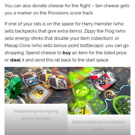
You can also donate cheese for the flight – ten cheese gets
you a marker on the Provisions score track.
If one of your rats is on the space for Harry Hamster (who
sells backpacks that give extra items), Zippy the Frog (who
sells energy drinks that double your item collection), or
Macap Crow (who sells bonus-point bottlecaps), you can go
shopping. Spend cheese to
buy
an item for the listed price,
or
steal
it and send this rat back to the start space.
Backpacks give ongoing
supply bonuses
Soda doubles item collection
once