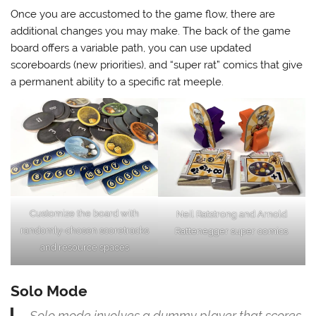
Once you are accustomed to the game flow, there are
additional changes you may make. The back of the game
board offers a variable path, you can use updated
scoreboards (new priorities), and “super rat” comics that give
a permanent ability to a specific rat meeple.
Customize the board with
Neil Ratstrong and Arnold
randomly-chosen scoretracks
Rattenegger super comics
and resource spaces
Solo Mode
Solo mode involves a dummy player that scores