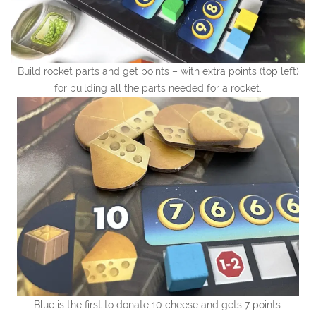
Build rocket parts and get points – with extra points (top left)
for building all the parts needed for a rocket.
Blue is the first to donate 10 cheese and gets 7 points.