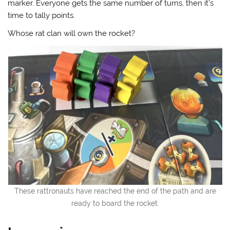
marker. Everyone gets the same number of turns, then it’s
time to tally points.
Whose rat clan will own the rocket?
These rattronauts have reached the end of the path and are
ready to board the rocket.