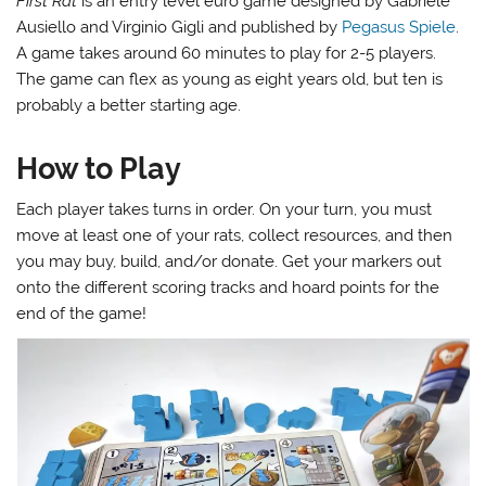
First Rat
is an entry level euro game designed by Gabriele
Ausiello and Virginio Gigli and published by
Pegasus Spiele
.
A game takes around 60 minutes to play for 2-5 players.
The game can flex as young as eight years old, but ten is
probably a better starting age.
How to Play
Each player takes turns in order. On your turn, you must
move at least one of your rats, collect resources, and then
you may buy, build, and/or donate. Get your markers out
onto the different scoring tracks and hoard points for the
end of the game!