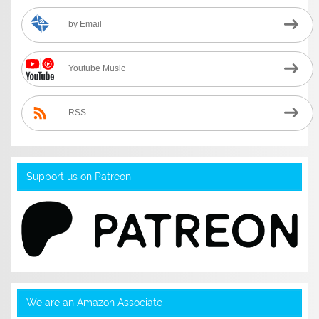
by Email
Youtube Music
RSS
Support us on Patreon
We are an Amazon Associate