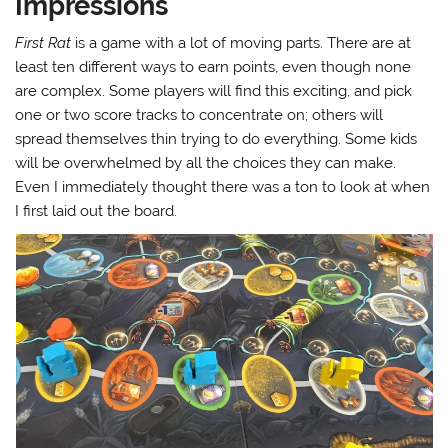
Impressions
First Rat
is a game with a lot of moving parts. There are at
least ten different ways to earn points, even though none
are complex. Some players will find this exciting, and pick
one or two score tracks to concentrate on; others will
spread themselves thin trying to do everything. Some kids
will be overwhelmed by all the choices they can make.
Even I immediately thought there was a ton to look at when
I first laid out the board.