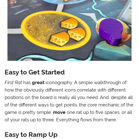
Easy to Get Started
First Rat
has
great
iconography. A simple walkthrough of
how the obviously different icons correlate with different
positions on the board is really all you need. And, despite all
of the different ways to get points, the core mechanic of the
game is pretty simple:
move
one rat up to five spaces, or all
of your rats up to three. Everything flows from there.
Easy to Ramp Up