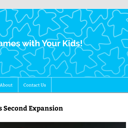
Family Gamers
ames with Your Kids!
About
Contact Us
r’s Second Expansion