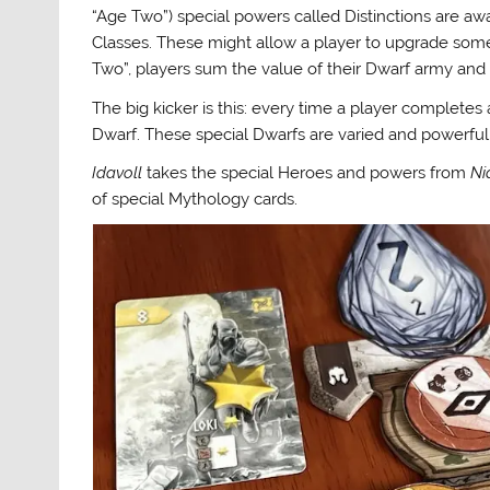
“Age Two”) special powers called Distinctions are a
Classes. These might allow a player to upgrade some c
Two”, players sum the value of their Dwarf army and 
The big kicker is this: every time a player completes 
Dwarf. These special Dwarfs are varied and powerful
Idavoll
takes the special Heroes and powers from
Ni
of special Mythology cards.