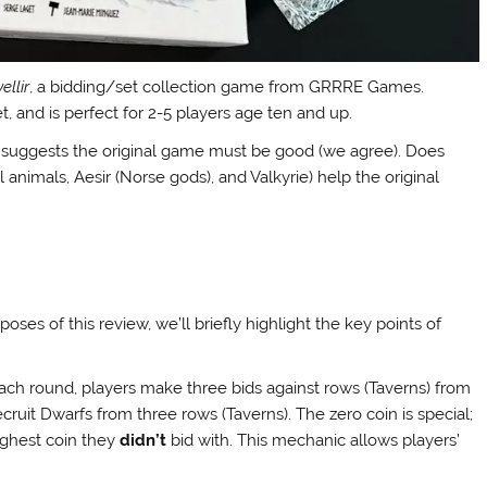
ellir
, a bidding/set collection game from GRRRE Games.
 and is perfect for 2-5 players age ten and up.
s suggests the original game must be good (we agree). Does
l animals, Aesir (Norse gods), and Valkyrie) help the original
rposes of this review, we’ll briefly highlight the key points of
n each round, players make three bids against rows (Taverns) from
to recruit Dwarfs from three rows (Taverns). The zero coin is special;
highest coin they
didn’t
bid with. This mechanic allows players’