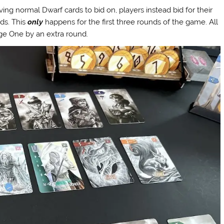
ng normal Dwarf cards to bid on, players instead bid for their
ds. This
only
happens for the first three rounds of the game. All
Age One by an extra round.