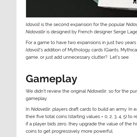
Idavoll
is the second expansion for the popular
Nidav
Nidavallir
is designed by French designer Serge Laget,
For a game to have two expansions in just two year
Idavoll
‘s addition of Mythology cards (Giants, Mythica
game, or just add unnecessary clutter? Let’s see.
Gameplay
We didn’t review the original
Nidavellir
, so for the pu
gameplay.
In
Nidavellir
, players draft cards to build an army. I
their five total coins (starting values = 0, 2, 3, 4, 5) 
if a player bids zero, they upgrade the value of the 
coins to get progressively more powerful.