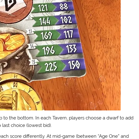
op to the bottom. In each Tavern, players choose a dwarf to add
o last choice (lowest bid).
h each score differently. At mid-game (between “Age One” and