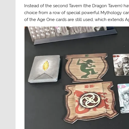
Instead of the second Tavern (the Dragon Tavern) havi
choice from a row of special powerful Mythology car
of the Age One cards are still used, which extends 