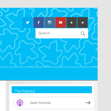
The Podcast
Apple Podcasts