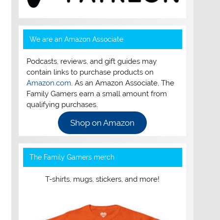
We are an Amazon Associate
Podcasts, reviews, and gift guides may
contain links to purchase products on
Amazon.com
. As an Amazon Associate, The
Family Gamers earn a small amount from
qualifying purchases.
Shop on Amazon
The Family Gamers merch
T-shirts, mugs, stickers, and more!