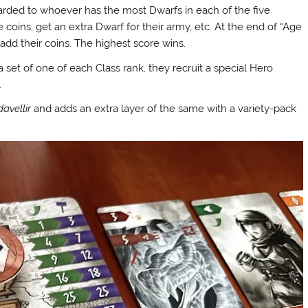
warded to whoever has the most Dwarfs in each of the five
oins, get an extra Dwarf for their army, etc. At the end of “Age
add their coins. The highest score wins.
a set of one of each Class rank, they recruit a special Hero
.
davellir
and adds an extra layer of the same with a variety-pack