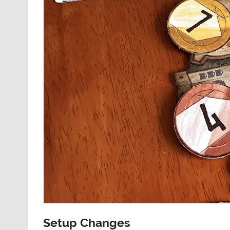
Setup Changes