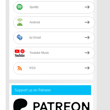
Spotify
Android
by Email
Youtube Music
RSS
Support us on Patreon