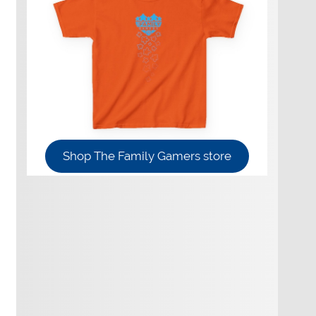
Shop The Family Gamers store