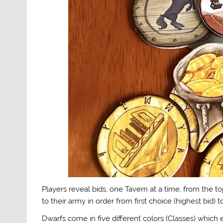
Players reveal bids, one Tavern at a time, from the t
to their army in order from first choice (highest bid) t
Dwarfs come in five different colors (Classes) whic