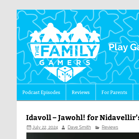
The 
Play G
Podcast Episodes
Reviews
For Parents
Idavoll – Jawohl! for Nidavelli
July 22, 2024
Dave Smith
Reviews