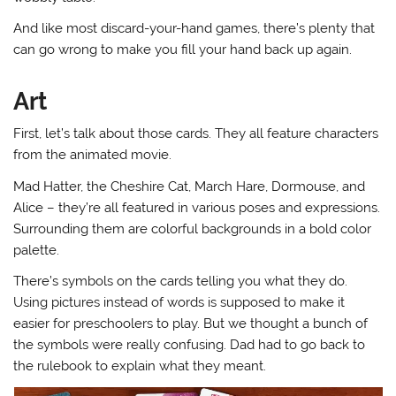
And like most discard-your-hand games, there’s plenty that
can go wrong to make you fill your hand back up again.
Art
First, let’s talk about those cards. They all feature characters
from the animated movie.
Mad Hatter, the Cheshire Cat, March Hare, Dormouse, and
Alice – they’re all featured in various poses and expressions.
Surrounding them are colorful backgrounds in a bold color
palette.
There’s symbols on the cards telling you what they do.
Using pictures instead of words is supposed to make it
easier for preschoolers to play. But we thought a bunch of
the symbols were really confusing. Dad had to go back to
the rulebook to explain what they meant.