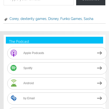
Corey
,
dexterity games
,
Disney
,
Funko Games
,
Sasha
The Podcast
Apple Podcasts
Spotify
Android
by Email