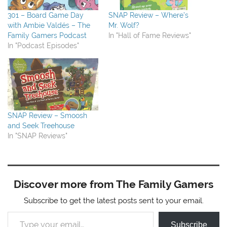
301 – Board Game Day
SNAP Review – Where’s
with Ambie Valdés – The
Mr. Wolf?
Family Gamers Podcast
In "Hall of Fame Reviews"
In "Podcast Episodes"
SNAP Review – Smoosh
and Seek Treehouse
In "SNAP Reviews"
Discover more from The Family Gamers
Subscribe to get the latest posts sent to your email.
Type your email…
Subscribe