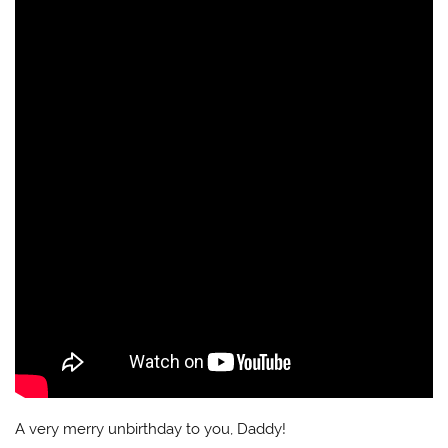
A very merry unbirthday to you, Daddy!