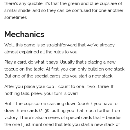
there’s any quibble, it’s that the green and blue cups are of
similar shade, and so they can be confused for one another
sometimes.
Mechanics
Well, this game is so straightforward that we’ve already
almost explained all the rules to you.
Play a card, do what it says. Usually that’s placing a new
teacup on the table. At first, you can only build on one stack.
But one of the special cards lets you start a new stack.
After you place your cup … count to one… two… three. If
nothing falls, phew, your turn is over!
But if the cups come crashing down (oooh!), you have to
draw three cards (2, 3!), putting you that much further from
victory. There’s also a series of special cards that – besides
the one I just mentioned that lets you start a new stack of