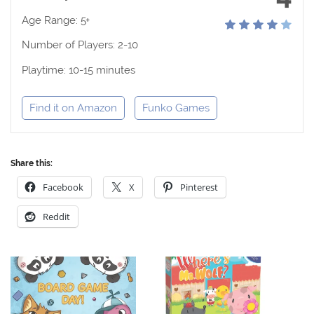
Age Range: 5+
Number of Players: 2-10
Playtime: 10-15 minutes
Find it on Amazon
Funko Games
Share this:
Facebook
X
Pinterest
Reddit