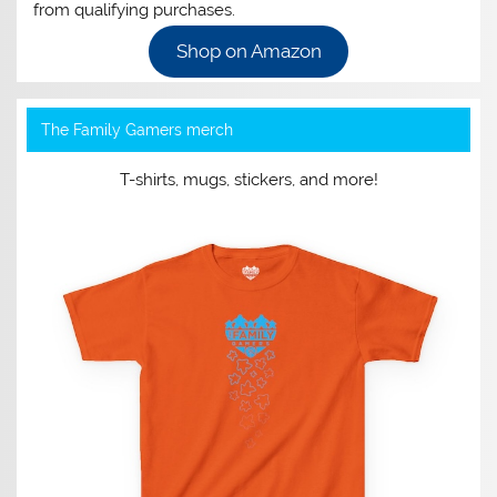
from qualifying purchases.
Shop on Amazon
The Family Gamers merch
T-shirts, mugs, stickers, and more!