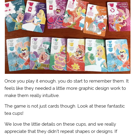
Once you play it enough, you do start to remember them. It
feels like they needed a little more graphic design work to
make them really intuitive.
The game is not just cards though. Look at these fantastic
tea cups!
We love the little details on these cups, and we really
appreciate that they didn’t repeat shapes or designs. If