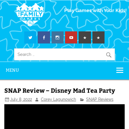
The Family
Play Games with Your Kids!
Gamers
MENU
SNAP Review – Disney Mad Tea Party
July 8, 2022
Corey Lagunowich
SNAP Reviews