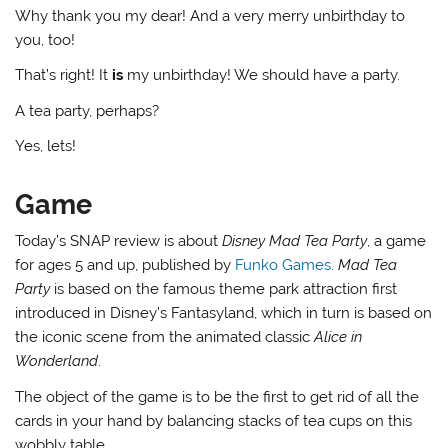
Why thank you my dear! And a very merry unbirthday to
you, too!
That’s right! It
is
my unbirthday! We should have a party.
A tea party, perhaps?
Yes, lets!
Game
Today’s SNAP review is about
Disney Mad Tea Party
, a game
for ages 5 and up, published by
Funko Games
.
Mad Tea
Party
is based on the famous theme park attraction first
introduced in Disney’s Fantasyland, which in turn is based on
the iconic scene from the animated classic
Alice in
Wonderland
.
The object of the game is to be the first to get rid of all the
cards in your hand by balancing stacks of tea cups on this
wobbly table.