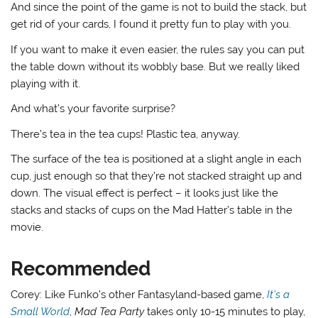
And since the point of the game is not to build the stack, but
get rid of your cards, I found it pretty fun to play with you.
If you want to make it even easier, the rules say you can put
the table down without its wobbly base. But we really liked
playing with it.
And what’s your favorite surprise?
There’s tea in the tea cups! Plastic tea, anyway.
The surface of the tea is positioned at a slight angle in each
cup, just enough so that they’re not stacked straight up and
down. The visual effect is perfect – it looks just like the
stacks and stacks of cups on the Mad Hatter’s table in the
movie.
Recommended
Corey: Like Funko’s other Fantasyland-based game,
It’s a
Small World
,
Mad Tea Party
takes only 10-15 minutes to play,