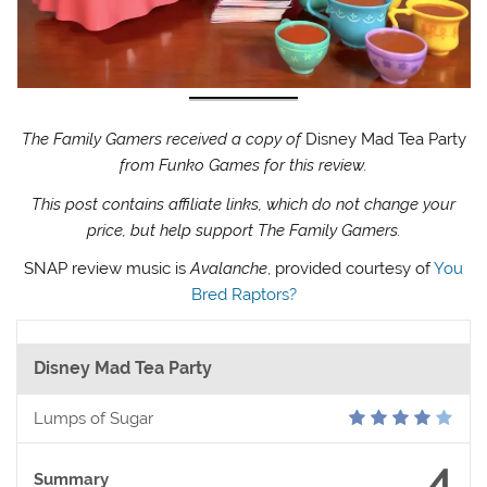
The Family Gamers received a copy of
Disney Mad Tea Party
from Funko Games for this review.
This post contains affiliate links, which do not change your
price, but help support The Family Gamers.
SNAP review music is
Avalanche
, provided courtesy of
You
Bred Raptors?
Disney Mad Tea Party
Lumps of Sugar
4
Summary