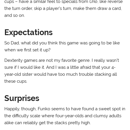
cups – have a similar feel to specials from
Uno
, like reverse
the turn order, skip a player’s turn, make them draw a card,
and so on.
Expectations
So Dad, what did you think this game was going to be like
when we first set it up?
Dexterity games are not my favorite genre. I really wasn’t
sure if I would like it. And I was a little afraid that your 4-
year-old sister would have too much trouble stacking all
these cups.
Surprises
Happily, though, Funko seems to have found a sweet spot in
the difficulty scale where four-year-olds and clumsy adults
alike can reliably get the stacks pretty high.