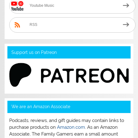
Youtube Music
RSS
Support us on Patreon
We are an Amazon Associate
Podcasts, reviews, and gift guides may contain links to
purchase products on
Amazon.com
. As an Amazon
Associate, The Family Gamers earn a small amount