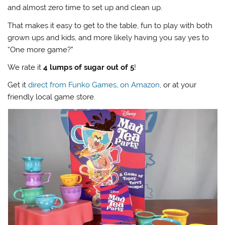
and almost zero time to set up and clean up.
That makes it easy to get to the table, fun to play with both
grown ups and kids, and more likely having you say yes to
“One more game?”
We rate it
4 lumps of sugar out of 5
!
Get it
direct from Funko Games
,
on Amazon
, or at your
friendly local game store.