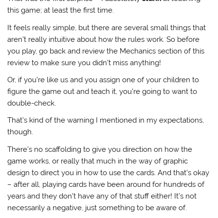
this game; at least the first time.
It feels really simple, but there are several small things that
aren’t really intuitive about how the rules work. So before
you play, go back and review the Mechanics section of this
review to make sure you didn’t miss anything!
Or, if you’re like us and you assign one of your children to
figure the game out and teach it, you’re going to want to
double-check.
That’s kind of the warning I mentioned in my expectations,
though.
There’s no scaffolding to give you direction on how the
game works, or really that much in the way of graphic
design to direct you in how to use the cards. And that’s okay
– after all, playing cards have been around for hundreds of
years and they don’t have any of that stuff either! It’s not
necessarily a negative, just something to be aware of.