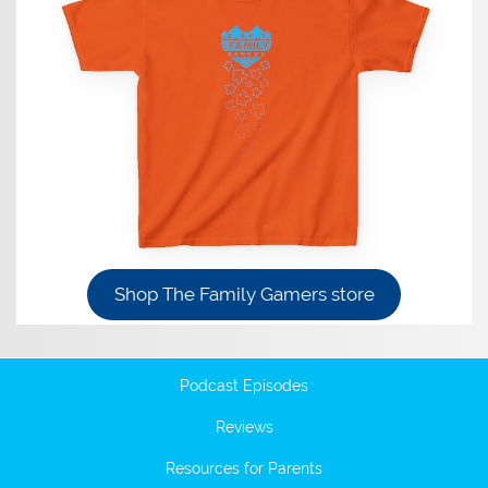
Shop The Family Gamers store
Podcast Episodes
Reviews
Resources for Parents