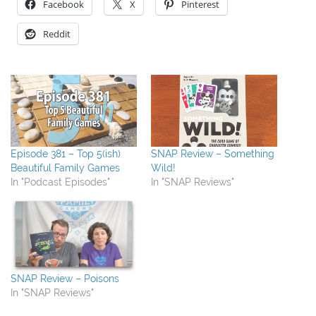
Facebook
X
Pinterest
Reddit
Episode 381 – Top 5(ish)
SNAP Review – Something
Beautiful Family Games
Wild!
In "Podcast Episodes"
In "SNAP Reviews"
SNAP Review – Poisons
In "SNAP Reviews"