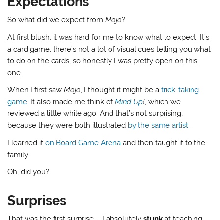
Expectations
So what did we expect from
Mojo
?
At first blush, it was hard for me to know what to expect. It’s
a card game, there’s not a lot of visual cues telling you what
to do on the cards, so honestly I was pretty open on this
one.
When I first saw
Mojo
, I thought it might be a
trick-taking
game
. It also made me think of
Mind Up
!
, which we
reviewed a little while ago. And that’s not surprising,
because they were both illustrated
by the same artist
.
I learned it
on Board Game Arena
and then taught it to the
family.
Oh, did you?
Surprises
That was the first surprise – I absolutely
stunk
at teaching