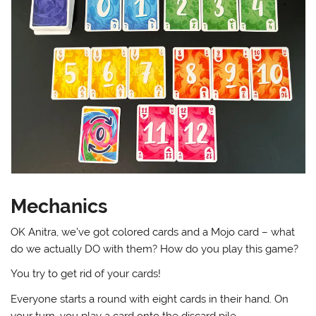
Mechanics
OK Anitra, we’ve got colored cards and a Mojo card – what
do we actually DO with them? How do you play this game?
You try to get rid of your cards!
Everyone starts a round with eight cards in their hand. On
your turn, you play a card onto the discard pile.