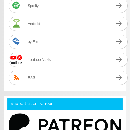
Spotify
Android
by Email
Youtube Music
RSS
Support us on Patreon