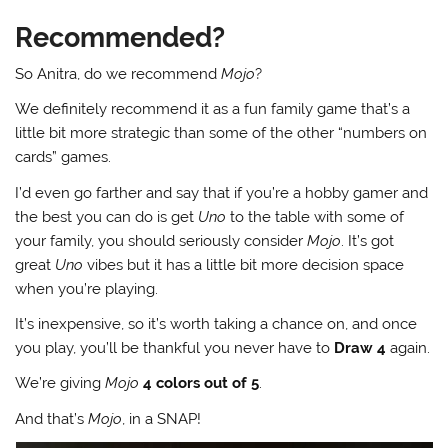
Recommended?
So Anitra, do we recommend
Mojo
?
We definitely recommend it as a fun family game that’s a
little bit more strategic than some of the other “numbers on
cards” games.
I’d even go farther and say that if you’re a hobby gamer and
the best you can do is get
Uno
to the table with some of
your family, you should seriously consider
Mojo
. It’s got
great
Uno
vibes but it has a little bit more decision space
when you’re playing.
It’s inexpensive, so it’s worth taking a chance on, and once
you play, you’ll be thankful you never have to
Draw 4
again.
We’re giving
Mojo
4 colors out of 5
.
And that’s
Mojo
, in a SNAP!