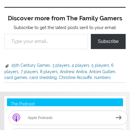
Discover more from The Family Gamers
Subscribe to get the latest posts sent to your email.
Type your email…
Subscribe
25th Century Games
,
3 players
,
4 players
,
5 players
,
6
players
,
7 players
,
8 players
,
Andrew
,
Anitra
,
Antoni Guillen
,
card games
,
card shedding
,
Christine Alcouffe
,
numbers
The Podcast
Apple Podcasts