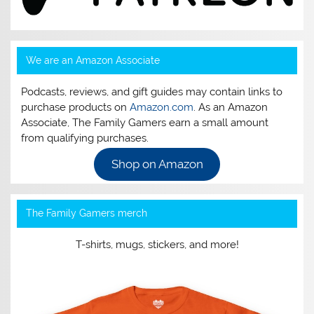
We are an Amazon Associate
Podcasts, reviews, and gift guides may contain links to
purchase products on
Amazon.com
. As an Amazon
Associate, The Family Gamers earn a small amount
from qualifying purchases.
Shop on Amazon
The Family Gamers merch
T-shirts, mugs, stickers, and more!