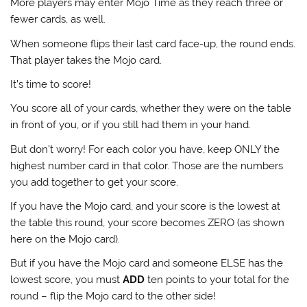
More players may enter Mojo Time as they reach three or
fewer cards, as well.
When someone flips their last card face-up, the round ends.
That player takes the Mojo card.
It’s time to score!
You score all of your cards, whether they were on the table
in front of you, or if you still had them in your hand.
But don’t worry! For each color you have, keep ONLY the
highest number card in that color. Those are the numbers
you add together to get your score.
If you have the Mojo card, and your score is the lowest at
the table this round, your score becomes ZERO (as shown
here on the Mojo card).
But if you have the Mojo card and someone ELSE has the
lowest score, you must
ADD
ten points to your total for the
round – flip the Mojo card to the other side!