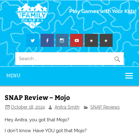
The Family
Play Games with Your Kids!
Gamers
MENU
SNAP Review – Mojo
October 18, 2024
Anitra Smith
SNAP Reviews
Hey Anitra, you got that Mojo?
I don’t know. Have YOU got that Mojo?