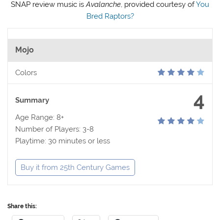
SNAP review music is
Avalanche
, provided courtesy of
You
Bred Raptors?
Mojo
Colors
4
Summary
Age Range: 8+
Number of Players: 3-8
Playtime: 30 minutes or less
Buy it from 25th Century Games
Share this: