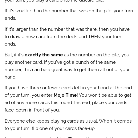
If it’s smaller than the number that was on the pile, your turn
ends.
If it’s larger than the number that was there, then you have
to draw a new card from the deck, and THEN your turn
ends.
But, if it’s
exactly the same
as the number on the pile, you
play another card. If you’ve got a bunch of the same
number, this can be a great way to get them all out of your
hand!
If you have three or fewer cards left in your hand at the end
of your turn, you enter
Mojo Time
! You won’t be able to get
rid of any more cards this round. Instead, place your cards
face-down in front of you.
Everyone else keeps playing cards as usual. When it comes
to your turn, flip one of your cards face-up.