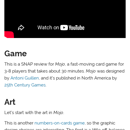
Game
This is a SNAP review for
Mojo
, a fast-moving card game for
3-8 players that takes about 30 minutes.
Mojo
was designed
by
Antoni Guillen
, and it’s published in North America by
25th Century Games
.
Art
Let’s start with the art in
Mojo
.
This is another
numbers-on-cards game
, so the graphic
design choices are interesting. The font is a little off-balance