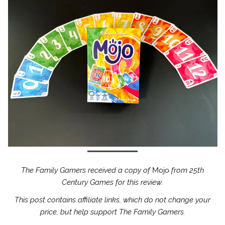
The Family Gamers received a copy of
Mojo
from 25th
Century Games for this review.
This post contains affiliate links, which do not change your
price, but help support The Family Gamers.