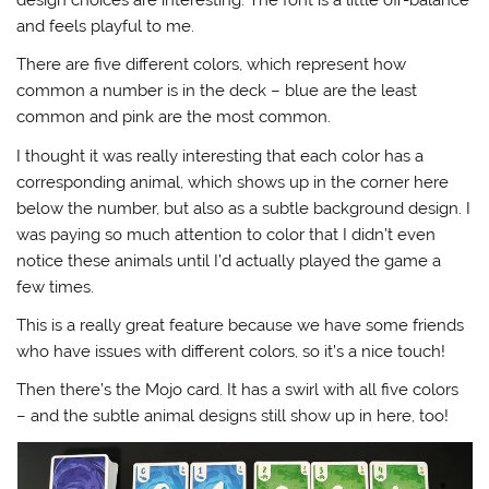
and feels playful to me.
There are five different colors, which represent how
common a number is in the deck – blue are the least
common and pink are the most common.
I thought it was really interesting that each color has a
corresponding animal, which shows up in the corner here
below the number, but also as a subtle background design. I
was paying so much attention to color that I didn’t even
notice these animals until I’d actually played the game a
few times.
This is a really great feature because we have some friends
who have issues with different colors, so it’s a nice touch!
Then there’s the Mojo card. It has a swirl with all five colors
– and the subtle animal designs still show up in here, too!