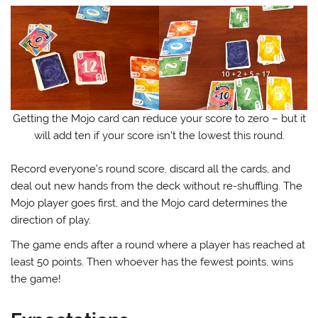
Getting the Mojo card can reduce your score to zero – but it
will add ten if your score isn’t the lowest this round.
Record everyone’s round score, discard all the cards, and
deal out new hands from the deck without re-shuffling. The
Mojo player goes first, and the Mojo card determines the
direction of play.
The game ends after a round where a player has reached at
least 50 points. Then whoever has the fewest points, wins
the game!