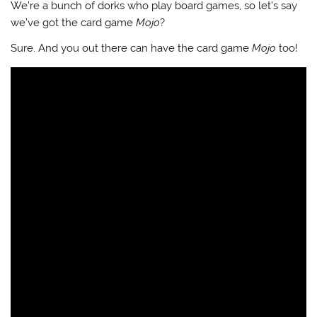
We’re a bunch of dorks who play board games, so let’s say
we’ve got the card game
Mojo
?
Sure. And you out there can have the card game
Mojo
too!