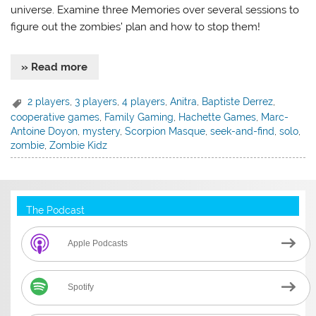
universe. Examine three Memories over several sessions to
figure out the zombies’ plan and how to stop them!
» Read more
2 players
,
3 players
,
4 players
,
Anitra
,
Baptiste Derrez
,
cooperative games
,
Family Gaming
,
Hachette Games
,
Marc-
Antoine Doyon
,
mystery
,
Scorpion Masque
,
seek-and-find
,
solo
,
zombie
,
Zombie Kidz
The Podcast
Apple Podcasts
Spotify