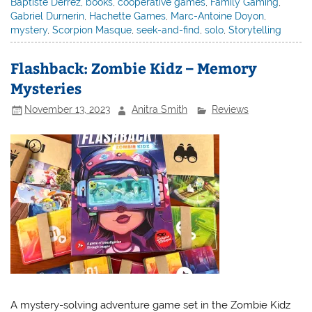
Baptiste Derrez
,
books
,
cooperative games
,
Family Gaming
,
Gabriel Durnerin
,
Hachette Games
,
Marc-Antoine Doyon
,
mystery
,
Scorpion Masque
,
seek-and-find
,
solo
,
Storytelling
Flashback: Zombie Kidz – Memory
Mysteries
November 13, 2023
Anitra Smith
Reviews
A mystery-solving adventure game set in the Zombie Kidz