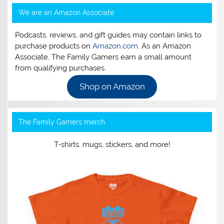
We are an Amazon Associate
Podcasts, reviews, and gift guides may contain links to
purchase products on
Amazon.com
. As an Amazon
Associate, The Family Gamers earn a small amount
from qualifying purchases.
Shop on Amazon
The Family Gamers merch
T-shirts, mugs, stickers, and more!