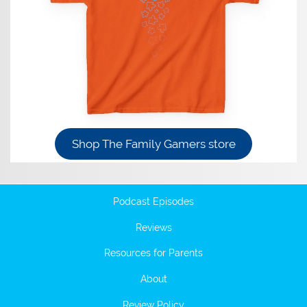
Shop The Family Gamers store
Podcast Episodes
Reviews
Resources for Parents
About
Review Policy