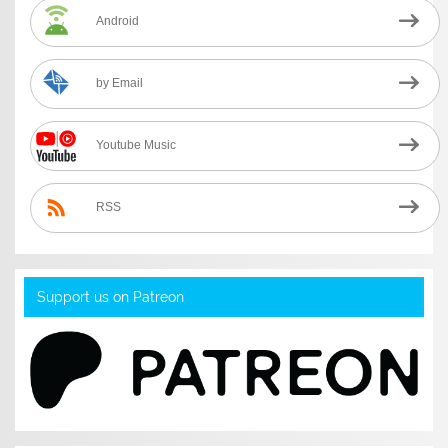
Android
by Email
Youtube Music
RSS
Support us on Patreon