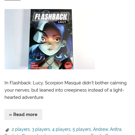
In Flashback: Lucy, Scorpion Masqué didn’t bother calming
your nerves, but leaned into creepiness instead of a light-
hearted adventure.
» Read more
2 players
,
3 players
,
4 players
,
5 players
,
Andrew
,
Anitra
,