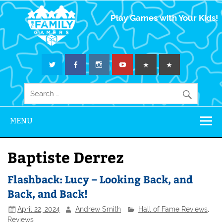
The Family
Play Games with Your Kids!
Gamers
MENU
Baptiste Derrez
Flashback: Lucy – Looking Back, and
Back, and Back!
April 22, 2024
Andrew Smith
Hall of Fame Reviews
,
Reviews