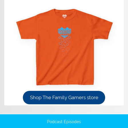
Shop The Family Gamers store
Podcast Episodes