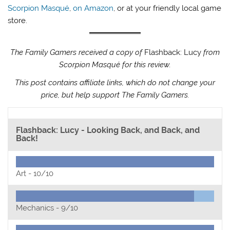
Scorpion Masqué
,
on Amazon
, or at your friendly local game
store.
The Family Gamers received a copy of
Flashback: Lucy
from
Scorpion Masqué for this review.
This post contains affiliate links, which do not change your
price, but help support The Family Gamers.
Flashback: Lucy - Looking Back, and Back, and
Back!
Art -
10/10
Mechanics -
9/10