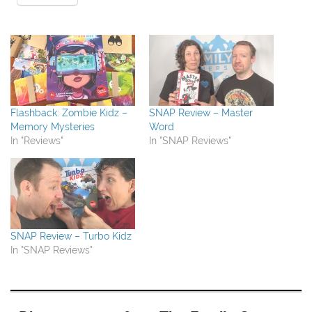
Flashback: Zombie Kidz –
SNAP Review – Master
Memory Mysteries
Word
In "Reviews"
In "SNAP Reviews"
SNAP Review – Turbo Kidz
In "SNAP Reviews"