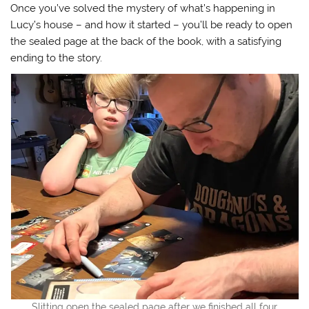
Once you’ve solved the mystery of what’s happening in
Lucy’s house – and how it started – you’ll be ready to open
the sealed page at the back of the book, with a satisfying
ending to the story.
Slitting open the sealed page after we finished all four