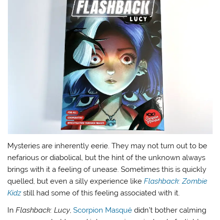
Mysteries are inherently eerie. They may not turn out to be
nefarious or diabolical, but the hint of the unknown always
brings with it a feeling of unease. Sometimes this is quickly
quelled, but even a silly experience like
Flashback: Zombie
Kidz
still had some of this feeling associated with it.
In
Flashback: Lucy
,
Scorpion Masqué
didn’t bother calming