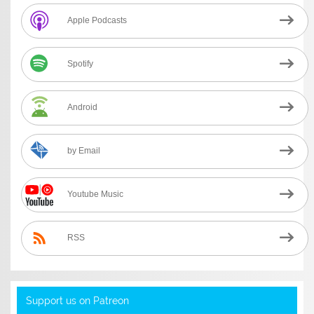
Apple Podcasts
Spotify
Android
by Email
Youtube Music
RSS
Support us on Patreon