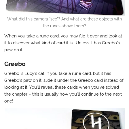
What did this camera “see”? And what are these objects with
the runes above them?
When you take a rune card, you may flip it over and look at
it to discover what kind of card it is… Unless it has Greebo’s
paw on it.
Greebo
Greebo is Lucy’s cat. If you take a rune card, but it has
Greebo’s paw on it, slide it under the Greebo card instead of
looking at it. You’ll reveal these cards when you’ve solved
the chapter – this is usually how you’ll continue to the next
one!