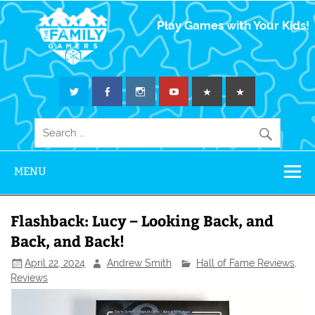
The Family
Play Games with Your Kids!
Gamers
MENU
Flashback: Lucy – Looking Back, and
Back, and Back!
April 22, 2024
Andrew Smith
Hall of Fame Reviews
,
Reviews