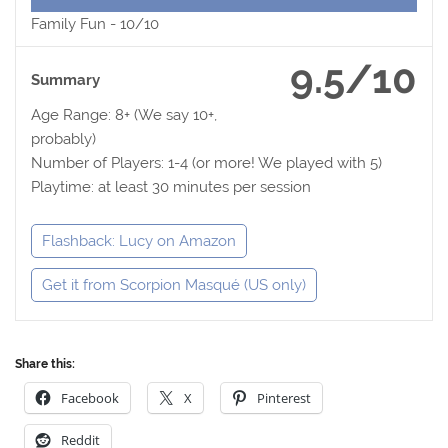
Family Fun -
10/10
9.5/10
Summary
Age Range: 8+ (We say 10+,
probably)
Number of Players: 1-4 (or more! We played with 5)
Playtime: at least 30 minutes per session
Flashback: Lucy on Amazon
Get it from Scorpion Masqué (US only)
Share this:
Facebook
X
Pinterest
Reddit