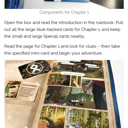
Components for Chapter 1
Open the box and read the introduction in the rulebook. Pull
out all the large blue-backed cards for Chapter 1, and keep
the small and large Special cards nearby.
Read the page for Chapter 1 and look for clues – then take
the specified mini-card and begin your adventure.