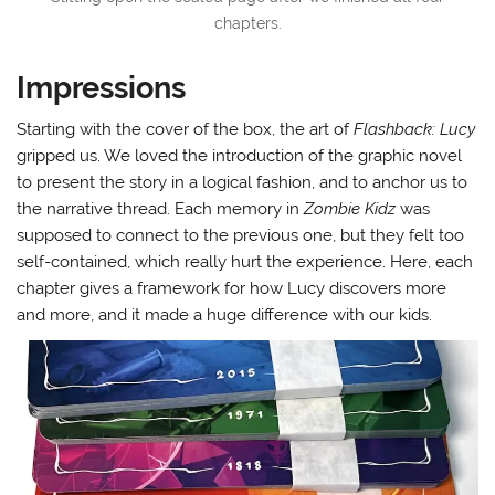
chapters.
Impressions
Starting with the cover of the box, the art of
Flashback: Lucy
gripped us. We loved the introduction of the graphic novel
to present the story in a logical fashion, and to anchor us to
the narrative thread. Each memory in
Zombie Kidz
was
supposed to connect to the previous one, but they felt too
self-contained, which really hurt the experience. Here, each
chapter gives a framework for how Lucy discovers more
and more, and it made a huge difference with our kids.