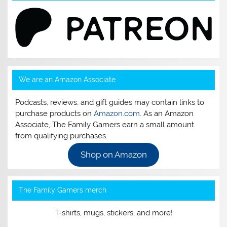
We are an Amazon Associate
Podcasts, reviews, and gift guides may contain links to
purchase products on
Amazon.com
. As an Amazon
Associate, The Family Gamers earn a small amount
from qualifying purchases.
Shop on Amazon
The Family Gamers merch
T-shirts, mugs, stickers, and more!