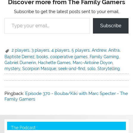
Discover more from The Family Gamers
Subscribe to get the latest posts sent to your email.
Type your email…
Subscribe
2 players
,
3 players
,
4 players
,
5 players
,
Andrew
,
Anitra
,
Baptiste Derrez
,
books
,
cooperative games
,
Family Gaming
,
Gabriel Durnerin
,
Hachette Games
,
Marc-Antoine Doyon
,
mystery
,
Scorpion Masque
,
seek-and-find
,
solo
,
Storytelling
Pingback:
Episode 370 - Bouba/Kiki with Marc Specter - The
Family Gamers
The Podcast