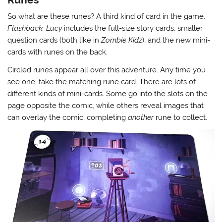
So what are these runes? A third kind of card in the game.
Flashback: Lucy
includes the full-size story cards, smaller
question cards (both like in
Zombie Kidz
), and the new mini-
cards with runes on the back.
Circled runes appear all over this adventure. Any time you
see one, take the matching rune card. There are lots of
different kinds of mini-cards. Some go into the slots on the
page opposite the comic, while others reveal images that
can overlay the comic, completing
another
rune to collect.