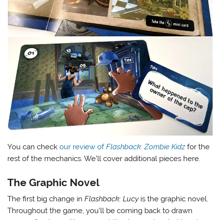
You can check
our review of
Flashback: Zombie Kidz
for the
rest of the mechanics. We’ll cover additional pieces here.
The Graphic Novel
The first big change in
Flashback: Lucy
is the graphic novel.
Throughout the game, you’ll be coming back to drawn