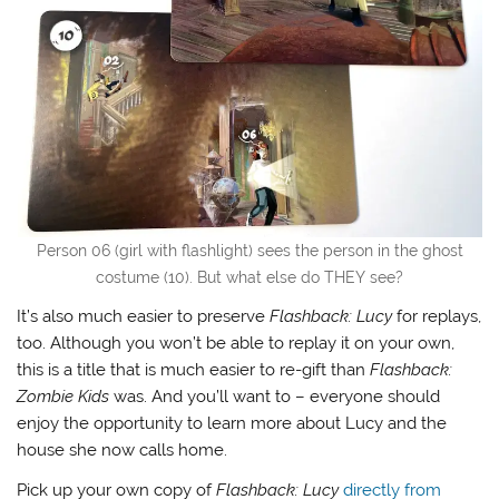
Person 06 (girl with flashlight) sees the person in the ghost
costume (10). But what else do THEY see?
It’s also much easier to preserve
Flashback: Lucy
for replays,
too. Although you won’t be able to replay it on your own,
this is a title that is much easier to re-gift than
Flashback:
Zombie Kids
was. And you’ll want to – everyone should
enjoy the opportunity to learn more about Lucy and the
house she now calls home.
Pick up your own copy of
Flashback: Lucy
directly from