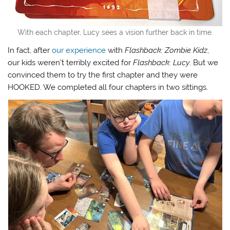
With each chapter, Lucy sees a vision further back in time.
In fact, after
our experience
with
Flashback: Zombie Kidz
,
our kids weren’t terribly excited for
Flashback: Lucy
. But we
convinced them to try the first chapter and they were
HOOKED. We completed all four chapters in two sittings.