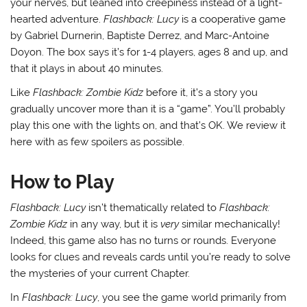
your nerves, but leaned into creepiness instead of a light-
hearted adventure.
Flashback: Lucy
is a cooperative game
by Gabriel Durnerin, Baptiste Derrez, and Marc-Antoine
Doyon. The box says it’s for 1-4 players, ages 8 and up, and
that it plays in about 40 minutes.
Like
Flashback: Zombie Kidz
before it, it’s a story you
gradually uncover more than it is a “game”. You’ll probably
play this one with the lights on, and that’s OK. We review it
here with as few spoilers as possible.
How to Play
Flashback: Lucy
isn’t thematically related to
Flashback:
Zombie Kidz
in any way, but it is
very
similar mechanically!
Indeed, this game also has no turns or rounds. Everyone
looks for clues and reveals cards until you’re ready to solve
the mysteries of your current Chapter.
In
Flashback: Lucy
, you see the game world primarily from