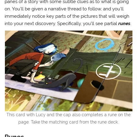
panes of a story with some subtle clues as to what is going
on. You’ll be given a narrative thread to follow, and you’ll
immediately notice key parts of the pictures that will weigh
into your next discovery. Specifically, you’ll see partial
runes
.
This card with Lucy and the cap also completes a rune on the
page. Take the matching card from the rune deck.
Runes