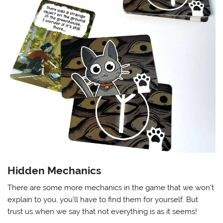
Hidden Mechanics
There are some more mechanics in the game that we won’t
explain to you, you’ll have to find them for yourself. But
trust us when we say that not everything is as it seems!