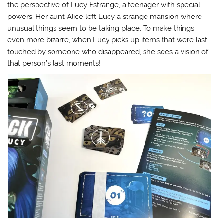
the perspective of Lucy Estrange, a teenager with special
powers. Her aunt Alice left Lucy a strange mansion where
unusual things seem to be taking place. To make things
even more bizarre, when Lucy picks up items that were last
touched by someone who disappeared, she sees a vision of
that person’s last moments!