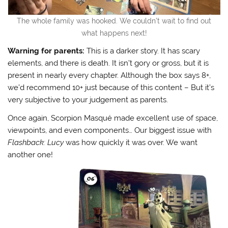
The whole family was hooked. We couldn’t wait to find out
what happens next!
Warning for parents:
This is a darker story. It has scary
elements, and there is death. It isn’t gory or gross, but it is
present in nearly every chapter. Although the box says 8+,
we’d recommend 10+ just because of this content – But it’s
very subjective to your judgement as parents.
Once again, Scorpion Masqué made excellent use of space,
viewpoints, and even components… Our biggest issue with
Flashback: Lucy
was how quickly it was over. We want
another one!