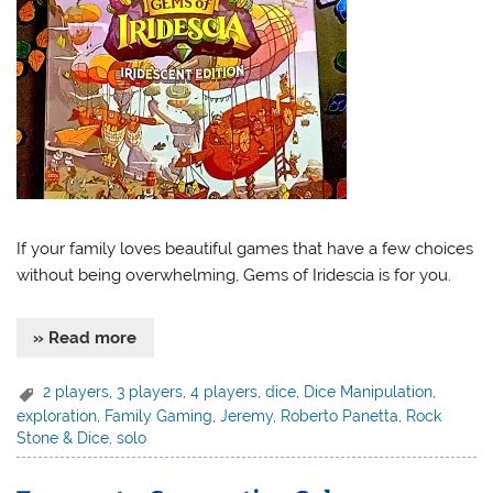
If your family loves beautiful games that have a few choices
without being overwhelming, Gems of Iridescia is for you.
» Read more
2 players
,
3 players
,
4 players
,
dice
,
Dice Manipulation
,
exploration
,
Family Gaming
,
Jeremy
,
Roberto Panetta
,
Rock
Stone & Dice
,
solo