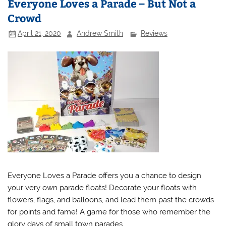
Everyone Loves a Parade – But Not a
Crowd
April 21, 2020
Andrew Smith
Reviews
Everyone Loves a Parade offers you a chance to design
your very own parade floats! Decorate your floats with
flowers, flags, and balloons, and lead them past the crowds
for points and fame! A game for those who remember the
glory days of small town parades.