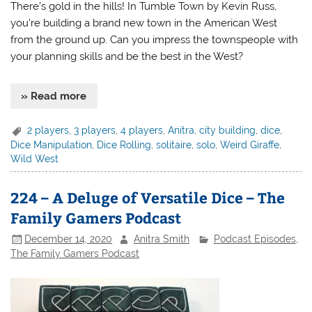
There’s gold in the hills! In Tumble Town by Kevin Russ,
you’re building a brand new town in the American West
from the ground up. Can you impress the townspeople with
your planning skills and be the best in the West?
» Read more
2 players
,
3 players
,
4 players
,
Anitra
,
city building
,
dice
,
Dice Manipulation
,
Dice Rolling
,
solitaire
,
solo
,
Weird Giraffe
,
Wild West
224 – A Deluge of Versatile Dice – The
Family Gamers Podcast
December 14, 2020
Anitra Smith
Podcast Episodes
,
The Family Gamers Podcast