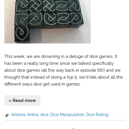
This week, we are drowning in a deluge of dice games. It
has been a really long time since we talked specifically
about dice games (all the way back in episode 66!) and we
thought that instead of doing a top 5, we’d talk about all the
different ways dice get used in games.
» Read more
Andrew
,
Anitra
,
dice
,
Dice Manipulation
,
Dice Rolling