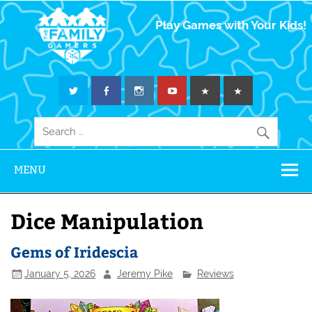
The Family
Play Games with Your Kids!
Gamers
MENU
Dice Manipulation
Gems of Iridescia
January 5, 2026
Jeremy Pike
Reviews