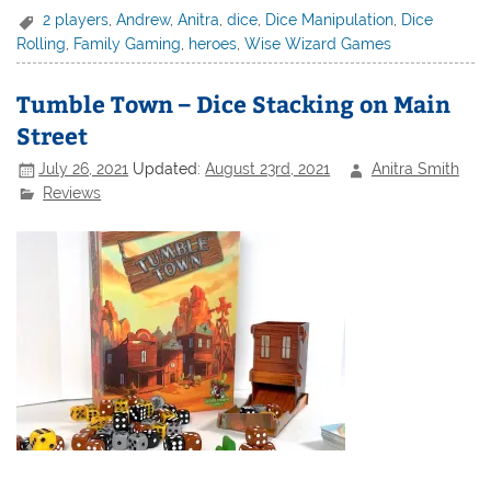
2 players
,
Andrew
,
Anitra
,
dice
,
Dice Manipulation
,
Dice
Rolling
,
Family Gaming
,
heroes
,
Wise Wizard Games
Tumble Town – Dice Stacking on Main
Street
July 26, 2021
Updated:
August 23rd, 2021
Anitra Smith
Reviews