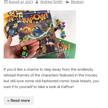
August 14, 2023
Andrew Smith
Reviews
If you’d like a chance to step away from the endlessly
retread themes of the characters featured in the movies,
but still love some old-fashioned comic-book brawls, you
owe it to yourself to take a look at KaPow!
» Read more