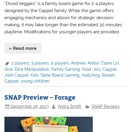
“Diced Veggies” is a family board game for 2-4 players,
designed by the Cappel family. While the game offers
engaging mechanics and allows for strategic decision-
making, it may take longer than the estimated 30 minutes
playtime. Modifications for younger players are provided.
» Read more
2 players
,
3 players
,
4 players
,
Andrew
,
Anitra
,
Claire Lin
,
dice
,
Dice Manipulation
,
Family Gaming
,
food
,
Jory Cappel
,
Josh Cappel
,
Kids Table Board Gaming
,
matching
,
Rowan
Cappel
,
young children
SNAP Preview – Forage
September 29, 2023
Anitra Smith
SNAP Reviews