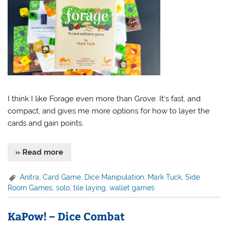
I think I like Forage even more than Grove. It’s fast, and
compact, and gives me more options for how to layer the
cards and gain points.
» Read more
Anitra
,
Card Game
,
Dice Manipulation
,
Mark Tuck
,
Side
Room Games
,
solo
,
tile laying
,
wallet games
KaPow! – Dice Combat