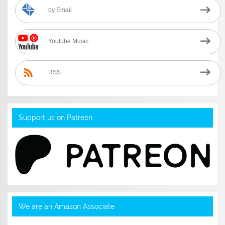
by Email
Youtube Music
RSS
Support us on Patreon
We are an Amazon Associate