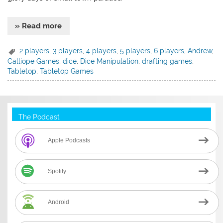
» Read more
2 players
,
3 players
,
4 players
,
5 players
,
6 players
,
Andrew
,
Calliope Games
,
dice
,
Dice Manipulation
,
drafting games
,
Tabletop
,
Tabletop Games
The Podcast
Apple Podcasts
Spotify
Android