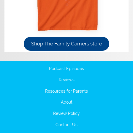
Shop The Family Gamers store
Podcast Episodes
Reviews
Resources for Parents
About
Review Policy
Contact Us