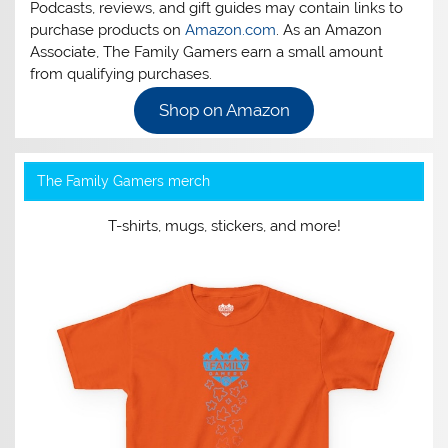
Podcasts, reviews, and gift guides may contain links to
purchase products on
Amazon.com
. As an Amazon
Associate, The Family Gamers earn a small amount
from qualifying purchases.
Shop on Amazon
The Family Gamers merch
T-shirts, mugs, stickers, and more!