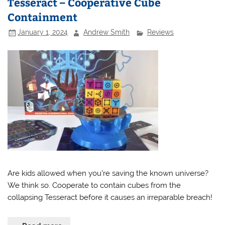
Tesseract – Cooperative Cube
Containment
January 1, 2024
Andrew Smith
Reviews
Are kids allowed when you’re saving the known universe?
We think so. Cooperate to contain cubes from the
collapsing Tesseract before it causes an irreparable breach!