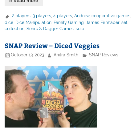
» Read more
2 players
,
3 players
,
4 players
,
Andrew
,
cooperative games
,
dice
,
Dice Manipulation
,
Family Gaming
,
James Firnhaber
,
set
collection
,
Smirk & Dagger Games
,
solo
SNAP Review – Diced Veggies
October 13, 2023
Anitra Smith
SNAP Reviews