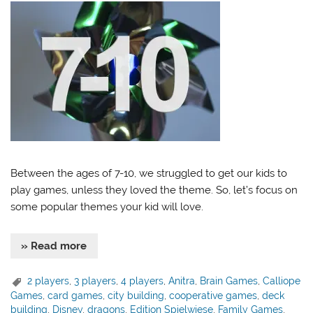
Between the ages of 7-10, we struggled to get our kids to
play games, unless they loved the theme. So, let’s focus on
some popular themes your kid will love.
» Read more
2 players
,
3 players
,
4 players
,
Anitra
,
Brain Games
,
Calliope
Games
,
card games
,
city building
,
cooperative games
,
deck
building
,
Disney
,
dragons
,
Edition Spielwiese
,
Family Games
,