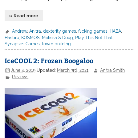
» Read more
Andrew
,
Anitra
,
dexterity games
,
flicking games
,
HABA
,
Hasbro
,
KOSMOS
,
Melissa & Doug
,
Play This Not That
,
Synapses Games
,
tower building
IceCOOL 2: Frozen Boogaloo
June 4, 2019
Updated:
March 3rd, 2021
Anitra Smith
Reviews