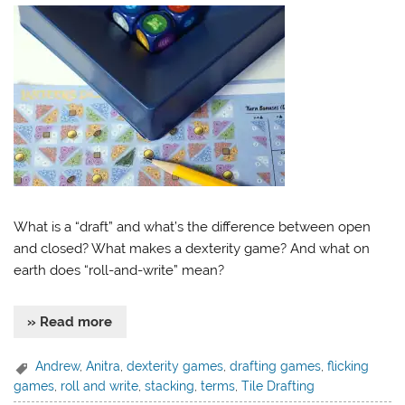
What is a “draft” and what’s the difference between open
and closed? What makes a dexterity game? And what on
earth does “roll-and-write” mean?
» Read more
Andrew
,
Anitra
,
dexterity games
,
drafting games
,
flicking
games
,
roll and write
,
stacking
,
terms
,
Tile Drafting