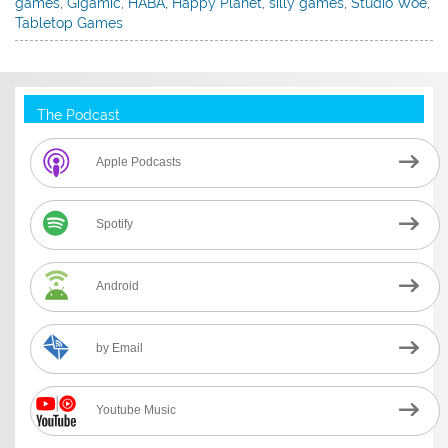
games
,
Gigamic
,
HABA
,
Happy Planet
,
silly games
,
Studio Woe
,
Tabletop Games
The Podcast
Apple Podcasts
Spotify
Android
by Email
Youtube Music