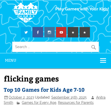
The Family
Play Games with Your Kids!
Gamers
MENU
flicking games
Top 10 Games for Kids Age 7-10
October 2, 2023
Updated:
September 15th, 2025
Anitra
Smith
Games for Every Age
,
Resources for Parents