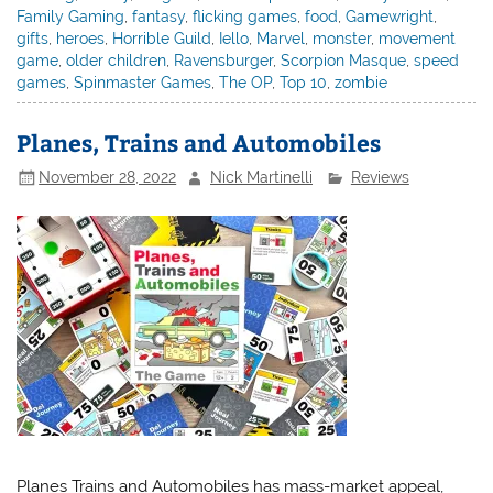
Family Gaming
,
fantasy
,
flicking games
,
food
,
Gamewright
,
gifts
,
heroes
,
Horrible Guild
,
Iello
,
Marvel
,
monster
,
movement
game
,
older children
,
Ravensburger
,
Scorpion Masque
,
speed
games
,
Spinmaster Games
,
The OP
,
Top 10
,
zombie
Planes, Trains and Automobiles
November 28, 2022
Nick Martinelli
Reviews
Planes Trains and Automobiles has mass-market appeal,