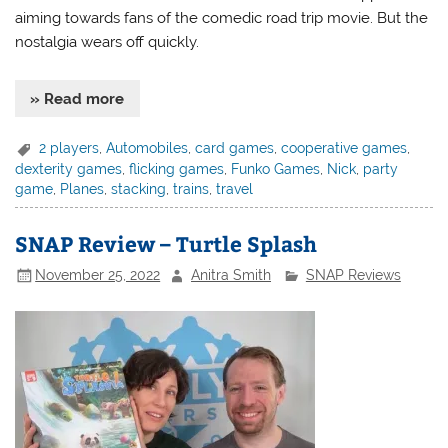
aiming towards fans of the comedic road trip movie. But the
nostalgia wears off quickly.
» Read more
2 players
,
Automobiles
,
card games
,
cooperative games
,
dexterity games
,
flicking games
,
Funko Games
,
Nick
,
party
game
,
Planes
,
stacking
,
trains
,
travel
SNAP Review – Turtle Splash
November 25, 2022
Anitra Smith
SNAP Reviews