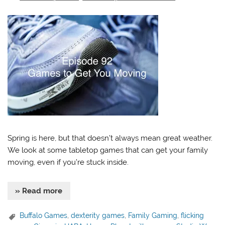
Spring is here, but that doesn’t always mean great weather.
We look at some tabletop games that can get your family
moving, even if you’re stuck inside.
» Read more
Buffalo Games
,
dexterity games
,
Family Gaming
,
flicking