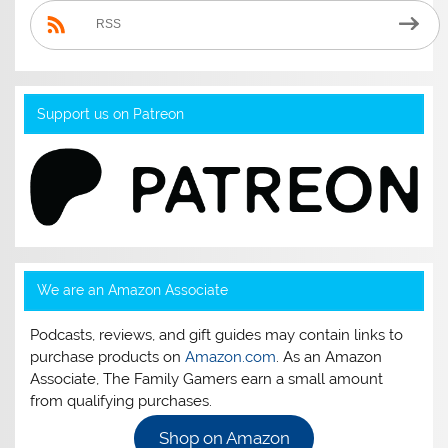
RSS
Support us on Patreon
We are an Amazon Associate
Podcasts, reviews, and gift guides may contain links to
purchase products on
Amazon.com
. As an Amazon
Associate, The Family Gamers earn a small amount
from qualifying purchases.
Shop on Amazon