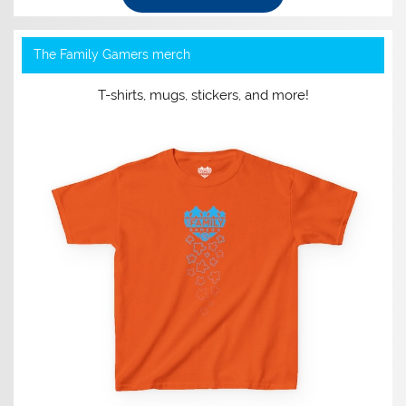
The Family Gamers merch
T-shirts, mugs, stickers, and more!