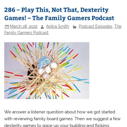
286 – Play This, Not That, Dexterity
Games! – The Family Gamers Podcast
March 28, 2022
Anitra Smith
Podcast Episodes
,
The
Family Gamers Podcast
We answer a listener question about how we got started
with reviewing family board games. Then we suggest a few
dexterity games to spice up your building and flicking.