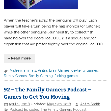
When the teacher’s away, the penguins will play! Each
player will take a turn being the hall monitor (or Catcher)
while the other penguins (Runners) try to collect fish
hanging over the doors. IceCOOL 2 is a sequel and/or
expansion that we prefer slightly over the original IceCOOL.
» Read more
Andrew
,
animals
,
Anitra
,
Brain Games
,
dexterity games
,
Family Games
,
Family Gaming
,
flicking games
92 – The Family Gamers Podcast –
Games to Get You Moving
April 15, 2018
Updated:
May 19th, 2018
Anitra Smith
Podcast Episodes
,
The Family Gamers Podcast