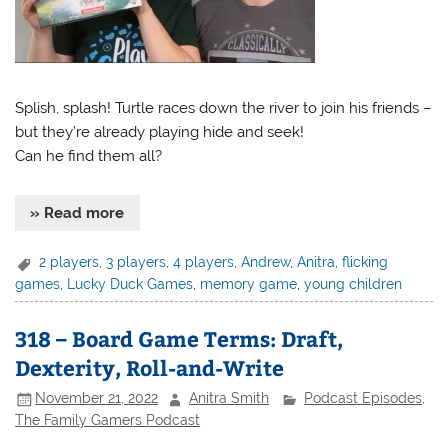
Splish, splash! Turtle races down the river to join his friends –
but they’re already playing hide and seek!
Can he find them all?
» Read more
2 players
,
3 players
,
4 players
,
Andrew
,
Anitra
,
flicking
games
,
Lucky Duck Games
,
memory game
,
young children
318 – Board Game Terms: Draft,
Dexterity, Roll-and-Write
November 21, 2022
Anitra Smith
Podcast Episodes
,
The Family Gamers Podcast