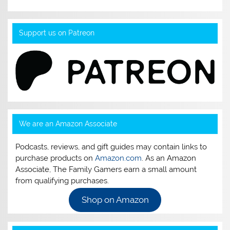
Support us on Patreon
We are an Amazon Associate
Podcasts, reviews, and gift guides may contain links to
purchase products on
Amazon.com
. As an Amazon
Associate, The Family Gamers earn a small amount
from qualifying purchases.
Shop on Amazon