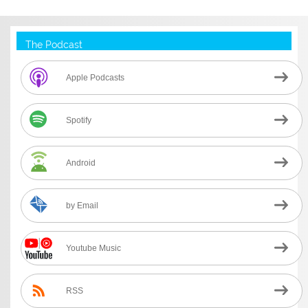
The Podcast
Apple Podcasts
Spotify
Android
by Email
Youtube Music
RSS