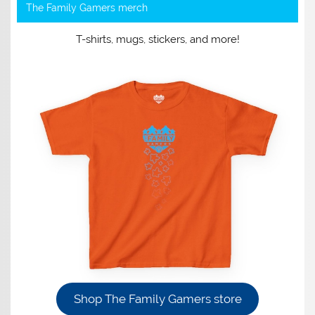
The Family Gamers merch
T-shirts, mugs, stickers, and more!
Shop The Family Gamers store