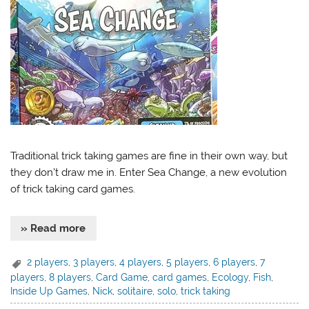
Traditional trick taking games are fine in their own way, but
they don’t draw me in. Enter Sea Change, a new evolution
of trick taking card games.
» Read more
2 players
,
3 players
,
4 players
,
5 players
,
6 players
,
7
players
,
8 players
,
Card Game
,
card games
,
Ecology
,
Fish
,
Inside Up Games
,
Nick
,
solitaire
,
solo
,
trick taking