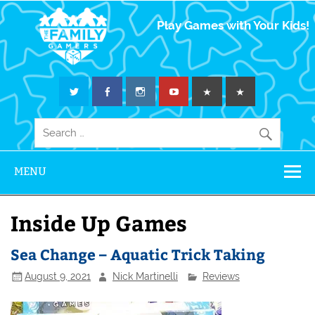
The Family
Play Games with Your Kids!
Gamers
MENU
Inside Up Games
Sea Change – Aquatic Trick Taking
August 9, 2021
Nick Martinelli
Reviews