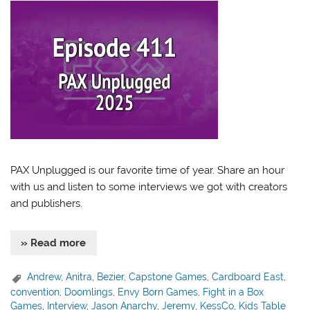
PAX Unplugged is our favorite time of year. Share an hour
with us and listen to some interviews we got with creators
and publishers.
» Read more
Andrew
,
Anitra
,
Bezier
,
Capstone Games
,
Cardboard East
,
convention
,
Doomlings
,
Envy Born Games
,
Fight in a Box
Games
,
Interview
,
Jason Anarchy
,
Jeremy
,
KessCo
,
Kids Table