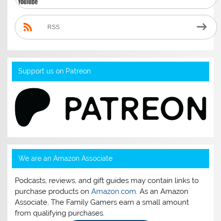
RSS
Support us on Patreon
We are an Amazon Associate
Podcasts, reviews, and gift guides may contain links to
purchase products on
Amazon.com
. As an Amazon
Associate, The Family Gamers earn a small amount
from qualifying purchases.