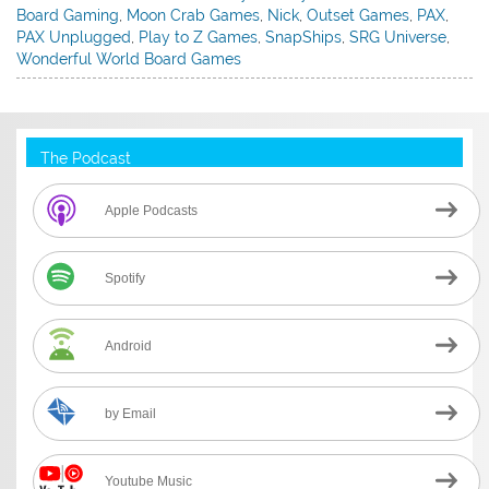
Board Gaming
,
Moon Crab Games
,
Nick
,
Outset Games
,
PAX
,
PAX Unplugged
,
Play to Z Games
,
SnapShips
,
SRG Universe
,
Wonderful World Board Games
The Podcast
Apple Podcasts
Spotify
Android
by Email
Youtube Music