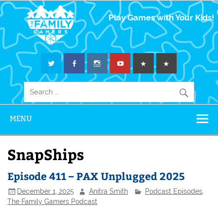
The Family
Play Games with Your Kids!
Gamers
MENU
SnapShips
Episode 411 – PAX Unplugged 2025
December 1, 2025
Anitra Smith
Podcast Episodes
,
The Family Gamers Podcast