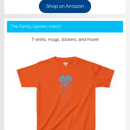
Shop on Amazon
The Family Gamers merch
T-shirts, mugs, stickers, and more!