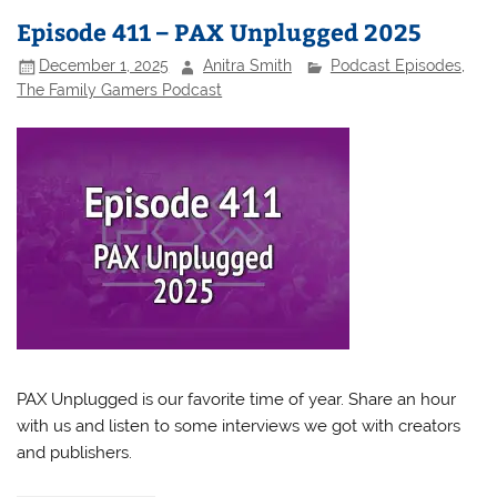
Episode 411 – PAX Unplugged 2025
December 1, 2025
Anitra Smith
Podcast Episodes
,
The Family Gamers Podcast
PAX Unplugged is our favorite time of year. Share an hour
with us and listen to some interviews we got with creators
and publishers.