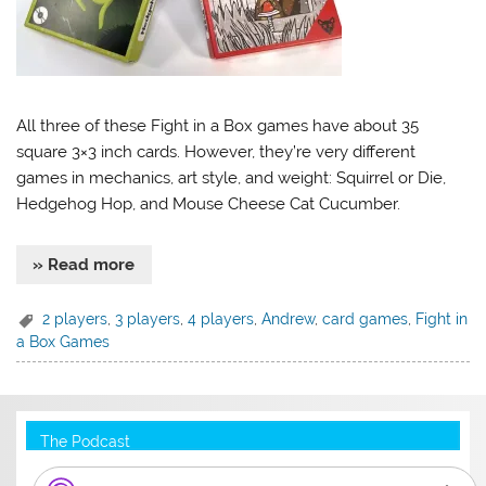
All three of these Fight in a Box games have about 35
square 3×3 inch cards. However, they’re very different
games in mechanics, art style, and weight: Squirrel or Die,
Hedgehog Hop, and Mouse Cheese Cat Cucumber.
» Read more
2 players
,
3 players
,
4 players
,
Andrew
,
card games
,
Fight in
a Box Games
The Podcast