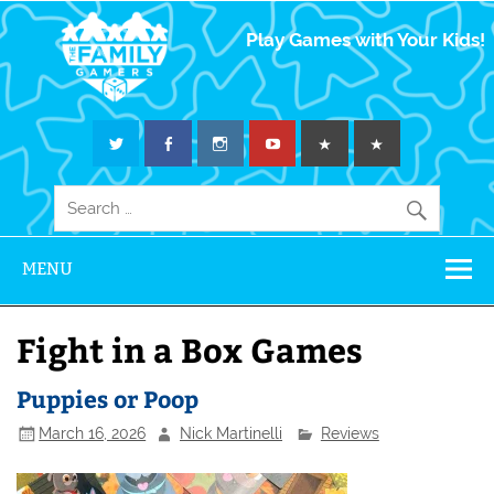
The Family
Play Games with Your Kids!
Gamers
MENU
Fight in a Box Games
Puppies or Poop
March 16, 2026
Nick Martinelli
Reviews