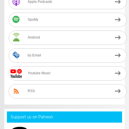
Apple Podcasts
Spotify
Android
by Email
Youtube Music
RSS
Support us on Patreon