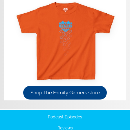
Shop The Family Gamers store
Podcast Episodes
Reviews