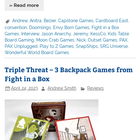
» Read more
Andrew
,
Anitra
,
Bezier
,
Capstone Games
,
Cardboard East
,
convention
,
Doomlings
,
Envy Born Games
,
Fight in a Box
Games
,
Interview
,
Jason Anarchy
,
Jeremy
,
KessCo
,
Kids Table
Board Gaming
,
Moon Crab Games
,
Nick
,
Outset Games
,
PAX
,
PAX Unplugged
,
Play to Z Games
,
SnapShips
,
SRG Universe
,
Wonderful World Board Games
Triple Threat – 3 Backpack Games from
Fight in a Box
April 24, 2023
Andrew Smith
Reviews