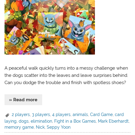
A peaceful walk quickly turns into a messy challenge when
the dogs scatter into the leaves and leave surprises behind.
Can you dodge the trouble and finish with spotless shoes?
» Read more
2 players
,
3 players
,
4 players
,
animals
,
Card Game
,
card
laying
,
dogs
,
elimination
,
Fight in a Box Games
,
Mark Eberhardt
,
memory game
,
Nick
,
Seppy Yoon