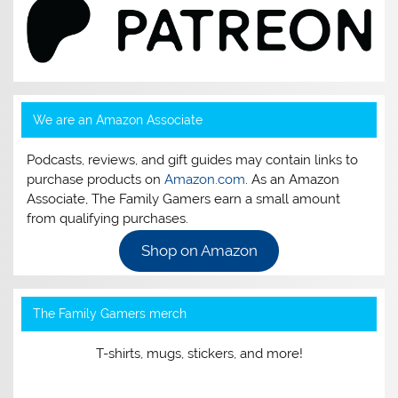
We are an Amazon Associate
Podcasts, reviews, and gift guides may contain links to
purchase products on
Amazon.com
. As an Amazon
Associate, The Family Gamers earn a small amount
from qualifying purchases.
Shop on Amazon
The Family Gamers merch
T-shirts, mugs, stickers, and more!