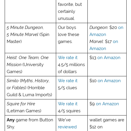
favorite, but
certainly
unusual.
5 Minute Dungeon
,
Our boys
Dungeon
: $20
on
5 Minute Marvel
(Spin
love these
Amazon
Master)
games.
Marvel
: $17
on
Amazon
Heist: One Team, One
We rate it
$13
on Amazon
Mission
(University
4.5/5 millions
Games)
of dollars
Similo
(
Myths
,
History
,
We rate it
$10
on Amazon
or
Fables
) (Horrible
5/5 clues
Guild & Luma Imports)
Squire for Hire
We rate it
$9
on Amazon
(Letiman Games)
4/5 squires
Any
game from Button
We’ve
wallet games are
Shy.
reviewed
$12 on