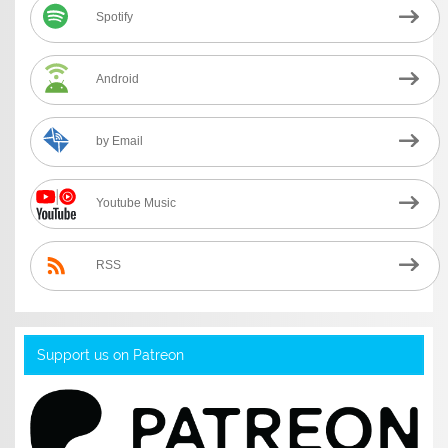
Spotify
Android
by Email
Youtube Music
RSS
Support us on Patreon