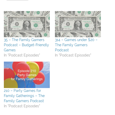
35 – The Family Gamers
314 – Games under $20 –
Podcast – Budget-Friendly
The Family Gamers
Games
Podcast
In "Podcast Episodes"
In "Podcast Episodes"
210 – Party Games for
Family Gatherings – The
Family Gamers Podcast
In "Podcast Episodes"