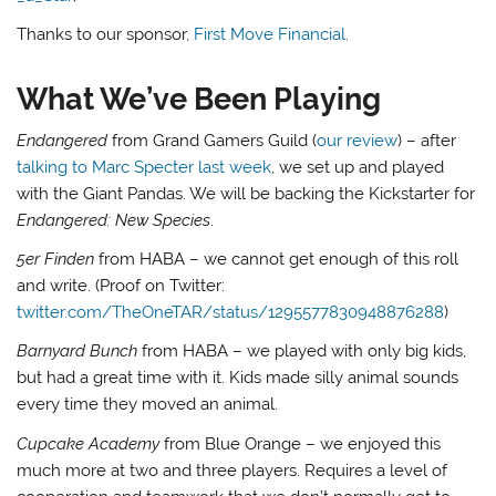
Thanks to our sponsor,
First Move Financial
.
What We’ve Been Playing
Endangered
from Grand Gamers Guild (
our review
) – after
talking to Marc Specter last week
, we set up and played
with the Giant Pandas. We will be backing the Kickstarter for
Endangered: New Species
.
5er Finden
from HABA – we cannot get enough of this roll
and write. (Proof on Twitter:
twitter.com/TheOneTAR/status/1295577830948876288
)
Barnyard Bunch
from HABA – we played with only big kids,
but had a great time with it. Kids made silly animal sounds
every time they moved an animal.
Cupcake Academy
from Blue Orange – we enjoyed this
much more at two and three players. Requires a level of