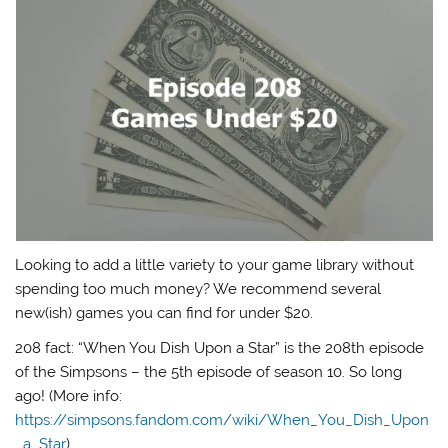
Looking to add a little variety to your game library without
spending too much money? We recommend several
new(ish) games you can find for under $20.
208 fact: “When You Dish Upon a Star” is the 208th episode
of the Simpsons – the 5th episode of season 10. So long
ago! (More info:
https://simpsons.fandom.com/wiki/When_You_Dish_Upon
_a_Star
)