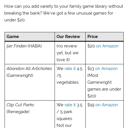
How can you add variety to your family game library without
breaking the bank? We’ve got a few unusual games for
under $20.
Game
Our Review
Price
5er Finden
(HABA)
(no review
$20
on Amazon
yet, but we
love it)
Abandon All Artichokes
We
rate it
4.5
$13
on Amazon
(Gamewright)
/5
(Most
vegetables
Gamewright
games are under
$20)
Clip Cut Parks
We
rate it
3.5
$19
on Amazon
(Renegade)
/ 5 park
squares
Not our