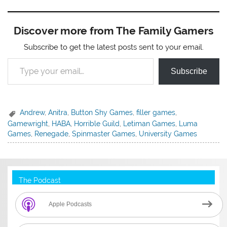
Discover more from The Family Gamers
Subscribe to get the latest posts sent to your email.
Type your email…
Subscribe
Andrew
,
Anitra
,
Button Shy Games
,
filler games
,
Gamewright
,
HABA
,
Horrible Guild
,
Letiman Games
,
Luma
Games
,
Renegade
,
Spinmaster Games
,
University Games
The Podcast
Apple Podcasts