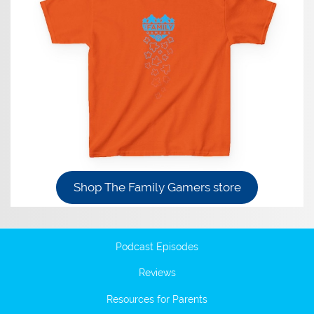
Shop The Family Gamers store
Podcast Episodes
Reviews
Resources for Parents