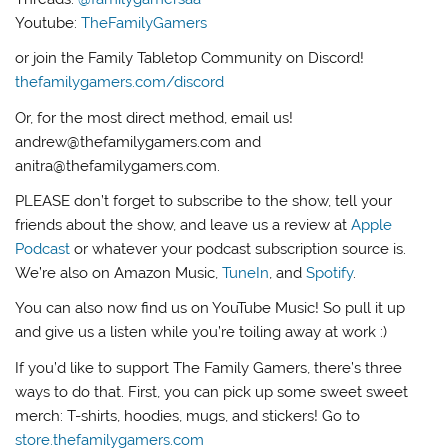
Youtube:
TheFamilyGamers
or join the Family Tabletop Community on Discord!
thefamilygamers.com/discord
Or, for the most direct method, email us!
andrew@thefamilygamers.com and
anitra@thefamilygamers.com.
PLEASE don’t forget to subscribe to the show, tell your
friends about the show, and leave us a review at
Apple
Podcast
or whatever your podcast subscription source is.
We’re also on Amazon Music,
TuneIn
, and
Spotify
.
You can also now find us on YouTube Music! So pull it up
and give us a listen while you’re toiling away at work :)
If you’d like to support The Family Gamers, there’s three
ways to do that. First, you can pick up some sweet sweet
merch: T-shirts, hoodies, mugs, and stickers! Go to
store.thefamilygamers.com