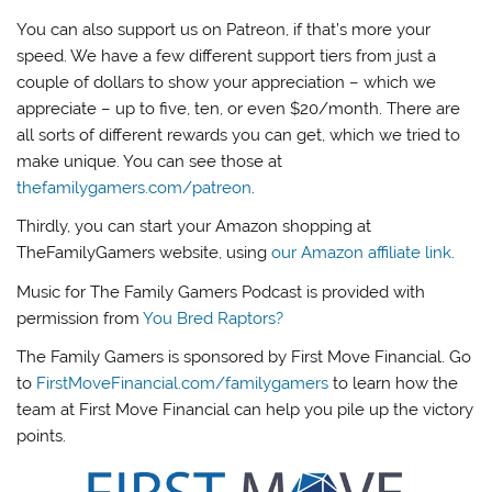
You can also support us on Patreon, if that’s more your
speed. We have a few different support tiers from just a
couple of dollars to show your appreciation – which we
appreciate – up to five, ten, or even $20/month. There are
all sorts of different rewards you can get, which we tried to
make unique. You can see those at
thefamilygamers.com/patreon
.
Thirdly, you can start your Amazon shopping at
TheFamilyGamers website, using
our Amazon affiliate link
.
Music for The Family Gamers Podcast is provided with
permission from
You Bred Raptors?
The Family Gamers is sponsored by First Move Financial. Go
to
FirstMoveFinancial.com/familygamers
to learn how the
team at First Move Financial can help you pile up the victory
points.