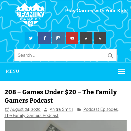
The Family
Play Games with Your Kids!
Gamers
MENU
208 – Games Under $20 – The Family
Gamers Podcast
August 24, 2020
Anitra Smith
Podcast Episodes
,
The Family Gamers Podcast