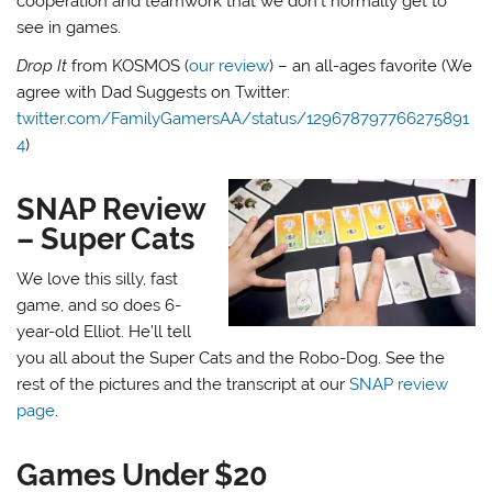
cooperation and teamwork that we don’t normally get to
see in games.
Drop It
from KOSMOS (
our review
) – an all-ages favorite (We
agree with Dad Suggests on Twitter:
twitter.com/FamilyGamersAA/status/129678797766275891
4
)
SNAP Review
– Super Cats
We love this silly, fast
game, and so does 6-
year-old Elliot. He’ll tell
you all about the Super Cats and the Robo-Dog. See the
rest of the pictures and the transcript at our
SNAP review
page
.
Games Under $20