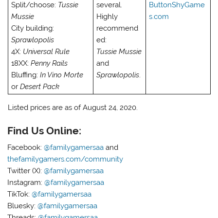
Split/choose:
Tussie
several.
ButtonShyGame
Mussie
Highly
s.com
City building:
recommend
Sprawlopolis
ed:
4X:
Universal Rule
Tussie Mussie
18XX:
Penny Rails
and
Bluffing:
In Vino Morte
Sprawlopolis
.
or
Desert Pack
Listed prices are as of August 24, 2020.
Find Us Online:
Facebook:
@familygamersaa
and
thefamilygamers.com/community
Twitter (X):
@familygamersaa
Instagram:
@familygamersaa
TikTok:
@familygamersaa
Bluesky:
@familygamersaa
Threads:
@familygamersaa