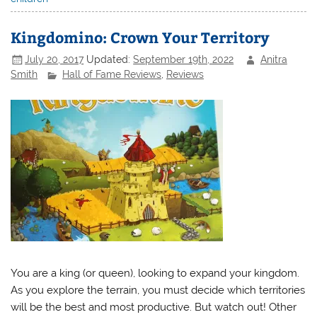
Kingdomino: Crown Your Territory
July 20, 2017
Updated:
September 19th, 2022
Anitra
Smith
Hall of Fame Reviews
,
Reviews
You are a king (or queen), looking to expand your kingdom.
As you explore the terrain, you must decide which territories
will be the best and most productive. But watch out! Other