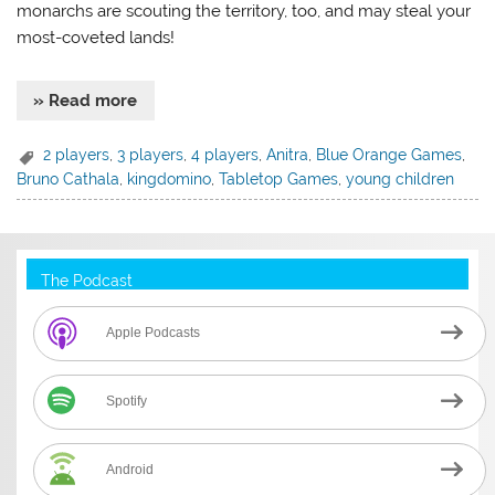
monarchs are scouting the territory, too, and may steal your
most-coveted lands!
» Read more
2 players
,
3 players
,
4 players
,
Anitra
,
Blue Orange Games
,
Bruno Cathala
,
kingdomino
,
Tabletop Games
,
young children
The Podcast
Apple Podcasts
Spotify
Android