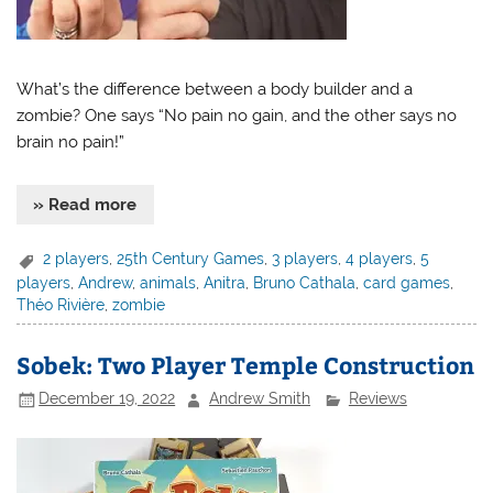
What’s the difference between a body builder and a
zombie? One says “No pain no gain, and the other says no
brain no pain!”
» Read more
2 players
,
25th Century Games
,
3 players
,
4 players
,
5
players
,
Andrew
,
animals
,
Anitra
,
Bruno Cathala
,
card games
,
Théo Rivière
,
zombie
Sobek: Two Player Temple Construction
December 19, 2022
Andrew Smith
Reviews