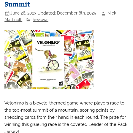
Summit
June 26, 2023
Updated:
December 8th, 2025
Nick
Martinelli
Reviews
Velonimo is a bicycle-themed game where players race to
the top-most summit of a mountain, scoring points by
shedding cards from their hand in each round. The prize for
winning this grueling race is the coveted Leader of the Pack
Jersey!