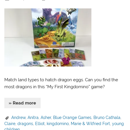
Match land types to hatch dragon eggs. Can you find the
most dragons in this “My First Kingdomino” game?
» Read more
Andrew
,
Anitra
,
Asher
,
Blue Orange Games
,
Bruno Cathala
,
Claire
,
dragons
,
Elliot
,
kingdomino
,
Marie & Wilfried Fort
,
young
children