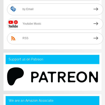
by Email
Youtube Music
RSS
Support us on Patreon
We are an Amazon Associate