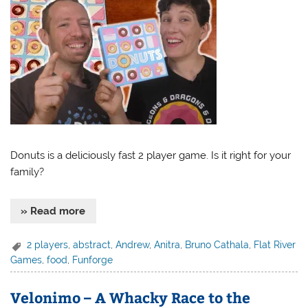
Donuts is a deliciously fast 2 player game. Is it right for your
family?
» Read more
2 players
,
abstract
,
Andrew
,
Anitra
,
Bruno Cathala
,
Flat River
Games
,
food
,
Funforge
Velonimo – A Whacky Race to the