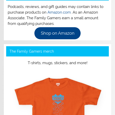
Podcasts, reviews, and gift guides may contain links to
purchase products on
Amazon.com
. As an Amazon
Associate, The Family Gamers earn a small amount
from qualifying purchases.
Shop on Amazon
The Family Gamers merch
T-shirts, mugs, stickers, and more!