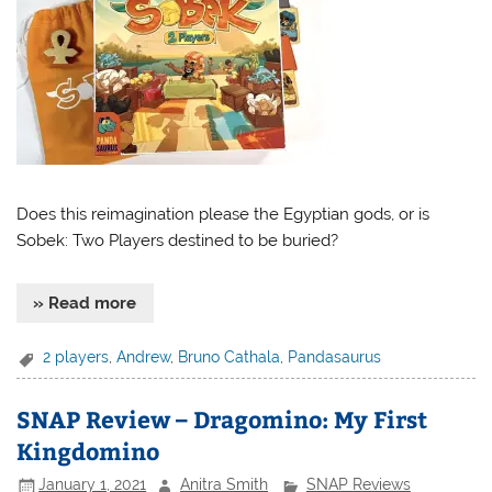
Does this reimagination please the Egyptian gods, or is
Sobek: Two Players destined to be buried?
» Read more
2 players
,
Andrew
,
Bruno Cathala
,
Pandasaurus
SNAP Review – Dragomino: My First
Kingdomino
January 1, 2021
Anitra Smith
SNAP Reviews