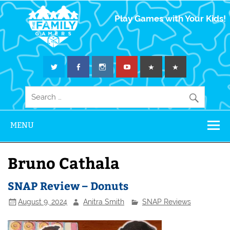
The Family
Play Games with Your Kids!
Gamers
MENU
Bruno Cathala
SNAP Review – Donuts
August 9, 2024
Anitra Smith
SNAP Reviews