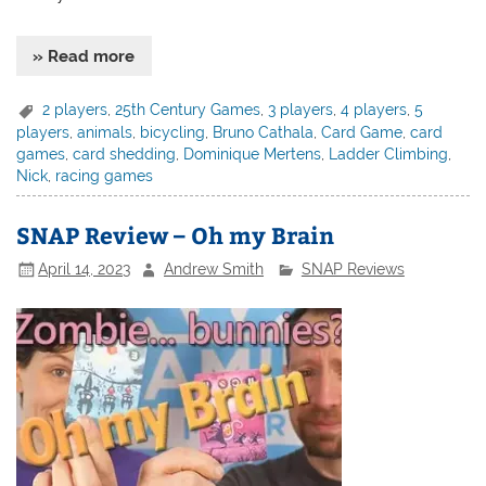
» Read more
2 players
,
25th Century Games
,
3 players
,
4 players
,
5
players
,
animals
,
bicycling
,
Bruno Cathala
,
Card Game
,
card
games
,
card shedding
,
Dominique Mertens
,
Ladder Climbing
,
Nick
,
racing games
SNAP Review – Oh my Brain
April 14, 2023
Andrew Smith
SNAP Reviews