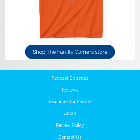
Shop The Family Gamers store
Podcast Episodes
Reviews
Resources for Parents
About
Review Policy
Contact Us