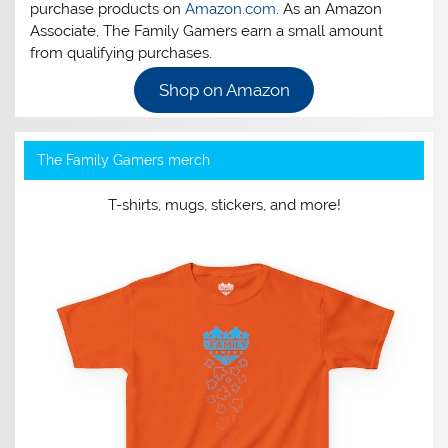
purchase products on
Amazon.com
. As an Amazon
Associate, The Family Gamers earn a small amount
from qualifying purchases.
Shop on Amazon
The Family Gamers merch
T-shirts, mugs, stickers, and more!