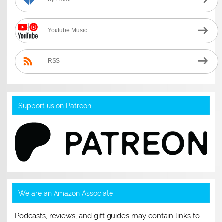
Youtube Music
RSS
Support us on Patreon
We are an Amazon Associate
Podcasts, reviews, and gift guides may contain links to