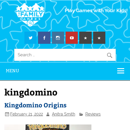
The Family
Play Games with Your Kids!
Gamers
MENU
kingdomino
Kingdomino Origins
February 21, 2022
Anitra Smith
Reviews