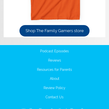
Shop The Family Gamers store
Podcast Episodes
Reviews
Resources for Parents
About
Review Policy
Contact Us