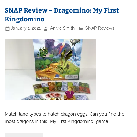
SNAP Review – Dragomino: My First
Kingdomino
January 1, 2021
Anitra Smith
SNAP Reviews
Match land types to hatch dragon eggs. Can you find the
most dragons in this “My First Kingdomino” game?