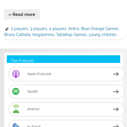
» Read more
2 players
,
3 players
,
4 players
,
Anitra
,
Blue Orange Games
,
Bruno Cathala
,
kingdomino
,
Tabletop Games
,
young children
The Podcast
Apple Podcasts
Spotify
Android
by Email