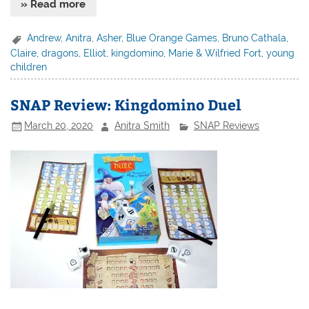
» Read more
Andrew
,
Anitra
,
Asher
,
Blue Orange Games
,
Bruno Cathala
,
Claire
,
dragons
,
Elliot
,
kingdomino
,
Marie & Wilfried Fort
,
young
children
SNAP Review: Kingdomino Duel
March 20, 2020
Anitra Smith
SNAP Reviews