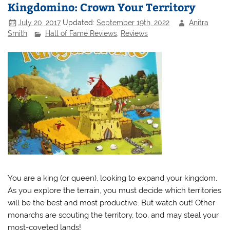
Kingdomino: Crown Your Territory
July 20, 2017
Updated:
September 19th, 2022
Anitra
Smith
Hall of Fame Reviews
,
Reviews
You are a king (or queen), looking to expand your kingdom.
As you explore the terrain, you must decide which territories
will be the best and most productive. But watch out! Other
monarchs are scouting the territory, too, and may steal your
most-coveted lands!