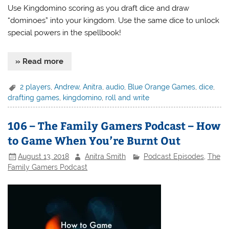
Use Kingdomino scoring as you draft dice and draw
“dominoes” into your kingdom. Use the same dice to unlock
special powers in the spellbook!
» Read more
2 players
,
Andrew
,
Anitra
,
audio
,
Blue Orange Games
,
dice
,
drafting games
,
kingdomino
,
roll and write
106 – The Family Gamers Podcast – How
to Game When You’re Burnt Out
August 13, 2018
Anitra Smith
Podcast Episodes
,
The
Family Gamers Podcast