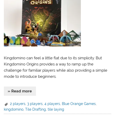
Kingdomino can feel a little flat due to its simplicity. But
Kingdomino Origins provides a way to ramp up the
challenge for familiar players while also providing a simple
mode to introduce beginners.
» Read more
2 players
,
3 players
,
4 players
,
Blue Orange Games
,
kingdomino
,
Tile Drafting
,
tile laying