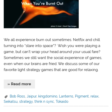
We all experience burn out sometimes. Netflix and chill
turning into “stare into space”? Wish you were playing a
game, but can’t wrap your head around your usual fare?
Sometimes we still want the social experience of games,
even when our brains are fried. We discuss some of our
favorite light strategy games that are good for relaxing.
» Read more
Bob Ross
,
Jaipur
,
kingdomino
,
Lanterns
,
Pigment
,
relax
,
Seikatsu
,
strategy
,
think n sync
,
Tokaido