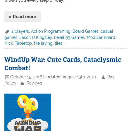
thwart you every step of way.
» Read more
2 players
,
Action Programming
,
Board Games
,
casual
games
,
Jason D Kingsley
,
Level 99 Games
,
Modular Board
,
Nick
,
Tabletop
,
tile laying
,
tiles
WindUp War: Cute Cards, Cataclysmic
Combat!
October 15, 2016
Updated:
August 13th, 2020
Ray
Kelley
Reviews