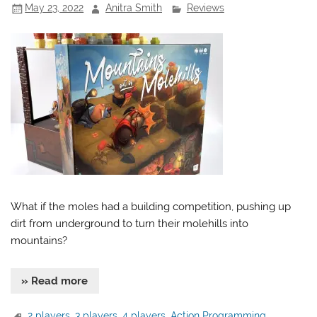
May 23, 2022
Anitra Smith
Reviews
What if the moles had a building competition, pushing up
dirt from underground to turn their molehills into
mountains?
» Read more
2 players
,
3 players
,
4 players
,
Action Programming
,