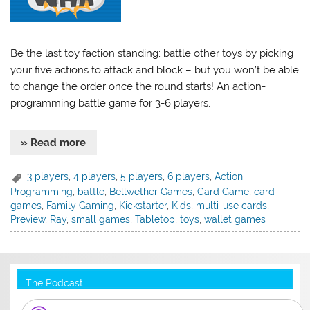
Be the last toy faction standing; battle other toys by picking
your five actions to attack and block – but you won’t be able
to change the order once the round starts! An action-
programming battle game for 3-6 players.
» Read more
3 players
,
4 players
,
5 players
,
6 players
,
Action
Programming
,
battle
,
Bellwether Games
,
Card Game
,
card
games
,
Family Gaming
,
Kickstarter
,
Kids
,
multi-use cards
,
Preview
,
Ray
,
small games
,
Tabletop
,
toys
,
wallet games
The Podcast