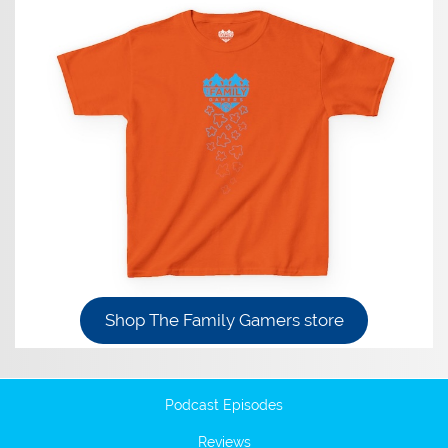
Shop The Family Gamers store
Podcast Episodes
Reviews