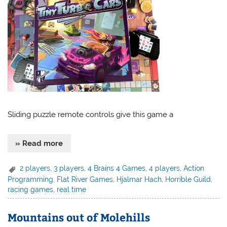
Sliding puzzle remote controls give this game a
» Read more
2 players
,
3 players
,
4 Brains 4 Games
,
4 players
,
Action
Programming
,
Flat River Games
,
Hjalmar Hach
,
Horrible Guild
,
racing games
,
real time
Mountains out of Molehills