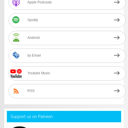
Apple Podcasts
Spotify
Android
by Email
Youtube Music
RSS
Support us on Patreon