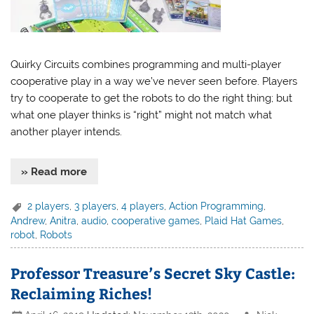
Quirky Circuits combines programming and multi-player
cooperative play in a way we’ve never seen before. Players
try to cooperate to get the robots to do the right thing; but
what one player thinks is “right” might not match what
another player intends.
» Read more
2 players
,
3 players
,
4 players
,
Action Programming
,
Andrew
,
Anitra
,
audio
,
cooperative games
,
Plaid Hat Games
,
robot
,
Robots
Professor Treasure’s Secret Sky Castle:
Reclaiming Riches!