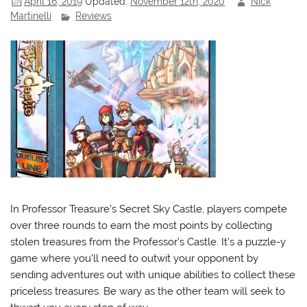
April 16, 2019
Updated:
November 12th, 2020
Nick
Martinelli
Reviews
In Professor Treasure’s Secret Sky Castle, players compete
over three rounds to earn the most points by collecting
stolen treasures from the Professor’s Castle. It’s a puzzle-y
game where you’ll need to outwit your opponent by
sending adventures out with unique abilities to collect these
priceless treasures. Be wary as the other team will seek to