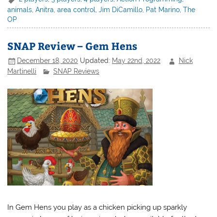
animals
,
Anitra
,
area control
,
Jim DiCamillo
,
Pat Marino
,
The
OP
SNAP Review – Gem Hens
December 18, 2020
Updated:
May 22nd, 2022
Nick
Martinelli
SNAP Reviews
In Gem Hens you play as a chicken picking up sparkly