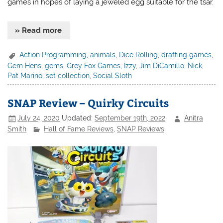
games in hopes of laying a jeweled egg suitable for the tsar.
» Read more
Action Programming
,
animals
,
Dice Rolling
,
drafting games
,
Gem Hens
,
gems
,
Grey Fox Games
,
Izzy
,
Jim DiCamillo
,
Nick
,
Pat Marino
,
set collection
,
Social Sloth
SNAP Review – Quirky Circuits
July 24, 2020
Updated:
September 19th, 2022
Anitra
Smith
Hall of Fame Reviews
,
SNAP Reviews