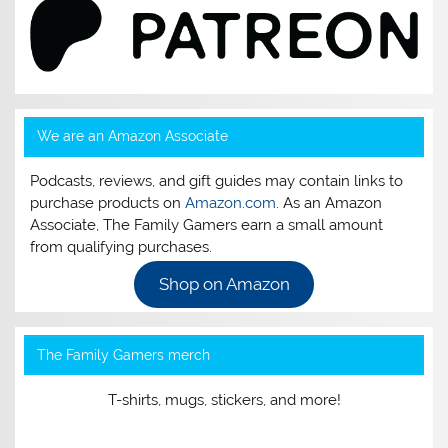
We are an Amazon Associate
Podcasts, reviews, and gift guides may contain links to
purchase products on
Amazon.com
. As an Amazon
Associate, The Family Gamers earn a small amount
from qualifying purchases.
Shop on Amazon
The Family Gamers merch
T-shirts, mugs, stickers, and more!