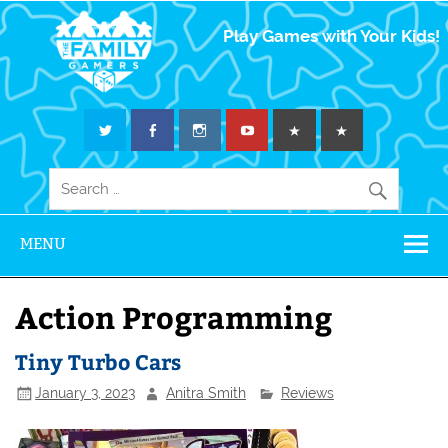
The Family
Play Games with Your Kids!
Gamers
MENU
Action Programming
Tiny Turbo Cars
January 3, 2023
Anitra Smith
Reviews