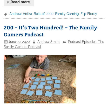
» Read more
Andrew
,
Anitra
,
Best of 2020
,
Family Gaming
,
Flip Florey
200 – It’s Two Hundred! – The Family
Gamers Podcast
June 29, 2020
Andrew Smith
Podcast Episodes
,
The
Family Gamers Podcast