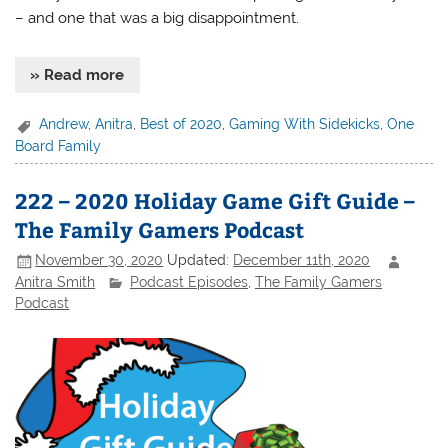
– and one that was a big disappointment.
» Read more
Andrew
,
Anitra
,
Best of 2020
,
Gaming With Sidekicks
,
One
Board Family
222 – 2020 Holiday Game Gift Guide –
The Family Gamers Podcast
November 30, 2020
Updated:
December 11th, 2020
Anitra Smith
Podcast Episodes
,
The Family Gamers
Podcast