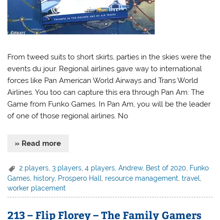
From tweed suits to short skirts, parties in the skies were the
events du jour. Regional airlines gave way to international
forces like Pan American World Airways and Trans World
Airlines. You too can capture this era through Pan Am: The
Game from Funko Games. In Pan Am, you will be the leader
of one of those regional airlines. No
» Read more
2 players
,
3 players
,
4 players
,
Andrew
,
Best of 2020
,
Funko
Games
,
history
,
Prospero Hall
,
resource management
,
travel
,
worker placement
213 – Flip Florey – The Family Gamers