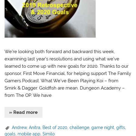
We’re looking both forward and backward this week,
examining last year’s resolutions and using what we’ve
learned to come up with new goals for 2020. Thanks to our
sponsor, First Move Financial, for helping support The Family
Gamers Podcast. What We’ve Been Playing Koi – from
Smirk & Dagger. Goldfish are mean. Dungeon Academy –
from The OP. We have
» Read more
Andrew
,
Anitra
,
Best of 2020
,
challenge
,
game night
,
gifts
,
goals
,
mobile app
,
Similo