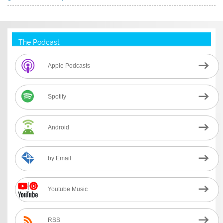
The Podcast
Apple Podcasts
Spotify
Android
by Email
Youtube Music
RSS