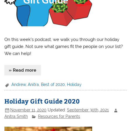
On this week’s podcast, we walk you through our holiday
gift guide. Not sure what games fit the people on your list?
We can help!
» Read more
Andrew
,
Anitra
,
Best of 2020
,
Holiday
Holiday Gift Guide 2020
November 11, 2020
Updated:
September 30th, 2021
Anitra Smith
Resources for Parents