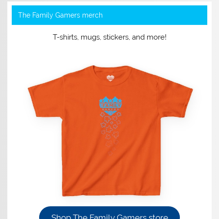
The Family Gamers merch
T-shirts, mugs, stickers, and more!
Shop The Family Gamers store