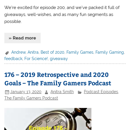
We’re excited for episode 200, and we’ve packed it full of
giveaways, well-wishes, and as many fun segments as
possible.
» Read more
Andrew
,
Anitra
,
Best of 2020
,
Family Games
,
Family Gaming
,
feedback
,
For Science!
,
giveaway
176 – 2019 Retrospective and 2020
Goals – The Family Gamers Podcast
January 13, 2020
Anitra Smith
Podcast Episodes
,
The Family Gamers Podcast