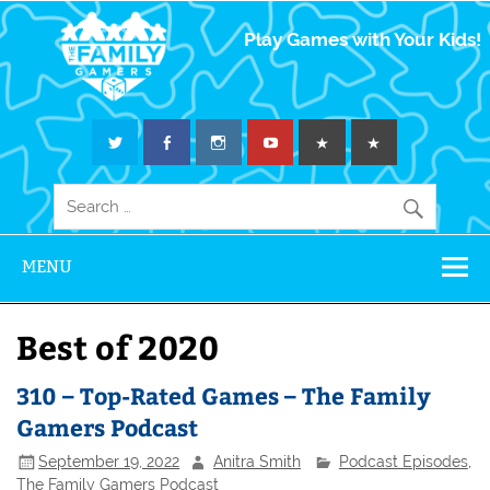
The Family
Play Games with Your Kids!
Gamers
MENU
Best of 2020
310 – Top-Rated Games – The Family
Gamers Podcast
September 19, 2022
Anitra Smith
Podcast Episodes
,
The Family Gamers Podcast