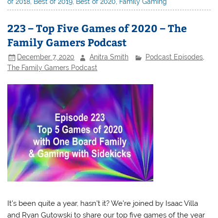
of 2018
,
Best of 2019
,
Best of 2020
,
Family Gaming
223 – Top Five Games of 2020 – The
Family Gamers Podcast
December 7, 2020
Anitra Smith
Podcast Episodes
,
The Family Gamers Podcast
It’s been quite a year, hasn’t it? We’re joined by Isaac Villa
and Ryan Gutowski to share our top five games of the year