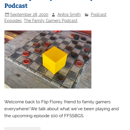
Podcast
September 28, 2020
Anitra Smith
Podcast
Episodes
,
The Family Gamers Podcast
Welcome back to Flip Florey, friend to family gamers
everywhere! We talk about what we’ve been playing and
the upcoming episode 100 of FFSSBGS.