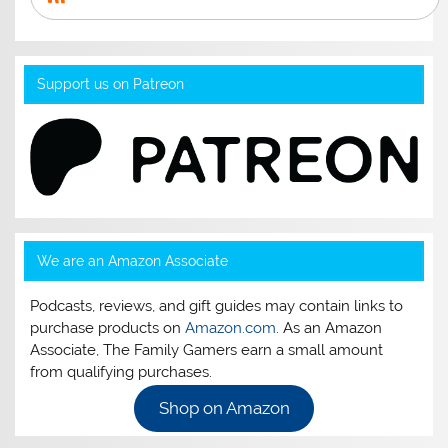
Support us on Patreon
We are an Amazon Associate
Podcasts, reviews, and gift guides may contain links to
purchase products on
Amazon.com
. As an Amazon
Associate, The Family Gamers earn a small amount
from qualifying purchases.
Shop on Amazon