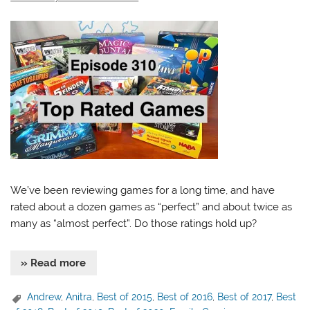
We’ve been reviewing games for a long time, and have
rated about a dozen games as “perfect” and about twice as
many as “almost perfect”. Do those ratings hold up?
» Read more
Andrew
,
Anitra
,
Best of 2015
,
Best of 2016
,
Best of 2017
,
Best