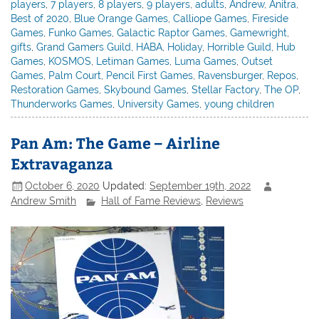
players
,
7 players
,
8 players
,
9 players
,
adults
,
Andrew
,
Anitra
,
Best of 2020
,
Blue Orange Games
,
Calliope Games
,
Fireside
Games
,
Funko Games
,
Galactic Raptor Games
,
Gamewright
,
gifts
,
Grand Gamers Guild
,
HABA
,
Holiday
,
Horrible Guild
,
Hub
Games
,
KOSMOS
,
Letiman Games
,
Luma Games
,
Outset
Games
,
Palm Court
,
Pencil First Games
,
Ravensburger
,
Repos
,
Restoration Games
,
Skybound Games
,
Stellar Factory
,
The OP
,
Thunderworks Games
,
University Games
,
young children
Pan Am: The Game – Airline
Extravaganza
October 6, 2020
Updated:
September 19th, 2022
Andrew Smith
Hall of Fame Reviews
,
Reviews