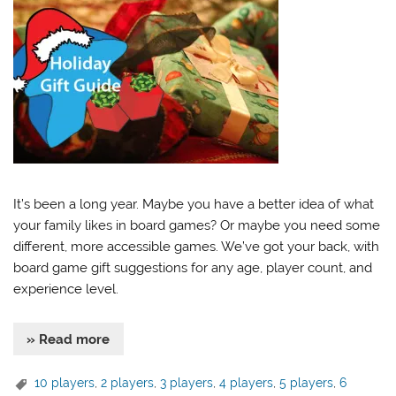
It’s been a long year. Maybe you have a better idea of what
your family likes in board games? Or maybe you need some
different, more accessible games. We’ve got your back, with
board game gift suggestions for any age, player count, and
experience level.
» Read more
10 players
,
2 players
,
3 players
,
4 players
,
5 players
,
6