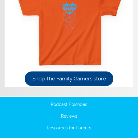
Shop The Family Gamers store
Podcast Episodes
Reviews
Resources for Parents