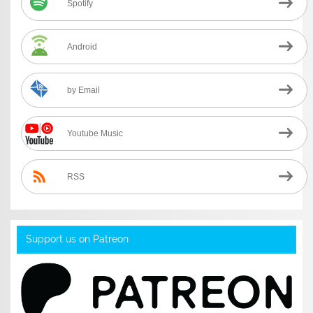
Spotify
Android
by Email
Youtube Music
RSS
Support us on Patreon