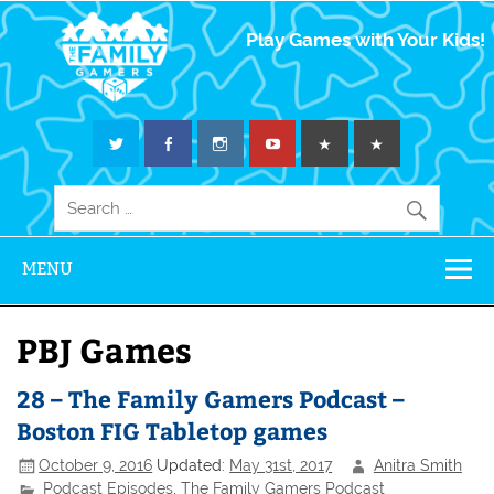
The Family
Play Games with Your Kids!
Gamers
MENU
PBJ Games
28 – The Family Gamers Podcast –
Boston FIG Tabletop games
October 9, 2016
Updated:
May 31st, 2017
Anitra Smith
Podcast Episodes
,
The Family Gamers Podcast