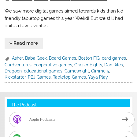
We saw more digital games aimed towards kids than kid-
friendly tabletop games this year. Weird! But we still had
quite a few favorites.
» Read more
Asher
,
Baba Geek
,
Board Games
,
Boston FIG
,
card games
,
Cardventures
,
cooperative games
,
Crazier Eights
,
Dan Riles
,
Dragoon
,
educational games
,
Gamewright
,
Gimme 5
,
Kickstarter
,
PBJ Games
,
Tabletop Games
,
Yaya Play
The Podcast
Apple Podcasts