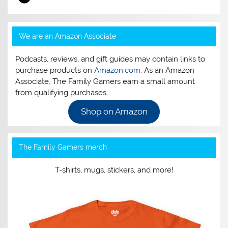
We are an Amazon Associate
Podcasts, reviews, and gift guides may contain links to
purchase products on
Amazon.com
. As an Amazon
Associate, The Family Gamers earn a small amount
from qualifying purchases.
Shop on Amazon
The Family Gamers merch
T-shirts, mugs, stickers, and more!