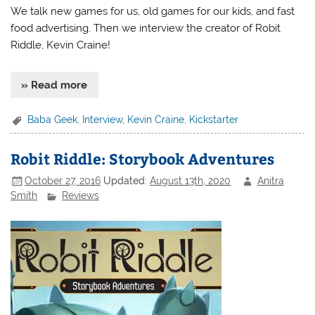
We talk new games for us, old games for our kids, and fast
food advertising. Then we interview the creator of Robit
Riddle, Kevin Craine!
» Read more
Baba Geek
,
Interview
,
Kevin Craine
,
Kickstarter
Robit Riddle: Storybook Adventures
October 27, 2016
Updated:
August 13th, 2020
Anitra
Smith
Reviews