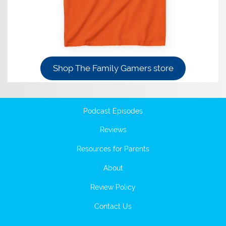
Shop The Family Gamers store
Podcast Episodes
Reviews
Resources for Parents
About
Review Policy
Contact Us