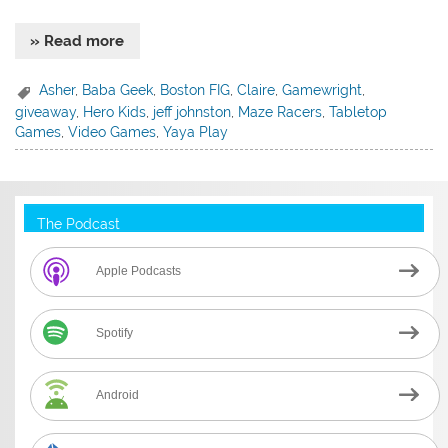
» Read more
Asher
,
Baba Geek
,
Boston FIG
,
Claire
,
Gamewright
,
giveaway
,
Hero Kids
,
jeff johnston
,
Maze Racers
,
Tabletop
Games
,
Video Games
,
Yaya Play
The Podcast
Apple Podcasts
Spotify
Android