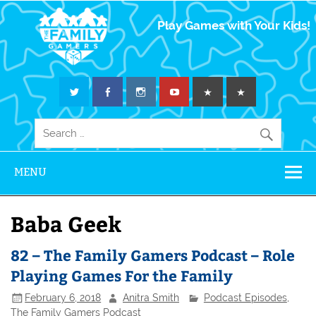
The Family
Play Games with Your Kids!
Gamers
MENU
Baba Geek
82 – The Family Gamers Podcast – Role
Playing Games For the Family
February 6, 2018
Anitra Smith
Podcast Episodes
,
The Family Gamers Podcast