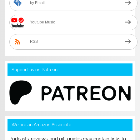
by Email
Youtube Music
RSS
Support us on Patreon
We are an Amazon Associate
Podcasts, reviews, and gift guides may contain links to