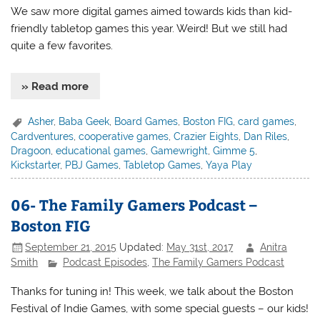
We saw more digital games aimed towards kids than kid-
friendly tabletop games this year. Weird! But we still had
quite a few favorites.
» Read more
Asher
,
Baba Geek
,
Board Games
,
Boston FIG
,
card games
,
Cardventures
,
cooperative games
,
Crazier Eights
,
Dan Riles
,
Dragoon
,
educational games
,
Gamewright
,
Gimme 5
,
Kickstarter
,
PBJ Games
,
Tabletop Games
,
Yaya Play
06- The Family Gamers Podcast –
Boston FIG
September 21, 2015
Updated:
May 31st, 2017
Anitra
Smith
Podcast Episodes
,
The Family Gamers Podcast
Thanks for tuning in! This week, we talk about the Boston
Festival of Indie Games, with some special guests – our kids!