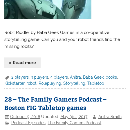
Robit Riddle, by Baba Geek Games, is a co-operative
storytelling game. Can you and your robot friends find the
missing robits?
» Read more
2 players
,
3 players
,
4 players
,
Anitra
,
Baba Geek
,
books
,
Kickstarter
,
robot
,
Roleplaying
,
Storytelling
,
Tabletop
28 – The Family Gamers Podcast –
Boston FIG Tabletop games
October 9, 2016
Updated:
May 31st, 2017
Anitra Smith
Podcast Episodes
,
The Family Gamers Podcast