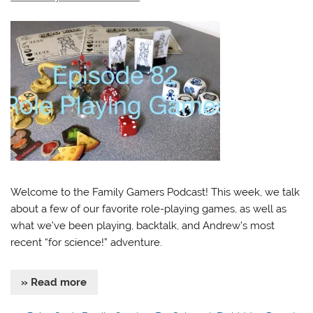
Welcome to the Family Gamers Podcast! This week, we talk
about a few of our favorite role-playing games, as well as
what we’ve been playing, backtalk, and Andrew’s most
recent “for science!” adventure.
» Read more