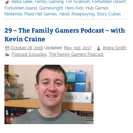
Baba Geek
,
Family Gaming
,
For Science!
,
Forbidden Desert
,
Forbidden Island
,
Gamewright
,
Hero Kids
,
Hub Games
,
Nintendo
,
Plaid Hat Games
,
robot
,
Roleplaying
,
Story Cubes
29 – The Family Gamers Podcast – with
Kevin Craine
October 28, 2016
Updated:
May 31st, 2017
Anitra Smith
Podcast Episodes
,
The Family Gamers Podcast