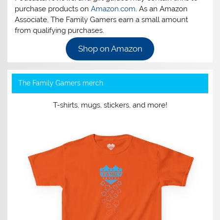
purchase products on
Amazon.com
. As an Amazon
Associate, The Family Gamers earn a small amount
from qualifying purchases.
Shop on Amazon
The Family Gamers merch
T-shirts, mugs, stickers, and more!