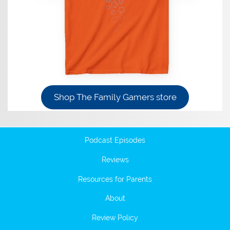
Shop The Family Gamers store
Podcast Episodes
Reviews
Resources for Parents
About
Review Policy