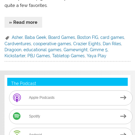
quite a few favorites.
» Read more
Asher
,
Baba Geek
,
Board Games
,
Boston FIG
,
card games
,
Cardventures
,
cooperative games
,
Crazier Eights
,
Dan Riles
,
Dragoon
,
educational games
,
Gamewright
,
Gimme 5
,
Kickstarter
,
PBJ Games
,
Tabletop Games
,
Yaya Play
The Podcast
Apple Podcasts
Spotify