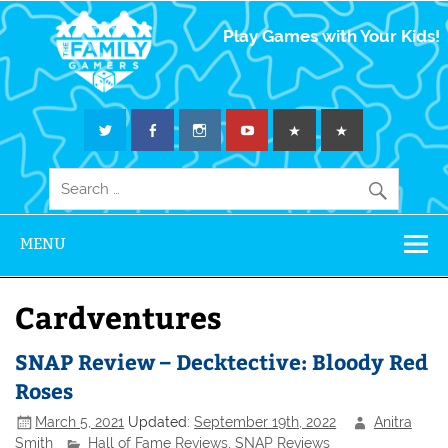
The Family
Play Games with Your Kids!
Gamers
MENU
Cardventures
SNAP Review – Decktective: Bloody Red
Roses
March 5, 2021
Updated:
September 19th, 2022
Anitra
Smith
Hall of Fame Reviews
,
SNAP Reviews