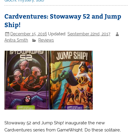
Giochi
,
mystery
,
solo
Cardventures: Stowaway 52 and Jump
Ship!
December 15, 2016
Updated:
September 22nd, 2017
Anitra Smith
Reviews
Stowaway 52 and Jump Ship! inaugurate the new
Cardventures series from GameWright. Do these solitaire,