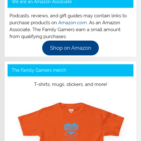
We are an Amazon Associate
Podcasts, reviews, and gift guides may contain links to
purchase products on
Amazon.com
. As an Amazon
Associate, The Family Gamers earn a small amount
from qualifying purchases.
Shop on Amazon
The Family Gamers merch
T-shirts, mugs, stickers, and more!