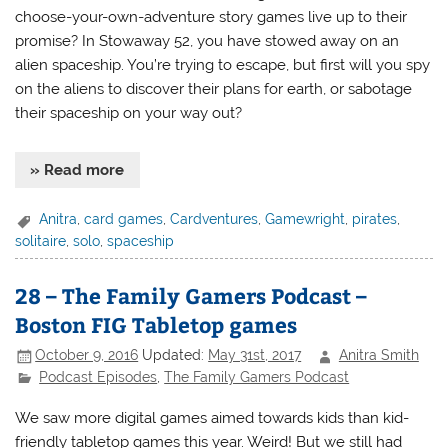
choose-your-own-adventure story games live up to their
promise? In Stowaway 52, you have stowed away on an
alien spaceship. You’re trying to escape, but first will you spy
on the aliens to discover their plans for earth, or sabotage
their spaceship on your way out?
» Read more
Anitra
,
card games
,
Cardventures
,
Gamewright
,
pirates
,
solitaire
,
solo
,
spaceship
28 – The Family Gamers Podcast –
Boston FIG Tabletop games
October 9, 2016
Updated:
May 31st, 2017
Anitra Smith
Podcast Episodes
,
The Family Gamers Podcast
We saw more digital games aimed towards kids than kid-
friendly tabletop games this year. Weird! But we still had