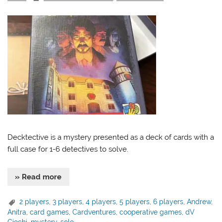
Decktective is a mystery presented as a deck of cards with a
full case for 1-6 detectives to solve.
» Read more
2 players
,
3 players
,
4 players
,
5 players
,
6 players
,
Andrew
,
Anitra
,
card games
,
Cardventures
,
cooperative games
,
dV