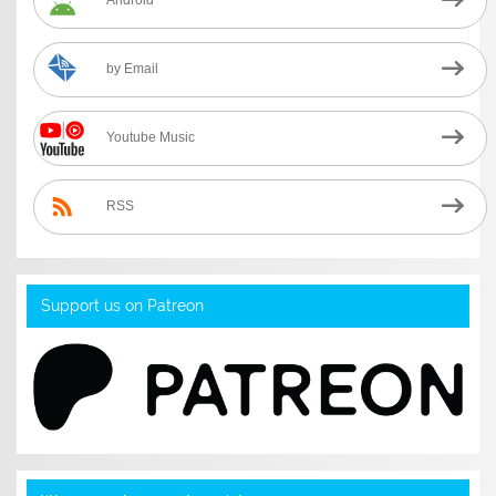
Android
by Email
Youtube Music
RSS
Support us on Patreon