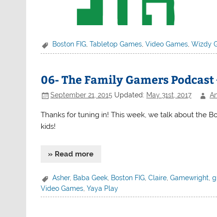
Boston FIG
,
Tabletop Games
,
Video Games
,
Wizdy 
06- The Family Gamers Podcast 
September 21, 2015
Updated:
May 31st, 2017
An
Thanks for tuning in! This week, we talk about the B
kids!
» Read more
Asher
,
Baba Geek
,
Boston FIG
,
Claire
,
Gamewright
,
g
Video Games
,
Yaya Play