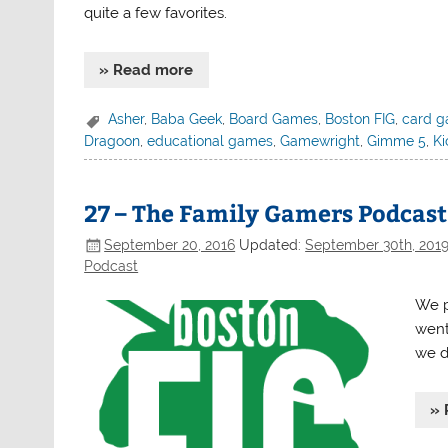
quite a few favorites.
» Read more
Asher
,
Baba Geek
,
Board Games
,
Boston FIG
,
card 
Dragoon
,
educational games
,
Gamewright
,
Gimme 5
,
Ki
27 – The Family Gamers Podcast 
September 20, 2016
Updated:
September 30th, 201
Podcast
We p
went
we d
» 