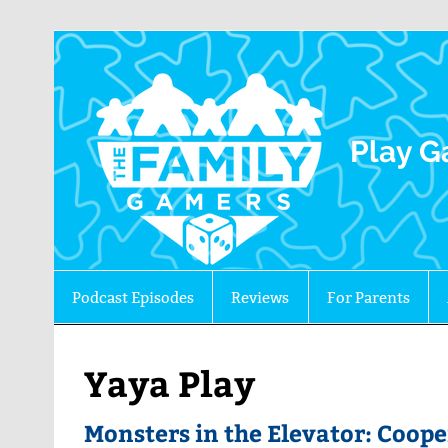
The 
Play G
Podcast Episodes
Reviews
For Parents
Yaya Play
Monsters in the Elevator: Coop