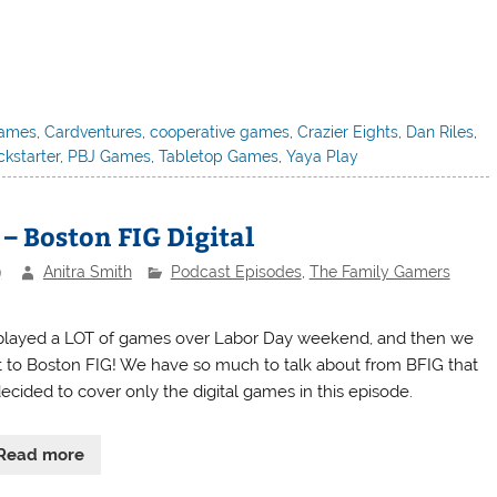
games
,
Cardventures
,
cooperative games
,
Crazier Eights
,
Dan Riles
,
ckstarter
,
PBJ Games
,
Tabletop Games
,
Yaya Play
– Boston FIG Digital
9
Anitra Smith
Podcast Episodes
,
The Family Gamers
layed a LOT of games over Labor Day weekend, and then we
 to Boston FIG! We have so much to talk about from BFIG that
ecided to cover only the digital games in this episode.
Read more