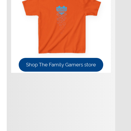
Shop The Family Gamers store