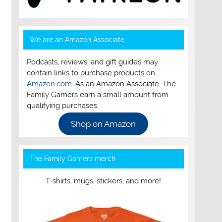
We are an Amazon Associate
Podcasts, reviews, and gift guides may
contain links to purchase products on
Amazon.com
. As an Amazon Associate, The
Family Gamers earn a small amount from
qualifying purchases.
Shop on Amazon
The Family Gamers merch
T-shirts, mugs, stickers, and more!