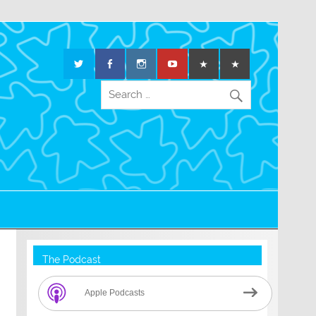
The Podcast
Apple Podcasts