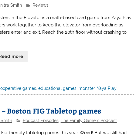
nitra Smith
Reviews
ters in the Elevator is a math-based card game from Yaya Play.
ers work together to keep the elevator from overloading as
ters enter and exit. Reach the 20th floor without crashing to
Read more
cooperative games
,
educational games
,
monster
,
Yaya Play
 – Boston FIG Tabletop games
 Smith
Podcast Episodes
,
The Family Gamers Podcast
d-friendly tabletop games this year. Weird! But we still had