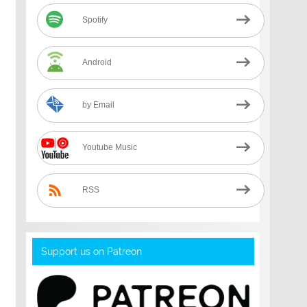
Spotify
Android
by Email
Youtube Music
RSS
Support us on Patreon