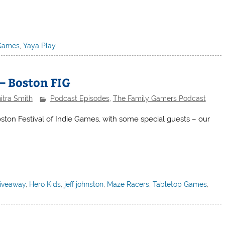
Games
,
Yaya Play
– Boston FIG
itra Smith
Podcast Episodes
,
The Family Gamers Podcast
oston Festival of Indie Games, with some special guests – our
iveaway
,
Hero Kids
,
jeff johnston
,
Maze Racers
,
Tabletop Games
,