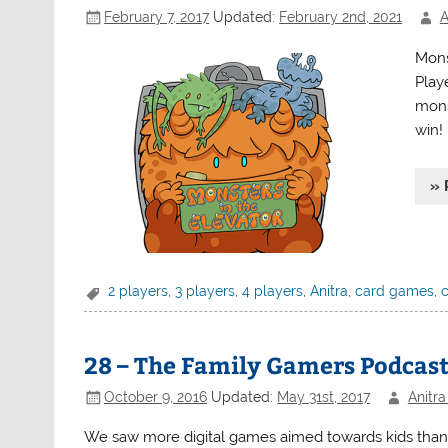
February 7, 2017
Updated:
February 2nd, 2021
A
Mons
Play
mons
win!
» 
2 players
,
3 players
,
4 players
,
Anitra
,
card games
,
28 – The Family Gamers Podcast
October 9, 2016
Updated:
May 31st, 2017
Anitra
We saw more digital games aimed towards kids than ki