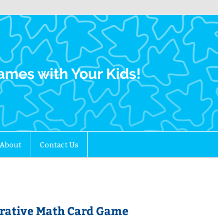
Family Gamers
ames with Your Kids!
About
Contact Us
erative Math Card Game