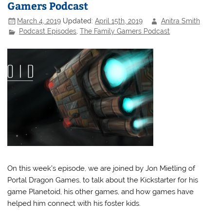
Gamers Podcast
March 4, 2019
Updated:
April 15th, 2019
Anitra Smith
Podcast Episodes
,
The Family Gamers Podcast
On this week’s episode, we are joined by Jon Mietling of
Portal Dragon Games, to talk about the Kickstarter for his
game Planetoid, his other games, and how games have
helped him connect with his foster kids.