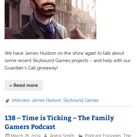
We have James Hudson on the show again to talk about
some recent Skybound Games projects – and help with our
Guardian’s Call giveaway!
» Read more
Interview
,
James Hudson
,
Skybound Games
138 – Time is Ticking – The Family
Gamers Podcast
March 26, 2019
Anitra Smith
Podcast Episodes
,
The