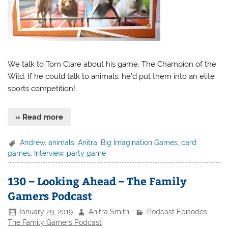
We talk to Tom Clare about his game, The Champion of the
Wild. If he could talk to animals, he’d put them into an elite
sports competition!
» Read more
Andrew
,
animals
,
Anitra
,
Big Imagination Games
,
card
games
,
Interview
,
party game
130 – Looking Ahead – The Family
Gamers Podcast
January 29, 2019
Anitra Smith
Podcast Episodes
,
The Family Gamers Podcast