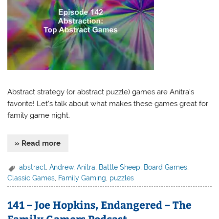
Abstract strategy (or abstract puzzle) games are Anitra’s
favorite! Let’s talk about what makes these games great for
family game night.
» Read more
abstract
,
Andrew
,
Anitra
,
Battle Sheep
,
Board Games
,
Classic Games
,
Family Gaming
,
puzzles
141 – Joe Hopkins, Endangered – The
Family Gamers Podcast