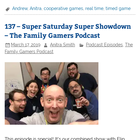
Andrew
,
Anitra
,
cooperative games
,
real time
,
timed game
137 – Super Saturday Super Showdown
– The Family Gamers Podcast
March 17, 2019
Anitra Smith
Podcast Episodes
,
The
Family Gamers Podcast
This episode is special! It’s our combined show with Flip