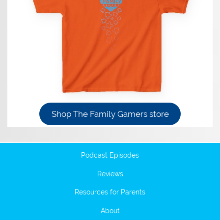
Shop The Family Gamers store
Podcast Episodes
Reviews
Resources for Parents
About