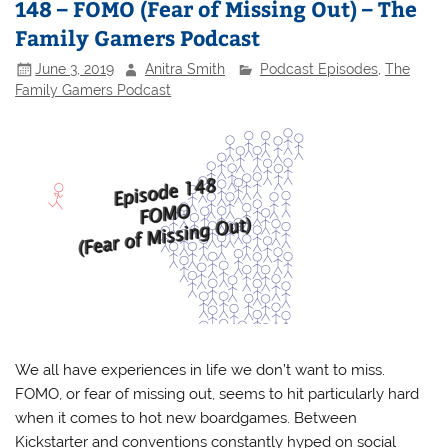
148 – FOMO (Fear of Missing Out) – The
Family Gamers Podcast
June 3, 2019
Anitra Smith
Podcast Episodes
,
The
Family Gamers Podcast
We all have experiences in life we don’t want to miss.
FOMO, or fear of missing out, seems to hit particularly hard
when it comes to hot new boardgames. Between
Kickstarter and conventions constantly hyped on social