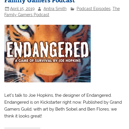
April 15, 2019
Anitra Smith
Podcast Episodes
,
The
Family Gamers Podcast
Let’s talk to Joe Hopkins, the designer of Endangered.
Endangered is on Kickstarter right now. Published by Grand
Gamers Guild, with art by Beth Sobel and Ben Flores, we
think it looks great!