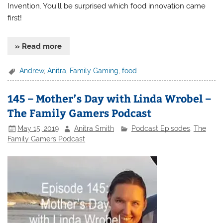
Invention. You’ll be surprised which food innovation came
first!
» Read more
Andrew
,
Anitra
,
Family Gaming
,
food
145 – Mother’s Day with Linda Wrobel –
The Family Gamers Podcast
May 15, 2019
Anitra Smith
Podcast Episodes
,
The
Family Gamers Podcast