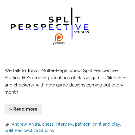
We talk to Trevor Muller-Hegel about Split Perspective
Studios. He’s creating variations of classic games (like chess
and checkers), with new game designs coming out every
month.
» Read more
Andrew
,
Anitra
,
chess
,
Interview
,
patreon
,
print and play
,
Split Perspective Studios