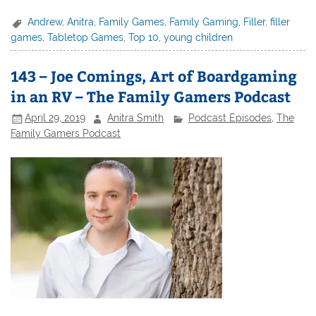
Andrew
,
Anitra
,
Family Games
,
Family Gaming
,
Filler
,
filler
games
,
Tabletop Games
,
Top 10
,
young children
143 – Joe Comings, Art of Boardgaming
in an RV – The Family Gamers Podcast
April 29, 2019
Anitra Smith
Podcast Episodes
,
The
Family Gamers Podcast