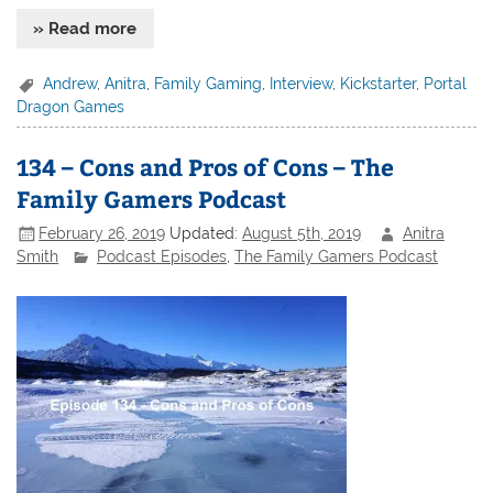
» Read more
Andrew
,
Anitra
,
Family Gaming
,
Interview
,
Kickstarter
,
Portal
Dragon Games
134 – Cons and Pros of Cons – The
Family Gamers Podcast
February 26, 2019
Updated:
August 5th, 2019
Anitra
Smith
Podcast Episodes
,
The Family Gamers Podcast