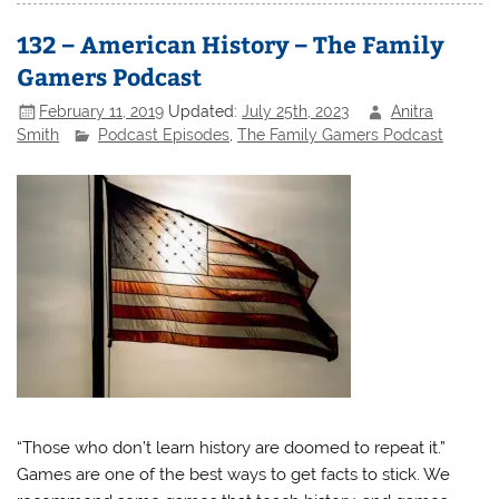
132 – American History – The Family
Gamers Podcast
February 11, 2019
Updated:
July 25th, 2023
Anitra
Smith
Podcast Episodes
,
The Family Gamers Podcast
“Those who don’t learn history are doomed to repeat it.”
Games are one of the best ways to get facts to stick. We