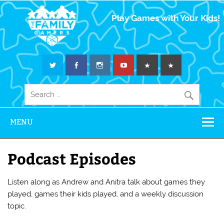
The Family
Play Games with Your Kids!
Gamers
MENU
Podcast Episodes
Listen along as Andrew and Anitra talk about games they
played, games their kids played, and a weekly discussion
topic.