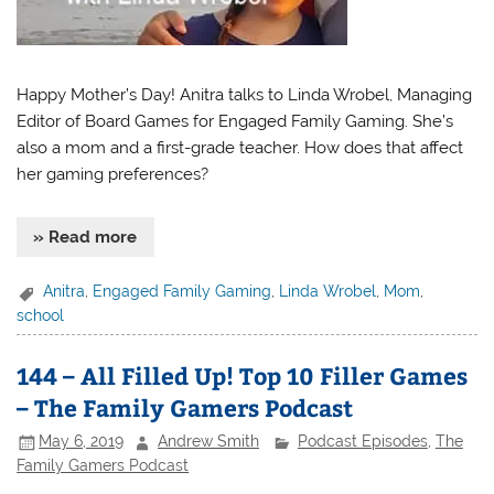
Happy Mother’s Day! Anitra talks to Linda Wrobel, Managing
Editor of Board Games for Engaged Family Gaming. She’s
also a mom and a first-grade teacher. How does that affect
her gaming preferences?
» Read more
Anitra
,
Engaged Family Gaming
,
Linda Wrobel
,
Mom
,
school
144 – All Filled Up! Top 10 Filler Games
– The Family Gamers Podcast
May 6, 2019
Andrew Smith
Podcast Episodes
,
The
Family Gamers Podcast