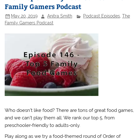
Family Gamers Podcast
May 20, 2019
Anitra Smith
Podcast Episodes
,
The
Family Gamers Podcast
Who doesn’t like food? There are tons of great food games,
and we can’t play them all. We rank our top 5, from
preschooler-friendly to adults-only.
Play along as we try a food-themed round of Order of