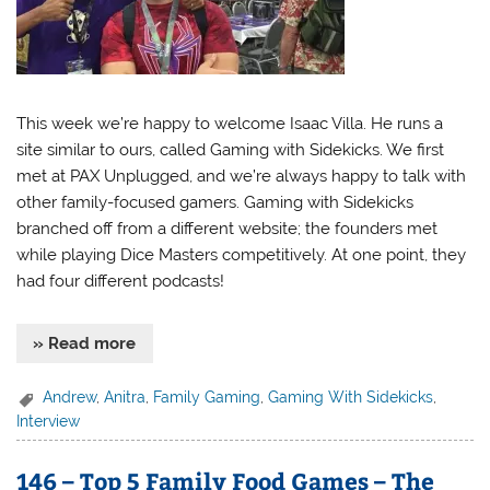
This week we’re happy to welcome Isaac Villa. He runs a
site similar to ours, called Gaming with Sidekicks. We first
met at PAX Unplugged, and we’re always happy to talk with
other family-focused gamers. Gaming with Sidekicks
branched off from a different website; the founders met
while playing Dice Masters competitively. At one point, they
had four different podcasts!
» Read more
Andrew
,
Anitra
,
Family Gaming
,
Gaming With Sidekicks
,
Interview
146 – Top 5 Family Food Games – The