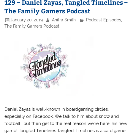
129 – Daniel Zayas, Tangled Timelines –
The Family Gamers Podcast
January 20, 2019
Anitra Smith
Podcast Episodes
,
The Family Gamers Podcast
Daniel Zayas is well-known in boardgaming circles,
especially on Facebook. We talk to him about snow and
football… but then get to the real reason we’re here: his new
game! Tangled Timelines Tangled Timelines is a card game,