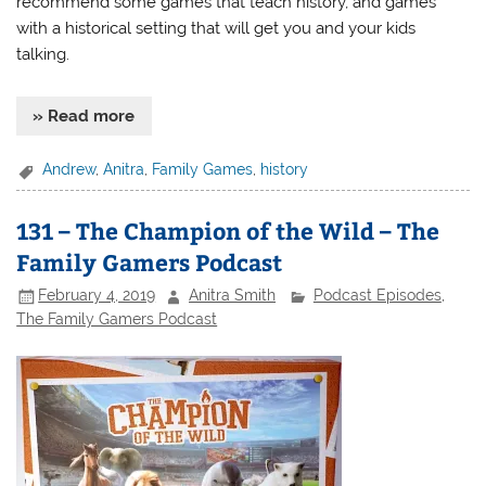
recommend some games that teach history, and games
with a historical setting that will get you and your kids
talking.
» Read more
Andrew
,
Anitra
,
Family Games
,
history
131 – The Champion of the Wild – The
Family Gamers Podcast
February 4, 2019
Anitra Smith
Podcast Episodes
,
The Family Gamers Podcast