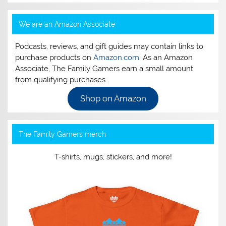
We are an Amazon Associate
Podcasts, reviews, and gift guides may contain links to
purchase products on
Amazon.com
. As an Amazon
Associate, The Family Gamers earn a small amount
from qualifying purchases.
Shop on Amazon
The Family Gamers merch
T-shirts, mugs, stickers, and more!