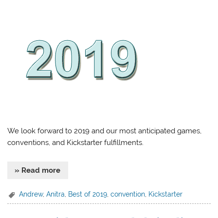
We look forward to 2019 and our most anticipated games,
conventions, and Kickstarter fulfillments.
» Read more
Andrew
,
Anitra
,
Best of 2019
,
convention
,
Kickstarter