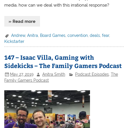
media, how can we deal with this irrational response?
» Read more
Andrew
,
Anitra
,
Board Games
,
convention
,
deals
,
fear
,
Kickstarter
147 – Isaac Villa, Gaming with
Sidekicks – The Family Gamers Podcast
May 27, 2019
Anitra Smith
Podcast Episodes
,
The
Family Gamers Podcast