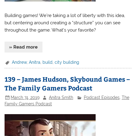
Building games! We’re taking a lot of liberty with this idea,
but centering around creating a “structure” you can see
throughout the game. What’s your favorite?
» Read more
Andrew
,
Anitra
,
build
,
city building
139 – James Hudson, Skybound Games –
The Family Gamers Podcast
March 31, 2019
Anitra Smith
Podcast Episodes
,
The
Family Gamers Podcast