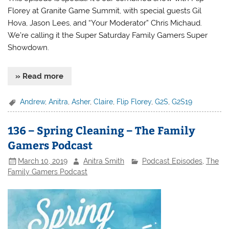
Florey at Granite Game Summit, with special guests Gil
Hova, Jason Lees, and “Your Moderator” Chris Michaud.
We’re calling it the Super Saturday Family Gamers Super
Showdown.
» Read more
Andrew
,
Anitra
,
Asher
,
Claire
,
Flip Florey
,
G2S
,
G2S19
136 – Spring Cleaning – The Family
Gamers Podcast
March 10, 2019
Anitra Smith
Podcast Episodes
,
The
Family Gamers Podcast