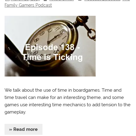
Family Gamers Podcast
We talk about the use of time in boardgames. Time and
time travel can make for an interesting theme, and some
games use interesting time mechanics to add tension to the
gameplay.
» Read more