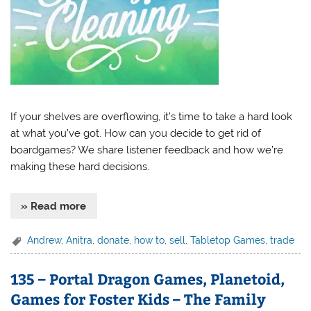
If your shelves are overflowing, it’s time to take a hard look
at what you’ve got. How can you decide to get rid of
boardgames? We share listener feedback and how we’re
making these hard decisions.
» Read more
Andrew
,
Anitra
,
donate
,
how to
,
sell
,
Tabletop Games
,
trade
135 – Portal Dragon Games, Planetoid,
Games for Foster Kids – The Family