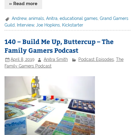
» Read more
Andrew
,
animals
,
Anitra
,
educational games
,
Grand Gamers
Guild
,
Interview
,
Joe Hopkins
,
Kickstarter
140 – Build Me Up, Buttercup – The
Family Gamers Podcast
April 8, 2019
Anitra Smith
Podcast Episodes
,
The
Family Gamers Podcast