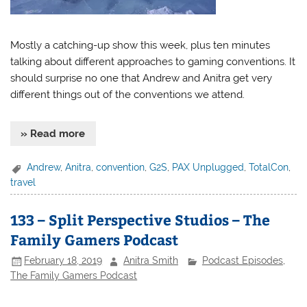
Mostly a catching-up show this week, plus ten minutes
talking about different approaches to gaming conventions. It
should surprise no one that Andrew and Anitra get very
different things out of the conventions we attend.
» Read more
Andrew
,
Anitra
,
convention
,
G2S
,
PAX Unplugged
,
TotalCon
,
travel
133 – Split Perspective Studios – The
Family Gamers Podcast
February 18, 2019
Anitra Smith
Podcast Episodes
,
The Family Gamers Podcast