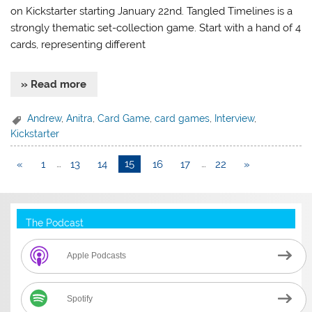
on Kickstarter starting January 22nd. Tangled Timelines is a
strongly thematic set-collection game. Start with a hand of 4
cards, representing different
» Read more
Andrew
,
Anitra
,
Card Game
,
card games
,
Interview
,
Kickstarter
«
1
…
13
14
15
16
17
…
22
»
The Podcast
Apple Podcasts
Spotify