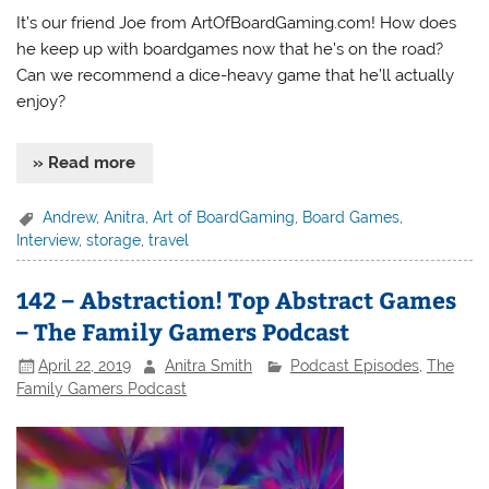
It’s our friend Joe from ArtOfBoardGaming.com! How does
he keep up with boardgames now that he’s on the road?
Can we recommend a dice-heavy game that he’ll actually
enjoy?
» Read more
Andrew
,
Anitra
,
Art of BoardGaming
,
Board Games
,
Interview
,
storage
,
travel
142 – Abstraction! Top Abstract Games
– The Family Gamers Podcast
April 22, 2019
Anitra Smith
Podcast Episodes
,
The
Family Gamers Podcast