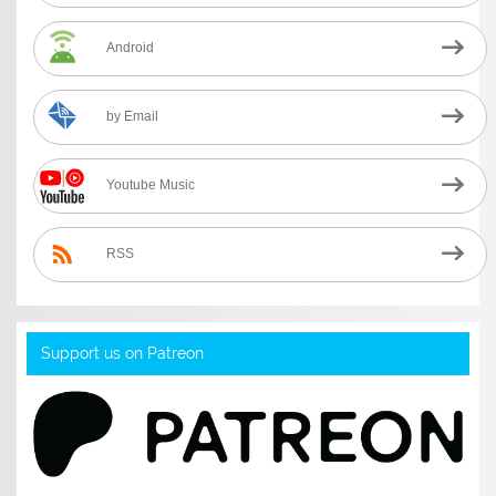
Android
by Email
Youtube Music
RSS
Support us on Patreon