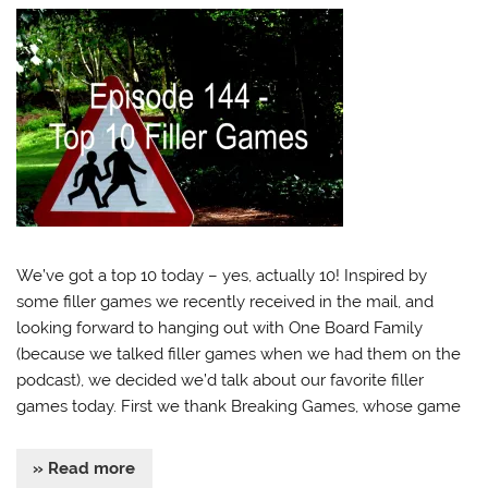
We’ve got a top 10 today – yes, actually 10! Inspired by
some filler games we recently received in the mail, and
looking forward to hanging out with One Board Family
(because we talked filler games when we had them on the
podcast), we decided we’d talk about our favorite filler
games today. First we thank Breaking Games, whose game
» Read more