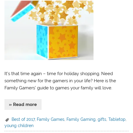
It’s that time again – time for holiday shopping. Need
something new for the gamers in your life? Here is the
Family Gamers’ guide to games your family will love.
» Read more
Best of 2017
,
Family Games
,
Family Gaming
,
gifts
,
Tabletop
,
young children