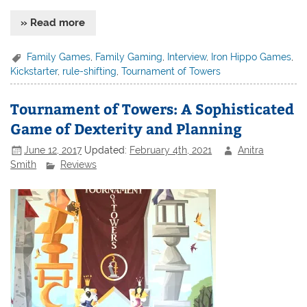
» Read more
Family Games
,
Family Gaming
,
Interview
,
Iron Hippo Games
,
Kickstarter
,
rule-shifting
,
Tournament of Towers
Tournament of Towers: A Sophisticated
Game of Dexterity and Planning
June 12, 2017
Updated:
February 4th, 2021
Anitra
Smith
Reviews