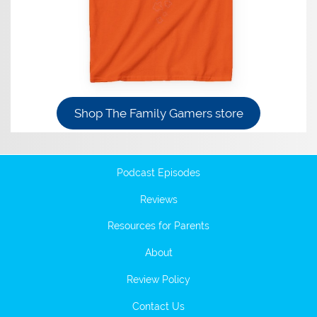
Shop The Family Gamers store
Podcast Episodes
Reviews
Resources for Parents
About
Review Policy
Contact Us