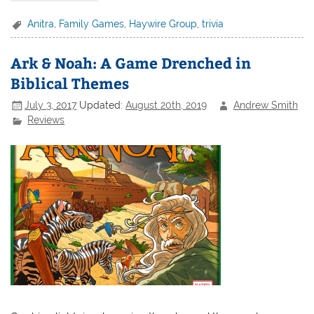
Anitra
,
Family Games
,
Haywire Group
,
trivia
Ark & Noah: A Game Drenched in
Biblical Themes
July 3, 2017
Updated:
August 20th, 2019
Andrew Smith
Reviews