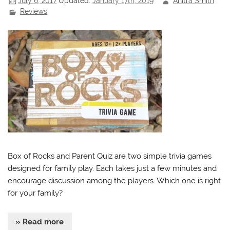
July 6, 2017
Updated:
January 17th, 2019
Anitra Smith
Reviews
Box of Rocks and Parent Quiz are two simple trivia games
designed for family play. Each takes just a few minutes and
encourage discussion among the players. Which one is right
for your family?
» Read more