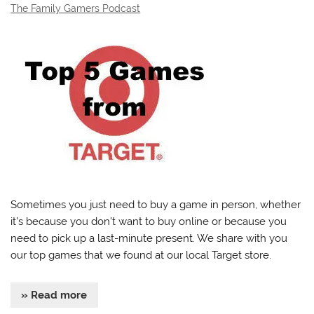
The Family Gamers Podcast
Sometimes you just need to buy a game in person, whether
it’s because you don’t want to buy online or because you
need to pick up a last-minute present. We share with you
our top games that we found at our local Target store.
» Read more