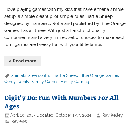
I love playing games with my kids that have either a simple
setup, a simple cleanup, or simple rules. Battle Sheep,
designed by Francesco Rotta and published by Blue Orange
Games, has all three. With just a handful of quality
components and a very limited set of choices to make each
turn, games are breezy fun with your little lambs…
» Read more
animals
,
area control
,
Battle Sheep
,
Blue Orange Games
,
Corey
,
family
,
Family Games
,
Family Gaming
Digit’y Do: Fun With Numbers For All
Ages
April 10, 2017
Updated:
October 17th, 2024
Ray Kelley
Reviews