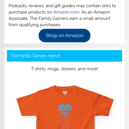
Podcasts, reviews, and gift guides may contain links to
purchase products on
Amazon.com
. As an Amazon
Associate, The Family Gamers earn a small amount
from qualifying purchases.
Shop on Amazon
The Family Gamers merch
T-shirts, mugs, stickers, and more!