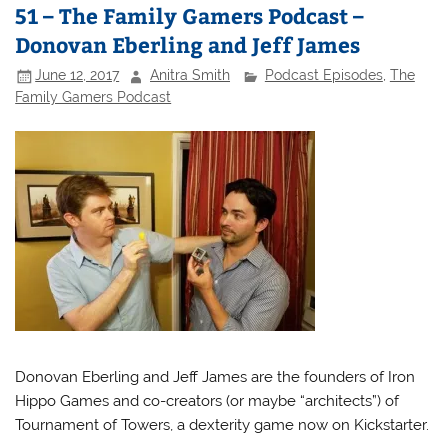
51 – The Family Gamers Podcast –
Donovan Eberling and Jeff James
June 12, 2017
Anitra Smith
Podcast Episodes
,
The
Family Gamers Podcast
Donovan Eberling and Jeff James are the founders of Iron
Hippo Games and co-creators (or maybe “architects”) of
Tournament of Towers, a dexterity game now on Kickstarter.