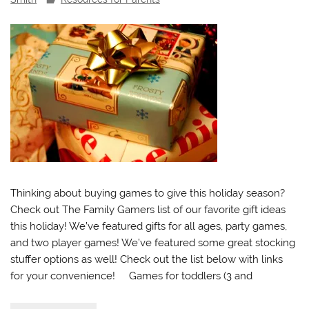
Thinking about buying games to give this holiday season?
Check out The Family Gamers list of our favorite gift ideas
this holiday! We’ve featured gifts for all ages, party games,
and two player games! We’ve featured some great stocking
stuffer options as well! Check out the list below with links
for your convenience! Games for toddlers (3 and