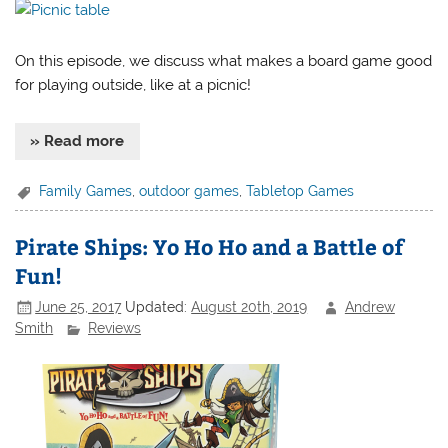
On this episode, we discuss what makes a board game good
for playing outside, like at a picnic!
» Read more
Family Games
,
outdoor games
,
Tabletop Games
Pirate Ships: Yo Ho Ho and a Battle of
Fun!
June 25, 2017
Updated:
August 20th, 2019
Andrew
Smith
Reviews