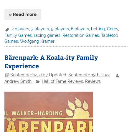
» Read more
2 players
,
3 players
,
5 players
,
6 players
,
betting
,
Corey
,
Family Games
,
racing games
,
Restoration Games
,
Tabletop
Games
,
Wolfgang Kramer
Bärenpark: A Koala-ity Family
Experience
September 12, 2017
Updated:
September 19th, 2022
Andrew Smith
Hall of Fame Reviews
,
Reviews