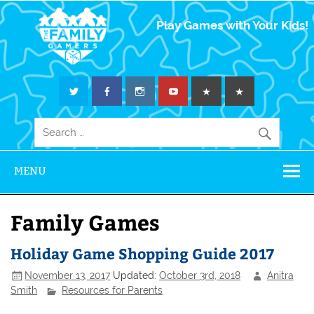
The Family
Play Games with Your Kids!
Gamers
MENU
Family Games
Holiday Game Shopping Guide 2017
November 13, 2017
Updated:
October 3rd, 2018
Anitra
Smith
Resources for Parents