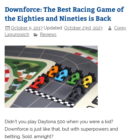
Downforce: The Best Racing Game of
the Eighties and Nineties is Back
October 9, 2017
Updated:
October 23rd, 2023
Corey
Lagunowich
Reviews
Didn’t you play Daytona 500 when you were a kid?
Downforce is just like that, but with superpowers and
betting. Sold, amiright?