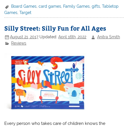
Board Games
,
card games
,
Family Games
,
gifts
,
Tabletop
Games
,
Target
Silly Street: Silly Fun for All Ages
August 21, 2017
Updated:
April 16th, 2022
Anitra Smith
Reviews
Every person who takes care of children knows the