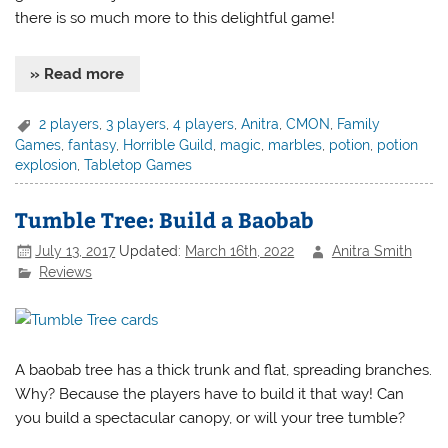
there is so much more to this delightful game!
» Read more
2 players
,
3 players
,
4 players
,
Anitra
,
CMON
,
Family
Games
,
fantasy
,
Horrible Guild
,
magic
,
marbles
,
potion
,
potion
explosion
,
Tabletop Games
Tumble Tree: Build a Baobab
July 13, 2017
Updated:
March 16th, 2022
Anitra Smith
Reviews
A baobab tree has a thick trunk and flat, spreading branches.
Why? Because the players have to build it that way! Can
you build a spectacular canopy, or will your tree tumble?