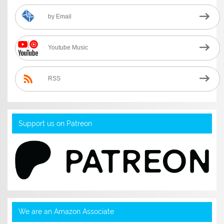
by Email
Youtube Music
RSS
Support us on Patreon
We are an Amazon Associate