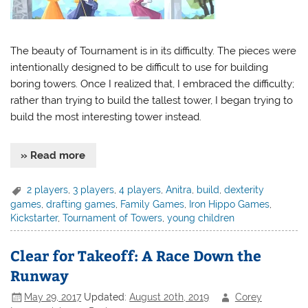
The beauty of Tournament is in its difficulty. The pieces were
intentionally designed to be difficult to use for building
boring towers. Once I realized that, I embraced the difficulty;
rather than trying to build the tallest tower, I began trying to
build the most interesting tower instead.
» Read more
2 players
,
3 players
,
4 players
,
Anitra
,
build
,
dexterity
games
,
drafting games
,
Family Games
,
Iron Hippo Games
,
Kickstarter
,
Tournament of Towers
,
young children
Clear for Takeoff: A Race Down the
Runway
May 29, 2017
Updated:
August 20th, 2019
Corey