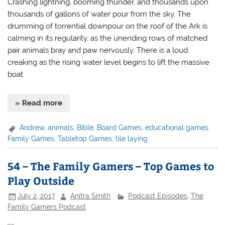
Crashing lightning, booming thunder, and thousands upon
thousands of gallons of water pour from the sky. The
drumming of torrential downpour on the roof of the Ark is
calming in its regularity, as the unending rows of matched
pair animals bray and paw nervously. There is a loud
creaking as the rising water level begins to lift the massive
boat
» Read more
Andrew
,
animals
,
Bible
,
Board Games
,
educational games
,
Family Games
,
Tabletop Games
,
tile laying
54 – The Family Gamers – Top Games to
Play Outside
July 2, 2017
Anitra Smith
Podcast Episodes
,
The
Family Gamers Podcast