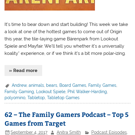
It’s time to bear down and start building! This week we take
a look at one of the hottest games to come out of Origin
this year, the tile-laying game Bärenpark from Lookout
Spiele and Mayfair. We’ll tell you whether it’s a universally
koality* experience, or if we think it’s a bit more polar-izing.
» Read more
Andrew
,
animals
,
bears
,
Board Games
,
Family Games
,
Family Gaming
,
Lookout Spiele
,
Phil Walker-Harding
,
polyomino
,
Tabletop
,
Tabletop Games
62 – The Family Gamers Podcast – Top 5
Games from Target
September 4, 2017
Anitra Smith
Podcast Episodes
,