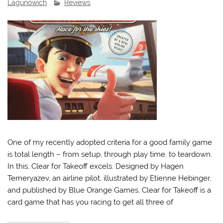
Lagunowich
Reviews
One of my recently adopted criteria for a good family game
is total length – from setup, through play time, to teardown.
In this, Clear for Takeoff excels. Designed by Hagen
Temeryazev, an airline pilot, illustrated by Etienne Hebinger,
and published by Blue Orange Games, Clear for Takeoff is a
card game that has you racing to get all three of