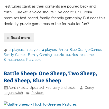
Test tubes clank as their contents are poured back and
forth. “Eureka!” a voice shouts. “I’ve got it!” Dr. Eureka
promises fast-paced, family-friendly gameplay. But does this
dexterity-puzzle game master the formula for fun?
» Read more
2 players
,
3 players
,
4 players
,
Anitra
,
Blue Orange Games
,
Family Games
,
Family Gaming
,
puzzle
,
puzzles
,
real time
,
Simultaneous Play
,
solo
Battle Sheep: One Sheep, Two Sheep,
Red Sheep, Blue Sheep
April 17, 2017
Updated:
February 2nd, 2021
Corey
Lagunowich
Reviews