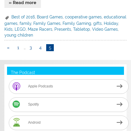
» Read more
Best of 2016
,
Board Games
,
cooperative games
,
educational
games
,
family
,
Family Games
,
Family Gaming
,
gifts
,
Holiday
,
Kids
,
LEGO
,
Maze Racers
,
Presents
,
Tabletop
,
Video Games
,
young children
«
1
…
3
4
5
The Podcast
Apple Podcasts
Spotify
Android