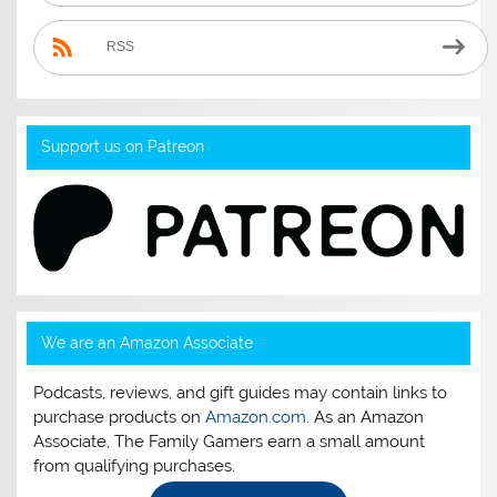
RSS
Support us on Patreon
We are an Amazon Associate
Podcasts, reviews, and gift guides may contain links to
purchase products on
Amazon.com
. As an Amazon
Associate, The Family Gamers earn a small amount
from qualifying purchases.