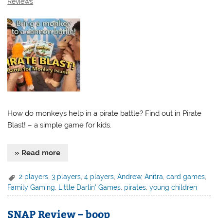
Reviews
How do monkeys help in a pirate battle? Find out in Pirate
Blast! – a simple game for kids.
» Read more
2 players
,
3 players
,
4 players
,
Andrew
,
Anitra
,
card games
,
Family Gaming
,
Little Darlin' Games
,
pirates
,
young children
SNAP Review – boop