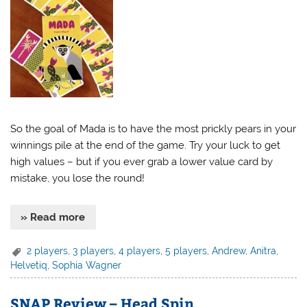
So the goal of Mada is to have the most prickly pears in your
winnings pile at the end of the game. Try your luck to get
high values – but if you ever grab a lower value card by
mistake, you lose the round!
» Read more
2 players
,
3 players
,
4 players
,
5 players
,
Andrew
,
Anitra
,
Helvetiq
,
Sophia Wagner
SNAP Review – Head Spin