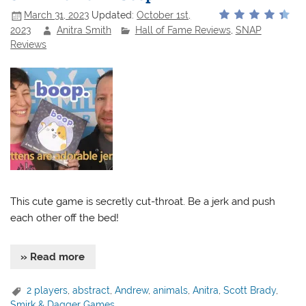
March 31, 2023
Updated:
October 1st,
2023
Anitra Smith
Hall of Fame Reviews
,
SNAP
Reviews
This cute game is secretly cut-throat. Be a jerk and push
each other off the bed!
» Read more
2 players
,
abstract
,
Andrew
,
animals
,
Anitra
,
Scott Brady
,
Smirk & Dagger Games