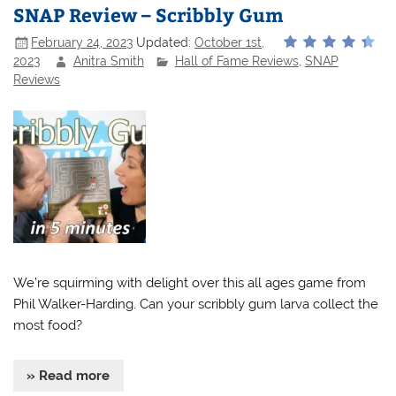
SNAP Review – Scribbly Gum
February 24, 2023
Updated:
October 1st,
2023
Anitra Smith
Hall of Fame Reviews
,
SNAP
Reviews
We’re squirming with delight over this all ages game from
Phil Walker-Harding. Can your scribbly gum larva collect the
most food?
» Read more