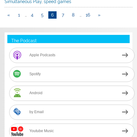
Simultaneous Play
,
speed games
«
1
…
4
5
6
7
8
…
16
»
The Podcast
Apple Podcasts
Spotify
Android
by Email
Youtube Music