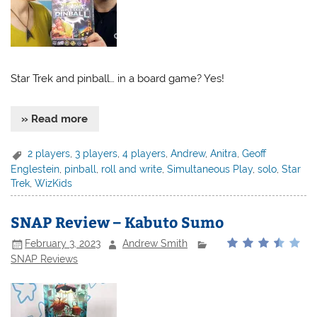
Star Trek and pinball… in a board game? Yes!
» Read more
2 players
,
3 players
,
4 players
,
Andrew
,
Anitra
,
Geoff
Englestein
,
pinball
,
roll and write
,
Simultaneous Play
,
solo
,
Star
Trek
,
WizKids
SNAP Review – Kabuto Sumo
February 3, 2023
Andrew Smith
SNAP Reviews