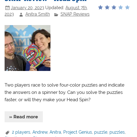
January 20, 2023
Updated:
August 7th,
2023
Anitra Smith
SNAP Reviews
Two players race to solve four-color puzzles and indicate
the answers on a spinner toy. Can you solve the puzzles
faster, or will they make your Head Spin?
» Read more
2 players
,
Andrew
,
Anitra
,
Project Genius
,
puzzle
,
puzzles
,