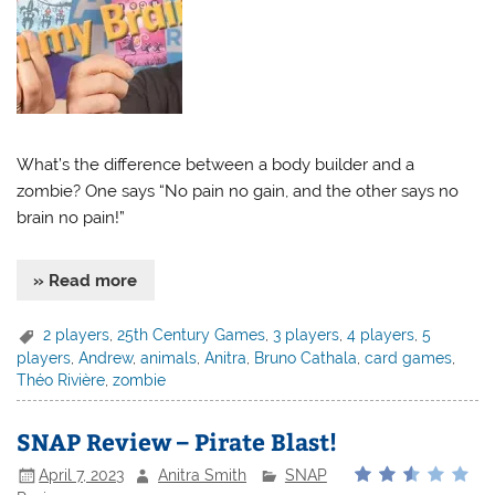
What’s the difference between a body builder and a
zombie? One says “No pain no gain, and the other says no
brain no pain!”
» Read more
2 players
,
25th Century Games
,
3 players
,
4 players
,
5
players
,
Andrew
,
animals
,
Anitra
,
Bruno Cathala
,
card games
,
Théo Rivière
,
zombie
SNAP Review – Pirate Blast!
April 7, 2023
Anitra Smith
SNAP