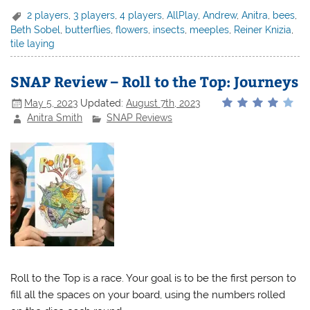
2 players
,
3 players
,
4 players
,
AllPlay
,
Andrew
,
Anitra
,
bees
,
Beth Sobel
,
butterflies
,
flowers
,
insects
,
meeples
,
Reiner Knizia
,
tile laying
SNAP Review – Roll to the Top: Journeys
May 5, 2023
Updated:
August 7th, 2023
Anitra Smith
SNAP Reviews
Roll to the Top is a race. Your goal is to be the first person to
fill all the spaces on your board, using the numbers rolled