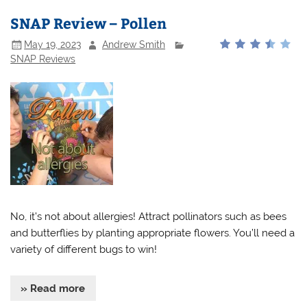
SNAP Review – Pollen
May 19, 2023
Andrew Smith
SNAP Reviews
No, it’s not about allergies! Attract pollinators such as bees
and butterflies by planting appropriate flowers. You’ll need a
variety of different bugs to win!
» Read more