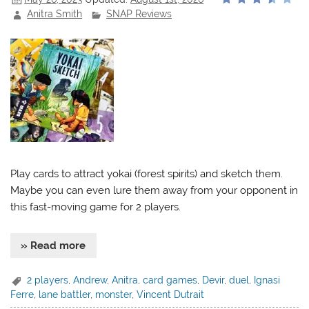
Anitra Smith
SNAP Reviews
Play cards to attract yokai (forest spirits) and sketch them.
Maybe you can even lure them away from your opponent in
this fast-moving game for 2 players.
» Read more
2 players
,
Andrew
,
Anitra
,
card games
,
Devir
,
duel
,
Ignasi
Ferre
,
lane battler
,
monster
,
Vincent Dutrait