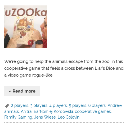
We’re going to help the animals escape from the zoo, in this
cooperative game that feels a cross between Liar’s Dice and
a video game rogue-like.
» Read more
2 players
,
3 players
,
4 players
,
5 players
,
6 players
,
Andrew
,
animals
,
Anitra
,
Bartłomiej Kordowski
,
cooperative games
,
Family Gaming
,
Jens Wiese
,
Leo Colovini