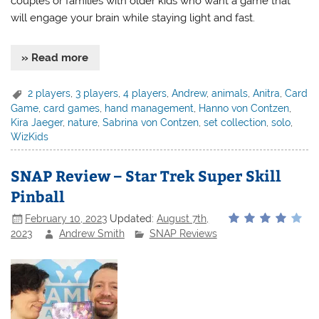
couples or families with older kids who want a game that
will engage your brain while staying light and fast.
» Read more
2 players
,
3 players
,
4 players
,
Andrew
,
animals
,
Anitra
,
Card
Game
,
card games
,
hand management
,
Hanno von Contzen
,
Kira Jaeger
,
nature
,
Sabrina von Contzen
,
set collection
,
solo
,
WizKids
SNAP Review – Star Trek Super Skill
Pinball
February 10, 2023
Updated:
August 7th,
2023
Andrew Smith
SNAP Reviews