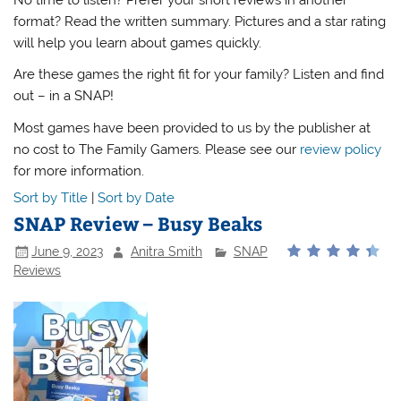
format? Read the written summary. Pictures and a star rating
will help you learn about games quickly.
Are these games the right fit for your family? Listen and find
out – in a SNAP!
Most games have been provided to us by the publisher at
no cost to The Family Gamers. Please see our
review policy
for more information.
Sort by Title
|
Sort by Date
SNAP Review – Busy Beaks
June 9, 2023
Anitra Smith
SNAP
Reviews