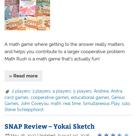
A math game where getting to the answer really matters,
and helps you contribute to a larger cooperative problem.
Math Rush is a math game that’s actually fun!
» Read more
2 players
,
3 players
,
4 players
,
5 players
,
Andrew
,
Anitra
,
card games
,
cooperative games
,
educational games
,
Genius
Games
,
John Coveyou
,
math
,
real time
,
Simultaneous Play
,
solo
,
Steve Schlepphorst
SNAP Review – Yokai Sketch
May 26, 2023
Updated:
August 1st, 2026