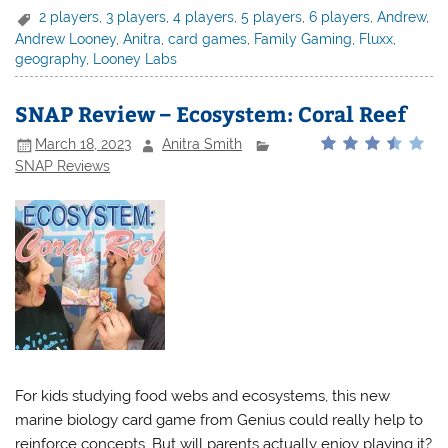
2 players
,
3 players
,
4 players
,
5 players
,
6 players
,
Andrew
,
Andrew Looney
,
Anitra
,
card games
,
Family Gaming
,
Fluxx
,
geography
,
Looney Labs
SNAP Review – Ecosystem: Coral Reef
March 18, 2023
Anitra Smith
SNAP Reviews
For kids studying food webs and ecosystems, this new
marine biology card game from Genius could really help to
reinforce concepts. But will parents actually enjoy playing it?