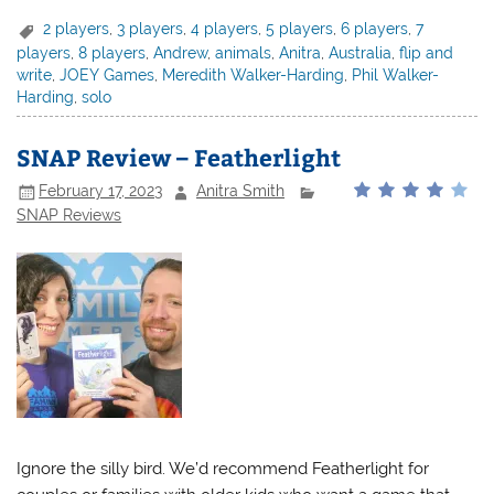
2 players
,
3 players
,
4 players
,
5 players
,
6 players
,
7
players
,
8 players
,
Andrew
,
animals
,
Anitra
,
Australia
,
flip and
write
,
JOEY Games
,
Meredith Walker-Harding
,
Phil Walker-
Harding
,
solo
SNAP Review – Featherlight
February 17, 2023
Anitra Smith
SNAP Reviews
Ignore the silly bird. We’d recommend Featherlight for