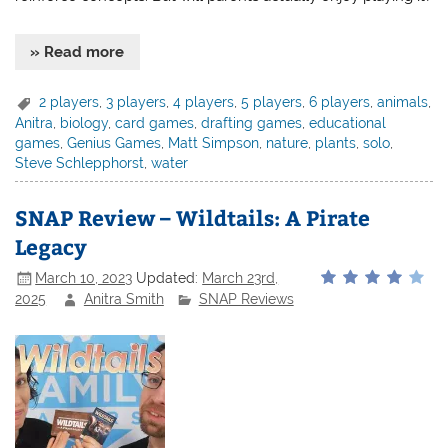
» Read more
2 players
,
3 players
,
4 players
,
5 players
,
6 players
,
animals
,
Anitra
,
biology
,
card games
,
drafting games
,
educational
games
,
Genius Games
,
Matt Simpson
,
nature
,
plants
,
solo
,
Steve Schlepphorst
,
water
SNAP Review – Wildtails: A Pirate
Legacy
March 10, 2023
Updated:
March 23rd,
2025
Anitra Smith
SNAP Reviews