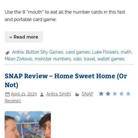
Use the 8 “mouth” to eat all the number cards in this fast
and portable card game.
» Read more
Anitra
,
Button Shy Games
,
card games
,
Luke Flowers
,
math
,
Milan Zivkovic
,
monster
,
numbers
,
solo
,
travel
,
wallet games
SNAP Review – Home Sweet Home (Or
Not)
April 21, 2023
Anitra Smith
SNAP
Reviews