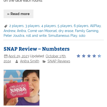
on the dice each round.
» Read more
2 players
,
3 players
,
4 players
,
5 players
,
6 players
,
AllPlay
,
Andrew
,
Anitra
,
Corné van Moorsel
,
dry erase
,
Family Gaming
,
Peter Joustra
,
roll and write
,
Simultaneous Play
,
solo
SNAP Review – Numbsters
April 29, 2023
Updated:
October 17th,
2024
Anitra Smith
SNAP Reviews