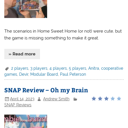
The scenarios in Home Sweet Home (or not) were cute, but
the game is missing something to make it great.
» Read more
2 players
,
3 players
,
4 players
,
5 players
,
Anitra
,
cooperative
games
,
Devir
,
Modular Board
,
Paul Peterson
SNAP Review – Oh my Brain
April 14, 2023
Andrew Smith
SNAP Reviews