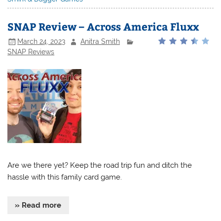
SNAP Review – Across America Fluxx
March 24, 2023
Anitra Smith
SNAP Reviews
Are we there yet? Keep the road trip fun and ditch the
hassle with this family card game.
» Read more