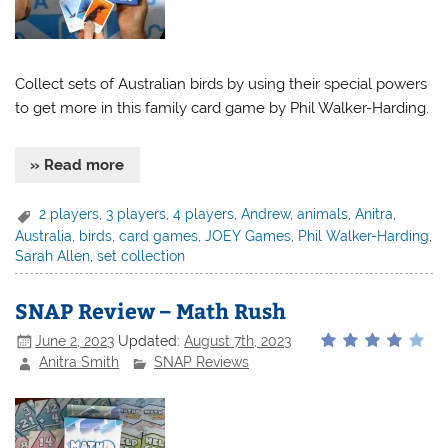
Collect sets of Australian birds by using their special powers
to get more in this family card game by Phil Walker-Harding.
» Read more
2 players
,
3 players
,
4 players
,
Andrew
,
animals
,
Anitra
,
Australia
,
birds
,
card games
,
JOEY Games
,
Phil Walker-Harding
,
Sarah Allen
,
set collection
SNAP Review – Math Rush
June 2, 2023
Updated:
August 7th, 2023
Anitra Smith
SNAP Reviews