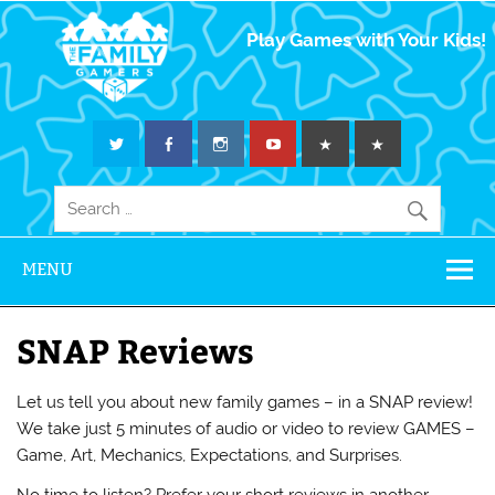
The Family
Play Games with Your Kids!
Gamers
MENU
SNAP Reviews
Let us tell you about new family games – in a SNAP review!
We take just 5 minutes of audio or video to review GAMES –
Game, Art, Mechanics, Expectations, and Surprises.
No time to listen? Prefer your short reviews in another