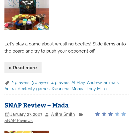
Let’s play a game about wrestling beetles! Slide items onto
the board and try to push your opponent off.
» Read more
2 players
,
3 players
,
4 players
,
AllPlay
,
Andrew
,
animals
,
Anitra
,
dexterity games
,
Kwanchai Moriya
,
Tony Miller
SNAP Review – Mada
January 27, 2023
Anitra Smith
SNAP Reviews