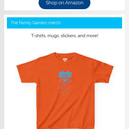
Shop on Amazon
The Family Gamers merch
T-shirts, mugs, stickers, and more!