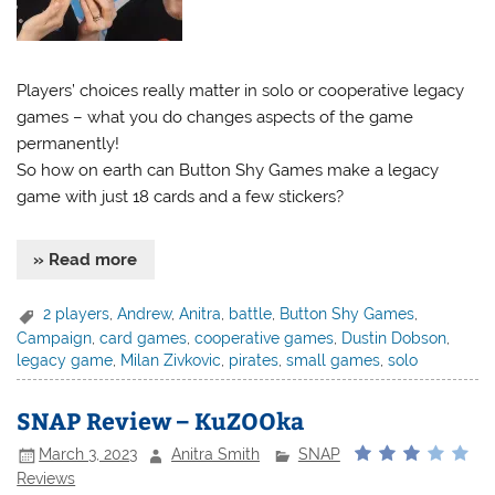
Players’ choices really matter in solo or cooperative legacy
games – what you do changes aspects of the game
permanently!
So how on earth can Button Shy Games make a legacy
game with just 18 cards and a few stickers?
» Read more
2 players
,
Andrew
,
Anitra
,
battle
,
Button Shy Games
,
Campaign
,
card games
,
cooperative games
,
Dustin Dobson
,
legacy game
,
Milan Zivkovic
,
pirates
,
small games
,
solo
SNAP Review – KuZOOka
March 3, 2023
Anitra Smith
SNAP
Reviews