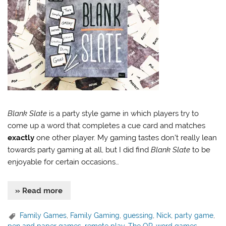
Blank Slate
is a party style game in which players try to
come up a word that completes a cue card and matches
exactly
one other player. My gaming tastes don’t really lean
towards party gaming at all, but I did find
Blank Slate
to be
enjoyable for certain occasions…
» Read more
Family Games
,
Family Gaming
,
guessing
,
Nick
,
party game
,