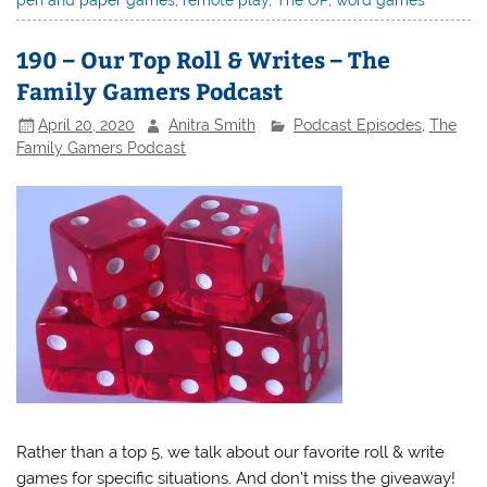
pen and paper games
,
remote play
,
The OP
,
word games
190 – Our Top Roll & Writes – The
Family Gamers Podcast
April 20, 2020
Anitra Smith
Podcast Episodes
,
The
Family Gamers Podcast
Rather than a top 5, we talk about our favorite roll & write
games for specific situations. And don’t miss the giveaway!