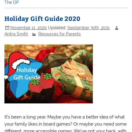
The OP
Holiday Gift Guide 2020
November 11, 2020
Updated:
September 30th, 2021
Anitra Smith
Resources for Parents
It’s been a long year. Maybe you have a better idea of what
your family likes in board games? Or maybe you need some
different, more accessible games. We’ve got your back, with