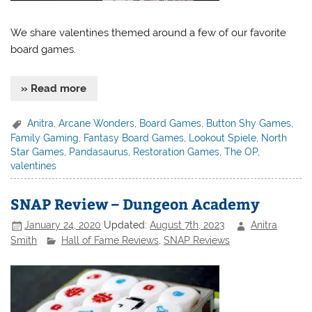
We share valentines themed around a few of our favorite
board games.
» Read more
Anitra
,
Arcane Wonders
,
Board Games
,
Button Shy Games
,
Family Gaming
,
Fantasy Board Games
,
Lookout Spiele
,
North
Star Games
,
Pandasaurus
,
Restoration Games
,
The OP
,
valentines
SNAP Review – Dungeon Academy
January 24, 2020
Updated:
August 7th, 2023
Anitra
Smith
Hall of Fame Reviews
,
SNAP Reviews