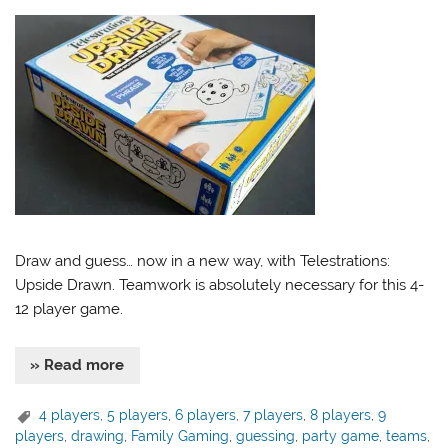
Draw and guess… now in a new way, with Telestrations:
Upside Drawn. Teamwork is absolutely necessary for this 4-
12 player game.
» Read more
4 players
,
5 players
,
6 players
,
7 players
,
8 players
,
9
players
,
drawing
,
Family Gaming
,
guessing
,
party game
,
teams
,