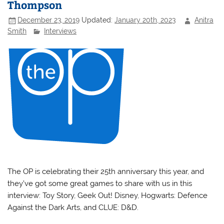
Thompson
December 23, 2019
Updated:
January 20th, 2023
Anitra
Smith
Interviews
The OP is celebrating their 25th anniversary this year, and
they’ve got some great games to share with us in this
interview: Toy Story, Geek Out! Disney, Hogwarts: Defence
Against the Dark Arts, and CLUE: D&D.