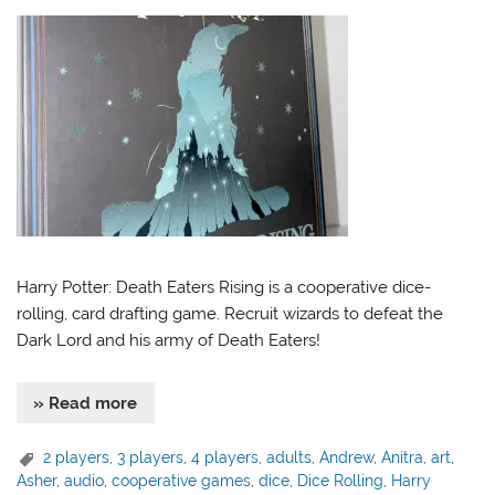
Harry Potter: Death Eaters Rising is a cooperative dice-
rolling, card drafting game. Recruit wizards to defeat the
Dark Lord and his army of Death Eaters!
» Read more
2 players
,
3 players
,
4 players
,
adults
,
Andrew
,
Anitra
,
art
,
Asher
,
audio
,
cooperative games
,
dice
,
Dice Rolling
,
Harry