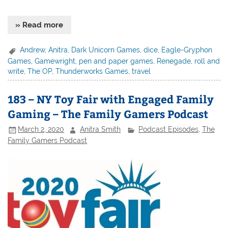
» Read more
Andrew
,
Anitra
,
Dark Unicorn Games
,
dice
,
Eagle-Gryphon
Games
,
Gamewright
,
pen and paper games
,
Renegade
,
roll and
write
,
The OP
,
Thunderworks Games
,
travel
183 – NY Toy Fair with Engaged Family
Gaming – The Family Gamers Podcast
March 2, 2020
Anitra Smith
Podcast Episodes
,
The
Family Gamers Podcast