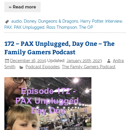
» Read more
audio
,
Disney
,
Dungeons & Dragons
,
Harry Potter
,
Interview
,
PAX
,
PAX Unplugged
,
Ross Thompson
,
The OP
172 – PAX Unplugged, Day One – The
Family Gamers Podcast
December 16, 2019
Updated:
January 20th, 2023
Anitra
Smith
Podcast Episodes
,
The Family Gamers Podcast