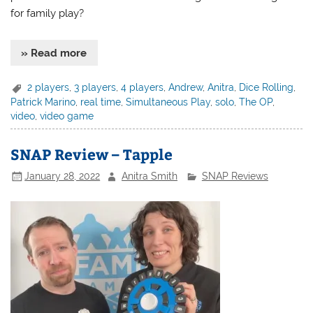
for family play?
» Read more
2 players
,
3 players
,
4 players
,
Andrew
,
Anitra
,
Dice Rolling
,
Patrick Marino
,
real time
,
Simultaneous Play
,
solo
,
The OP
,
video
,
video game
SNAP Review – Tapple
January 28, 2022
Anitra Smith
SNAP Reviews