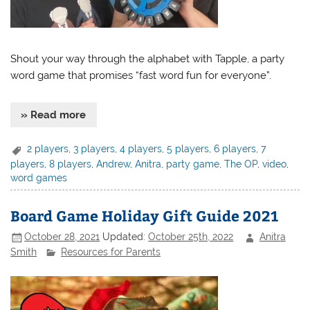
Shout your way through the alphabet with Tapple, a party
word game that promises “fast word fun for everyone”.
» Read more
2 players
,
3 players
,
4 players
,
5 players
,
6 players
,
7
players
,
8 players
,
Andrew
,
Anitra
,
party game
,
The OP
,
video
,
word games
Board Game Holiday Gift Guide 2021
October 28, 2021
Updated:
October 25th, 2022
Anitra
Smith
Resources for Parents