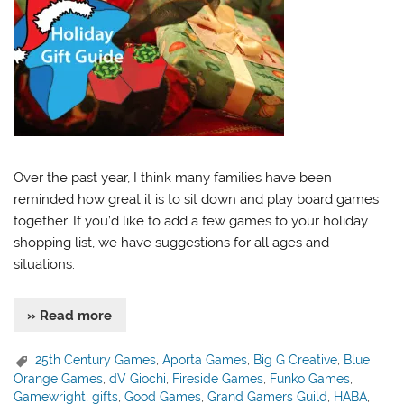
Over the past year, I think many families have been
reminded how great it is to sit down and play board games
together. If you’d like to add a few games to your holiday
shopping list, we have suggestions for all ages and
situations.
» Read more
25th Century Games
,
Aporta Games
,
Big G Creative
,
Blue
Orange Games
,
dV Giochi
,
Fireside Games
,
Funko Games
,
Gamewright
,
gifts
,
Good Games
,
Grand Gamers Guild
,
HABA
,