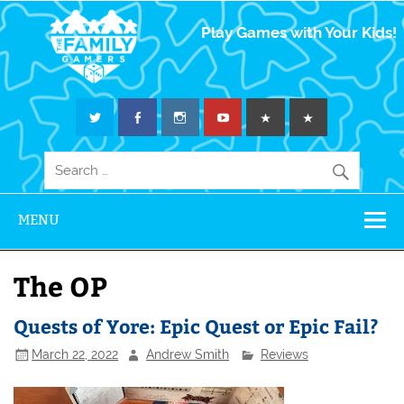
The Family
Play Games with Your Kids!
Gamers
MENU
The OP
Quests of Yore: Epic Quest or Epic Fail?
March 22, 2022
Andrew Smith
Reviews