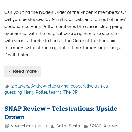
Can you find the hidden Order of the Phoenix members? Or
will you be stopped by Ministry officials and run out of time?
Codenames Harry Potter combines the classic clue-giving
experience with the magical wizarding world. Cooperate
with your partner(s) to find all the Order of the Phoenix
members without running out of time-turners or picking a
Death Eater.
» Read more
2 players
,
Andrew
,
clue giving
,
cooperative games
,
guessing
,
Harry Potter
,
teams
,
The OP
SNAP Review – Telestrations: Upside
Drawn
November 13, 2020
Anitra Smith
SNAP Reviews