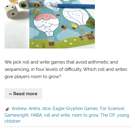
We pick roll and write games that avoid arithmetic and
sequencing, in four levels of difficulty. Which roll and writes
give players room to grow?
» Read more
Andrew
,
Anitra
,
dice
,
Eagle-Gryphon Games
,
For Science!
,
Gamewright
,
HABA
,
roll and write
,
room to grow
,
The OP
,
young
children