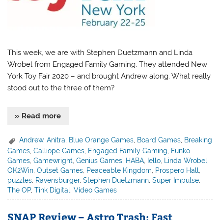
This week, we are with Stephen Duetzmann and Linda
Wrobel from Engaged Family Gaming. They attended New
York Toy Fair 2020 – and brought Andrew along. What really
stood out to the three of them?
» Read more
Andrew
,
Anitra
,
Blue Orange Games
,
Board Games
,
Breaking
Games
,
Calliope Games
,
Engaged Family Gaming
,
Funko
Games
,
Gamewright
,
Genius Games
,
HABA
,
Iello
,
Linda Wrobel
,
OK2Win
,
Outset Games
,
Peaceable Kingdom
,
Prospero Hall
,
puzzles
,
Ravensburger
,
Stephen Duetzmann
,
Super Impulse
,
The OP
,
Tink Digital
,
Video Games
SNAP Review – Astro Trash: Fast