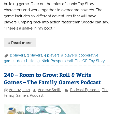
building game. Take on the roles of iconic Toy Story
characters and work together to overcome hazards. The
game includes six different adventures that will have
players jumping back into action faster than Woody can say,
“There’s a snake in my boot!”
» Read more
2 players
,
3 players
,
4 players
,
5 players
,
cooperative
games
,
deck building
,
Nick
,
Prospero Hall
,
The OP
,
Toy Story
240 – Room to Grow: Roll & Write
Games – The Family Gamers Podcast
April 12, 2021
Andrew Smith
Podcast Episodes
,
The
Family Gamers Podcast