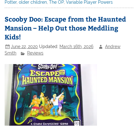
Potter
,
older children
,
The OP
,
Variable Player Powers
Scooby Doo: Escape from the Haunted
Mansion – Help Out those Meddling
Kids!
June 22, 2020
Updated:
March 16th, 2026
Andrew
Smith
Reviews