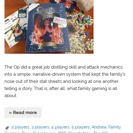
The Op did a great job distilling skill and attack mechanics
into a simple, narrative-driven system that kept the family’s
nose out of their stat sheets and looking at one another,
telling a story. That is, after all, what family gaming is all
about.
» Read more
2 players
,
3 players
,
4 players
,
5 players
,
Andrew
,
Family