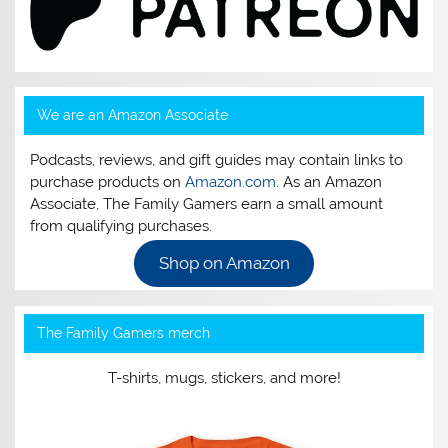
We are an Amazon Associate
Podcasts, reviews, and gift guides may contain links to
purchase products on
Amazon.com
. As an Amazon
Associate, The Family Gamers earn a small amount
from qualifying purchases.
Shop on Amazon
The Family Gamers merch
T-shirts, mugs, stickers, and more!