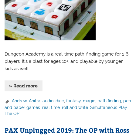
Dungeon Academy is a real-time path-finding game for 1-6
players. It’s a blast for ages 10+, and playable by younger
kids as well.
» Read more
Andrew
,
Anitra
,
audio
,
dice
,
fantasy
,
magic
,
path finding
,
pen
and paper games
,
real time
,
roll and write
,
Simultaneous Play
,
The OP
PAX Unplugged 2019: The OP with Ross