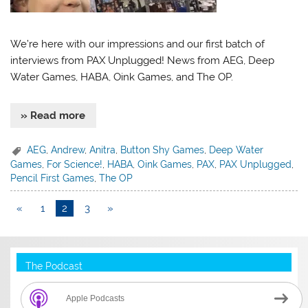
We’re here with our impressions and our first batch of
interviews from PAX Unplugged! News from AEG, Deep
Water Games, HABA, Oink Games, and The OP.
» Read more
AEG
,
Andrew
,
Anitra
,
Button Shy Games
,
Deep Water
Games
,
For Science!
,
HABA
,
Oink Games
,
PAX
,
PAX Unplugged
,
Pencil First Games
,
The OP
«
1
2
3
»
The Podcast
Apple Podcasts