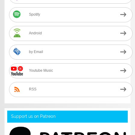
Spotify
Android
by Email
Youtube Music
RSS
Support us on Patreon