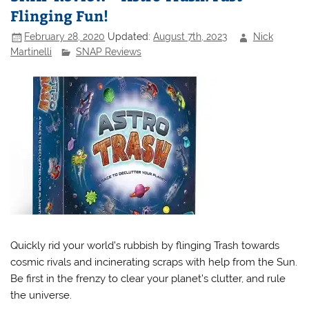
Flinging Fun!
February 28, 2020
Updated:
August 7th, 2023
Nick
Martinelli
SNAP Reviews
Quickly rid your world’s rubbish by flinging Trash towards
cosmic rivals and incinerating scraps with help from the Sun.
Be first in the frenzy to clear your planet’s clutter, and rule
the universe.