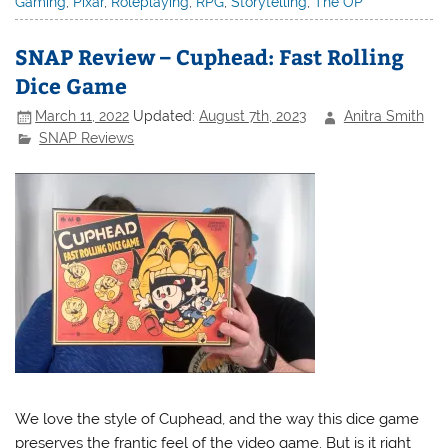
Gaming
,
Pixar
,
Roleplaying
,
RPG
,
Storytelling
,
The OP
SNAP Review – Cuphead: Fast Rolling
Dice Game
March 11, 2022
Updated:
August 7th, 2023
Anitra Smith
SNAP Reviews
We love the style of Cuphead, and the way this dice game
preserves the frantic feel of the video game. But is it right