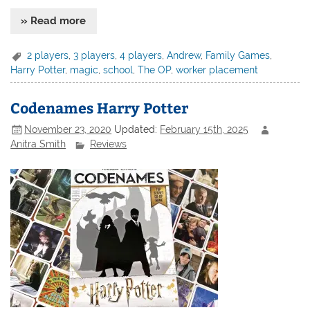
» Read more
2 players
,
3 players
,
4 players
,
Andrew
,
Family Games
,
Harry Potter
,
magic
,
school
,
The OP
,
worker placement
Codenames Harry Potter
November 23, 2020
Updated:
February 15th, 2025
Anitra Smith
Reviews