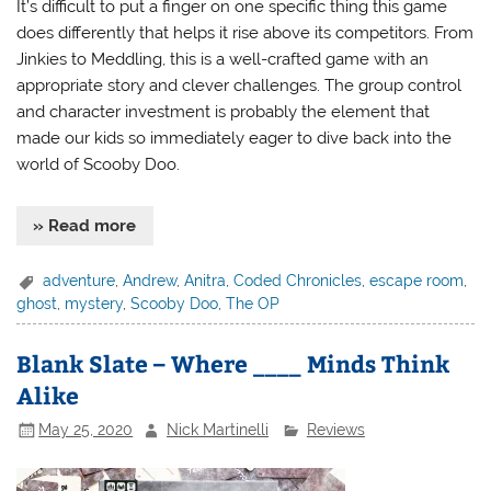
It’s difficult to put a finger on one specific thing this game
does differently that helps it rise above its competitors. From
Jinkies to Meddling, this is a well-crafted game with an
appropriate story and clever challenges. The group control
and character investment is probably the element that
made our kids so immediately eager to dive back into the
world of Scooby Doo.
» Read more
adventure
,
Andrew
,
Anitra
,
Coded Chronicles
,
escape room
,
ghost
,
mystery
,
Scooby Doo
,
The OP
Blank Slate – Where ____ Minds Think
Alike
May 25, 2020
Nick Martinelli
Reviews