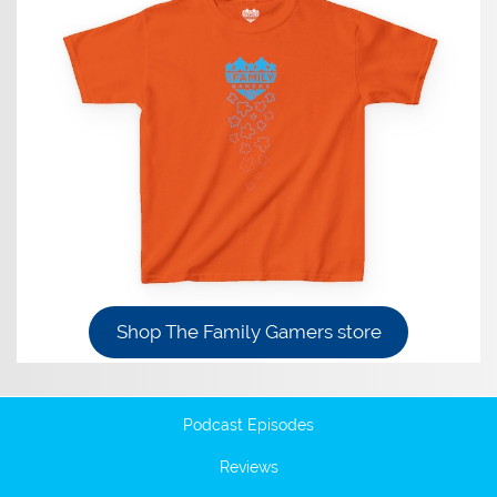
Shop The Family Gamers store
Podcast Episodes
Reviews