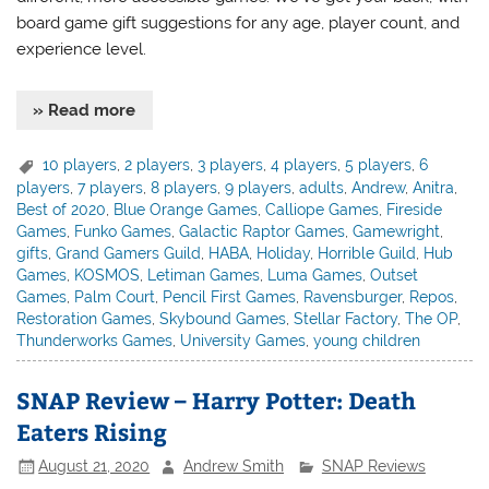
board game gift suggestions for any age, player count, and
experience level.
» Read more
10 players
,
2 players
,
3 players
,
4 players
,
5 players
,
6
players
,
7 players
,
8 players
,
9 players
,
adults
,
Andrew
,
Anitra
,
Best of 2020
,
Blue Orange Games
,
Calliope Games
,
Fireside
Games
,
Funko Games
,
Galactic Raptor Games
,
Gamewright
,
gifts
,
Grand Gamers Guild
,
HABA
,
Holiday
,
Horrible Guild
,
Hub
Games
,
KOSMOS
,
Letiman Games
,
Luma Games
,
Outset
Games
,
Palm Court
,
Pencil First Games
,
Ravensburger
,
Repos
,
Restoration Games
,
Skybound Games
,
Stellar Factory
,
The OP
,
Thunderworks Games
,
University Games
,
young children
SNAP Review – Harry Potter: Death
Eaters Rising
August 21, 2020
Andrew Smith
SNAP Reviews