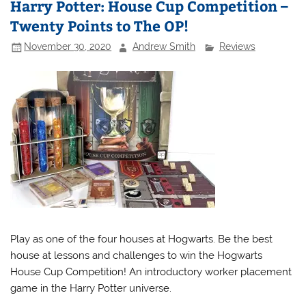
Harry Potter: House Cup Competition –
Twenty Points to The OP!
November 30, 2020
Andrew Smith
Reviews
Play as one of the four houses at Hogwarts. Be the best
house at lessons and challenges to win the Hogwarts
House Cup Competition! An introductory worker placement
game in the Harry Potter universe.