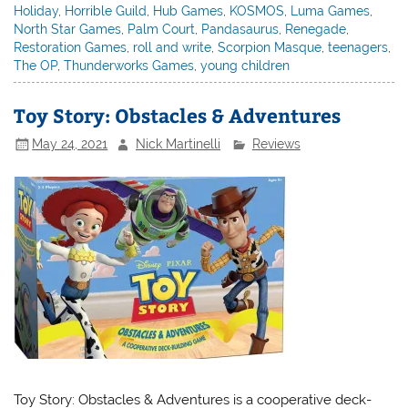
Holiday
,
Horrible Guild
,
Hub Games
,
KOSMOS
,
Luma Games
,
North Star Games
,
Palm Court
,
Pandasaurus
,
Renegade
,
Restoration Games
,
roll and write
,
Scorpion Masque
,
teenagers
,
The OP
,
Thunderworks Games
,
young children
Toy Story: Obstacles & Adventures
May 24, 2021
Nick Martinelli
Reviews
Toy Story: Obstacles & Adventures is a cooperative deck-