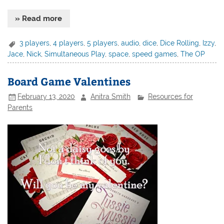
» Read more
3 players
,
4 players
,
5 players
,
audio
,
dice
,
Dice Rolling
,
Izzy
,
Jace
,
Nick
,
Simultaneous Play
,
space
,
speed games
,
The OP
Board Game Valentines
February 13, 2020
Anitra Smith
Resources for
Parents