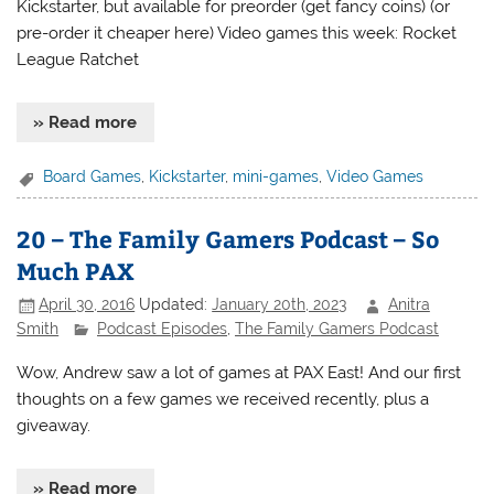
Kickstarter, but available for preorder (get fancy coins) (or
pre-order it cheaper here) Video games this week: Rocket
League Ratchet
» Read more
Board Games
,
Kickstarter
,
mini-games
,
Video Games
20 – The Family Gamers Podcast – So
Much PAX
April 30, 2016
Updated:
January 20th, 2023
Anitra
Smith
Podcast Episodes
,
The Family Gamers Podcast
Wow, Andrew saw a lot of games at PAX East! And our first
thoughts on a few games we received recently, plus a
giveaway.
» Read more