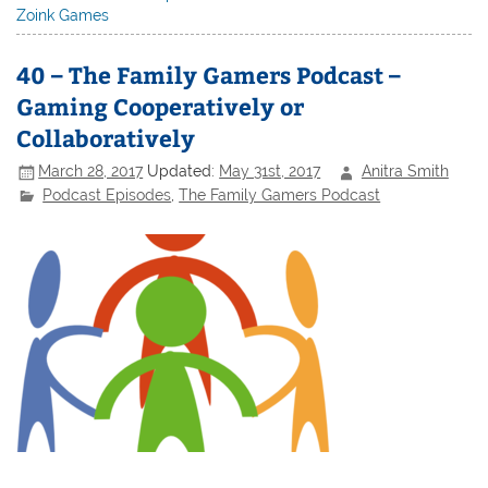
Zoink Games
40 – The Family Gamers Podcast –
Gaming Cooperatively or
Collaboratively
March 28, 2017
Updated:
May 31st, 2017
Anitra Smith
Podcast Episodes
,
The Family Gamers Podcast