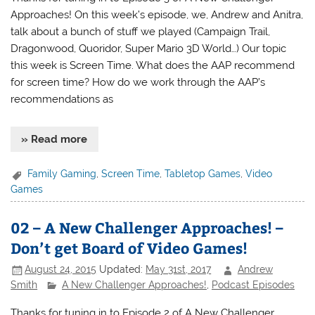
Approaches! On this week’s episode, we, Andrew and Anitra,
talk about a bunch of stuff we played (Campaign Trail,
Dragonwood, Quoridor, Super Mario 3D World…) Our topic
this week is Screen Time. What does the AAP recommend
for screen time? How do we work through the AAP’s
recommendations as
» Read more
Family Gaming
,
Screen Time
,
Tabletop Games
,
Video
Games
02 – A New Challenger Approaches! –
Don’t get Board of Video Games!
August 24, 2015
Updated:
May 31st, 2017
Andrew
Smith
A New Challenger Approaches!
,
Podcast Episodes
Thanks for tuning in to Episode 2 of A New Challenger