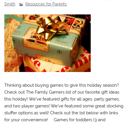
Smith
Resources for Parents
Thinking about buying games to give this holiday season?
Check out The Family Gamers list of our favorite gift ideas
this holiday! We’ve featured gifts for all ages, party games,
and two player games! We’ve featured some great stocking
stuffer options as well! Check out the list below with links
for your convenience! Games for toddlers (3 and