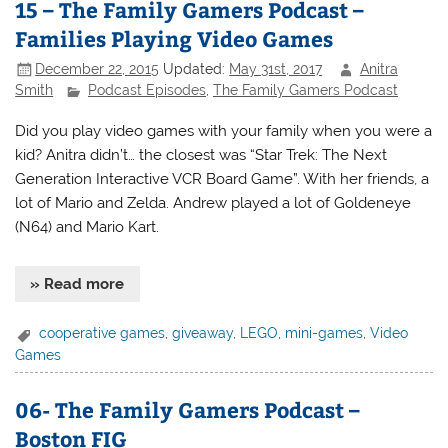
15 – The Family Gamers Podcast –
Families Playing Video Games
December 22, 2015
Updated:
May 31st, 2017
Anitra
Smith
Podcast Episodes
,
The Family Gamers Podcast
Did you play video games with your family when you were a
kid? Anitra didn’t… the closest was “Star Trek: The Next
Generation Interactive VCR Board Game”. With her friends, a
lot of Mario and Zelda. Andrew played a lot of Goldeneye
(N64) and Mario Kart.
» Read more
cooperative games
,
giveaway
,
LEGO
,
mini-games
,
Video
Games
06- The Family Gamers Podcast –
Boston FIG