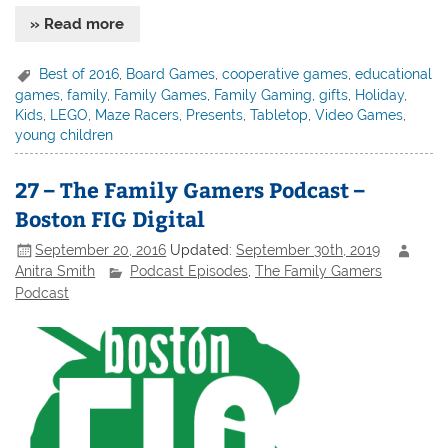
» Read more
Best of 2016
,
Board Games
,
cooperative games
,
educational
games
,
family
,
Family Games
,
Family Gaming
,
gifts
,
Holiday
,
Kids
,
LEGO
,
Maze Racers
,
Presents
,
Tabletop
,
Video Games
,
young children
27 – The Family Gamers Podcast –
Boston FIG Digital
September 20, 2016
Updated:
September 30th, 2019
Anitra Smith
Podcast Episodes
,
The Family Gamers
Podcast