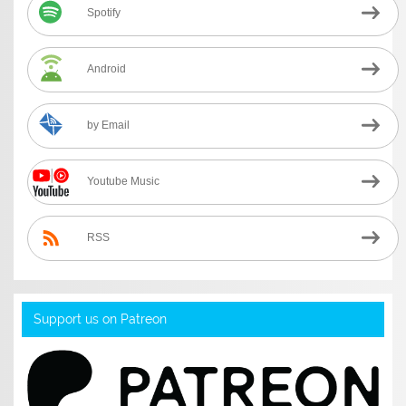
Spotify
Android
by Email
Youtube Music
RSS
Support us on Patreon