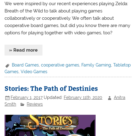
We were inspired by our recent experiences playing Zelda:
Breath of the Wild to talk about playing games
collaboratively or cooperatively. We often talk about
cooperative board games, but did you know there are many
options for playing together with video games, too?
» Read more
Board Games
,
cooperative games
,
Family Gaming
,
Tabletop
Games
,
Video Games
Stories: The Path of Destinies
February 1, 2017
Updated:
February 11th, 2020
Anitra
Smith
Reviews