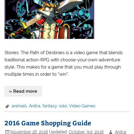
Stories: The Path of Destinies is a video game that blends
traditional action-RPG with choose-your-own-adventure
style. This makes for a game that you must play through
multiple times in order to “win”.
» Read more
animals
,
Anitra
,
fantasy
,
solo
,
Video Games
2016 Game Shopping Guide
November 26, 2016
Updated:
October 3rd, 2018
Anitra