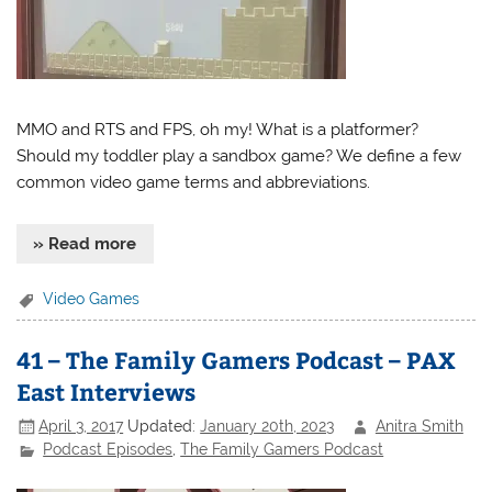
MMO and RTS and FPS, oh my! What is a platformer?
Should my toddler play a sandbox game? We define a few
common video game terms and abbreviations.
» Read more
Video Games
41 – The Family Gamers Podcast – PAX
East Interviews
April 3, 2017
Updated:
January 20th, 2023
Anitra Smith
Podcast Episodes
,
The Family Gamers Podcast