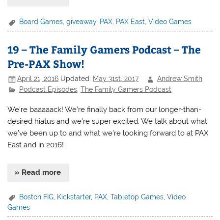
Board Games
,
giveaway
,
PAX
,
PAX East
,
Video Games
19 – The Family Gamers Podcast – The
Pre-PAX Show!
April 21, 2016
Updated:
May 31st, 2017
Andrew Smith
Podcast Episodes
,
The Family Gamers Podcast
We’re baaaaack! We’re finally back from our longer-than-
desired hiatus and we’re super excited. We talk about what
we’ve been up to and what we’re looking forward to at PAX
East and in 2016!
» Read more
Boston FIG
,
Kickstarter
,
PAX
,
Tabletop Games
,
Video
Games