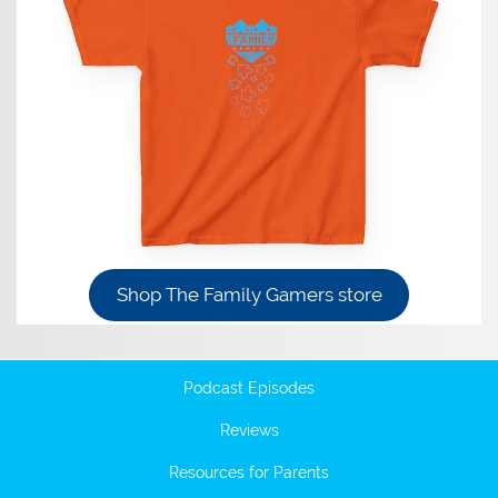
Shop The Family Gamers store
Podcast Episodes
Reviews
Resources for Parents