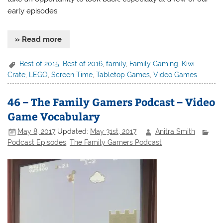
early episodes.
» Read more
Best of 2015
,
Best of 2016
,
family
,
Family Gaming
,
Kiwi
Crate
,
LEGO
,
Screen Time
,
Tabletop Games
,
Video Games
46 – The Family Gamers Podcast – Video
Game Vocabulary
May 8, 2017
Updated:
May 31st, 2017
Anitra Smith
Podcast Episodes
,
The Family Gamers Podcast