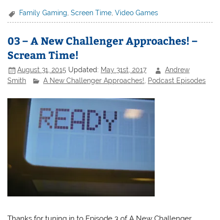
Family Gaming
,
Screen Time
,
Video Games
03 – A New Challenger Approaches! –
Scream Time!
August 31, 2015
Updated:
May 31st, 2017
Andrew
Smith
A New Challenger Approaches!
,
Podcast Episodes
Thanks for tuning in to Episode 3 of A New Challenger