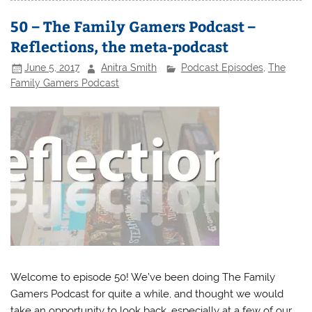
50 – The Family Gamers Podcast –
Reflections, the meta-podcast
June 5, 2017
Anitra Smith
Podcast Episodes
,
The
Family Gamers Podcast
Welcome to episode 50! We’ve been doing The Family
Gamers Podcast for quite a while, and thought we would
take an opportunity to look back, especially at a few of our