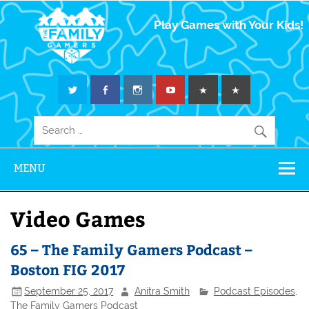
The Family
Play Games with Your Kids!
Gamers
MENU
Video Games
65 – The Family Gamers Podcast –
Boston FIG 2017
September 25, 2017
Anitra Smith
Podcast Episodes
,
The Family Gamers Podcast