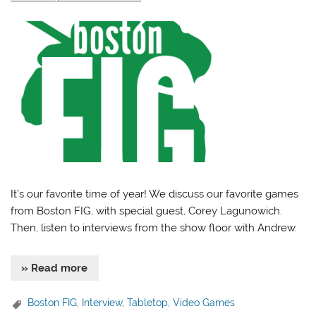
It’s our favorite time of year! We discuss our favorite games
from Boston FIG, with special guest, Corey Lagunowich.
Then, listen to interviews from the show floor with Andrew.
» Read more
Boston FIG
,
Interview
,
Tabletop
,
Video Games