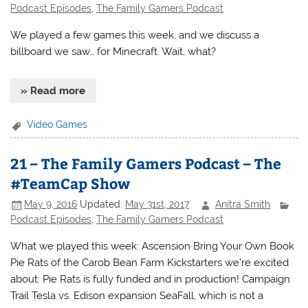
Podcast Episodes
,
The Family Gamers Podcast
We played a few games this week, and we discuss a
billboard we saw… for Minecraft. Wait, what?
» Read more
Video Games
21 – The Family Gamers Podcast – The
#TeamCap Show
May 9, 2016
Updated:
May 31st, 2017
Anitra Smith
Podcast Episodes
,
The Family Gamers Podcast
What we played this week: Ascension Bring Your Own Book
Pie Rats of the Carob Bean Farm Kickstarters we’re excited
about: Pie Rats is fully funded and in production! Campaign
Trail Tesla vs. Edison expansion SeaFall, which is not a