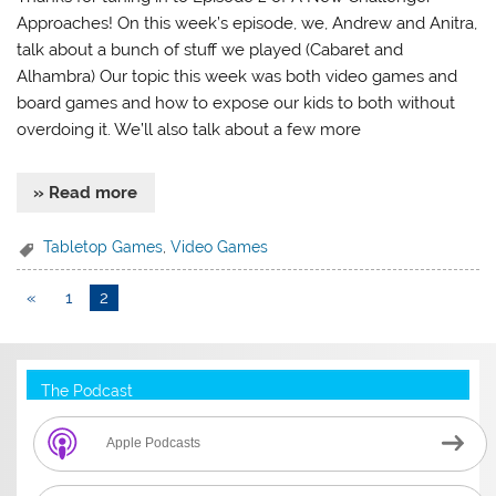
Approaches! On this week’s episode, we, Andrew and Anitra,
talk about a bunch of stuff we played (Cabaret and
Alhambra) Our topic this week was both video games and
board games and how to expose our kids to both without
overdoing it. We’ll also talk about a few more
» Read more
Tabletop Games
,
Video Games
«
1
2
The Podcast
Apple Podcasts