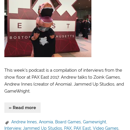
This week’s podcast is a compilation of interviews from the
show floor at PAX East 2017. Andrew talks to Zoink Games,
Andrew Innes (creator of Anomia), Jammed Up Studios, and
GameWright.
» Read more
Andrew Innes
,
Anomia
,
Board Games
,
Gamewright
,
Interview
,
Jammed Up Studios
,
PAX
,
PAX East
,
Video Games
,