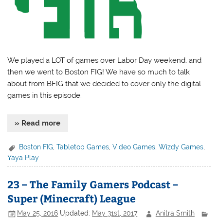
We played a LOT of games over Labor Day weekend, and
then we went to Boston FIG! We have so much to talk
about from BFIG that we decided to cover only the digital
games in this episode.
» Read more
Boston FIG
,
Tabletop Games
,
Video Games
,
Wizdy Games
,
Yaya Play
23 – The Family Gamers Podcast –
Super (Minecraft) League
May 25, 2016
Updated:
May 31st, 2017
Anitra Smith