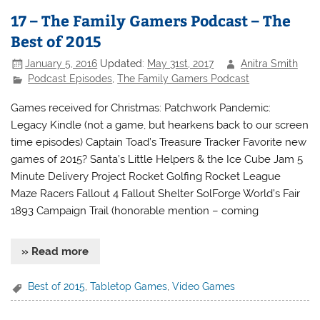
17 – The Family Gamers Podcast – The
Best of 2015
January 5, 2016
Updated:
May 31st, 2017
Anitra Smith
Podcast Episodes
,
The Family Gamers Podcast
Games received for Christmas: Patchwork Pandemic:
Legacy Kindle (not a game, but hearkens back to our screen
time episodes) Captain Toad’s Treasure Tracker Favorite new
games of 2015? Santa’s Little Helpers & the Ice Cube Jam 5
Minute Delivery Project Rocket Golfing Rocket League
Maze Racers Fallout 4 Fallout Shelter SolForge World’s Fair
1893 Campaign Trail (honorable mention – coming
» Read more
Best of 2015
,
Tabletop Games
,
Video Games