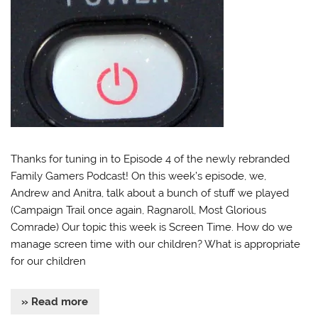
Thanks for tuning in to Episode 4 of the newly rebranded
Family Gamers Podcast! On this week’s episode, we,
Andrew and Anitra, talk about a bunch of stuff we played
(Campaign Trail once again, Ragnaroll, Most Glorious
Comrade) Our topic this week is Screen Time. How do we
manage screen time with our children? What is appropriate
for our children
» Read more