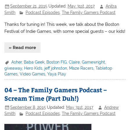
September 21, 2015
Updated:
May 31st, 2017
Anitra
Smith
Podcast Episodes
,
The Family Gamers Podcast
Thanks for tuning in! This week, we talk about the Boston
Festival of Indie Games, with some special guests – our kids!
» Read more
Asher
,
Baba Geek
,
Boston FIG
,
Claire
,
Gamewright
,
giveaway
,
Hero Kids
,
jeff johnston
,
Maze Racers
,
Tabletop
Games
,
Video Games
,
Yaya Play
04 – The Family Gamers Podcast –
Scream Time (Part Duh!)
September 8, 2015
Updated:
May 31st, 2017
Andrew
Smith
Podcast Episodes
,
The Family Gamers Podcast