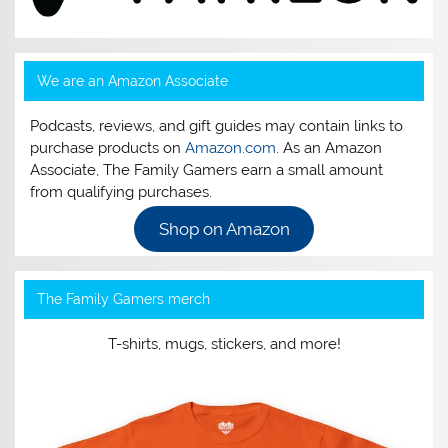
We are an Amazon Associate
Podcasts, reviews, and gift guides may contain links to
purchase products on
Amazon.com
. As an Amazon
Associate, The Family Gamers earn a small amount
from qualifying purchases.
Shop on Amazon
The Family Gamers merch
T-shirts, mugs, stickers, and more!