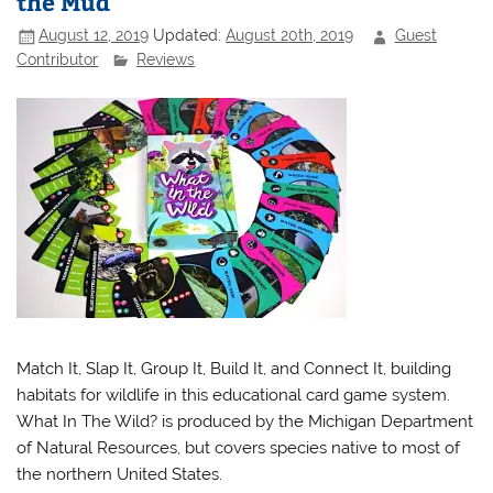
the Mud
August 12, 2019
Updated:
August 20th, 2019
Guest
Contributor
Reviews
Match It, Slap It, Group It, Build It, and Connect It, building
habitats for wildlife in this educational card game system.
What In The Wild? is produced by the Michigan Department
of Natural Resources, but covers species native to most of
the northern United States.