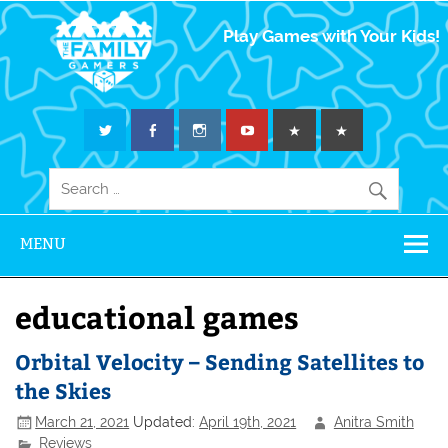
The Family
Play Games with Your Kids!
Gamers
MENU
educational games
Orbital Velocity – Sending Satellites to
the Skies
March 21, 2021
Updated:
April 19th, 2021
Anitra Smith
Reviews