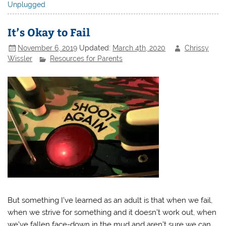
Unplugged
It’s Okay to Fail
November 6, 2019
Updated:
March 4th, 2020
Chrissy
Wissler
Resources for Parents
But something I’ve learned as an adult is that when we fail,
when we strive for something and it doesn’t work out, when
we’ve fallen face-down in the mud and aren’t sure we can