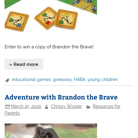
Enter to win a copy of Brandon the Brave!
» Read more
educational games
,
giveaway
,
HABA
,
young children
Adventure with Brandon the Brave
March 25, 2020
Chrissy Wissler
Resources for
Parents