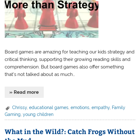
Board games are amazing for teaching our kids strategy and
critical thinking, supporting their growing reading skills and
comprehension. But board games also offer something
that’s not talked about as much…
» Read more
Chrissy
,
educational games
,
emotions
,
empathy
,
Family
Gaming
,
young children
What in the Wild?: Catch Frogs Without