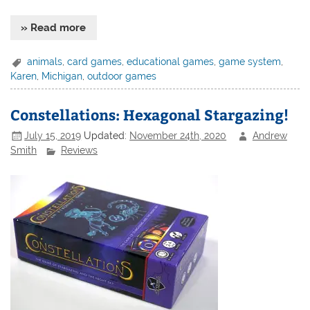
» Read more
animals
,
card games
,
educational games
,
game system
,
Karen
,
Michigan
,
outdoor games
Constellations: Hexagonal Stargazing!
July 15, 2019
Updated:
November 24th, 2020
Andrew
Smith
Reviews