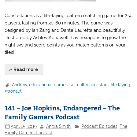
Constellations is a tile-laying, pattern matching game for 2-4
players, lasting from 30-60 minutes. The game was
designed by Ian Zang and Dante Lauretta and beautifully
illustrated by Ashley Kenawell. Lay hexagons to grow the
night sky and score points as you match patterns on your
tiles!
» Read more
Andrew
,
educational games
,
set collection
,
stars
,
tile laying
,
Xtronaut
141 – Joe Hopkins, Endangered – The
Family Gamers Podcast
April 15, 2019
Anitra Smith
Podcast Episodes
,
The
Family Gamers Podcast