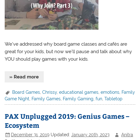
We’ve addressed why board game classes and cafés are
great for your kids, but now we’ll pause and talk about why
YOU should play games with your kids.
» Read more
Board Games
,
Chrissy
,
educational games
,
emotions
,
Family
Game Night
,
Family Games
,
Family Gaming
,
fun
,
Tabletop
PAX Unplugged 2019: Genius Games –
Ecosystem
December 31, 2019
Updated:
January 20th, 2023
Anitra