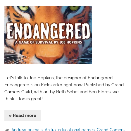
Let’s talk to Joe Hopkins, the designer of Endangered.
Endangered is on Kickstarter right now. Published by Grand
Gamers Guild, with art by Beth Sobel and Ben Flores, we
think it looks great!
» Read more
Andrew
,
animals
,
Anitra
,
educational games
,
Grand Gamers