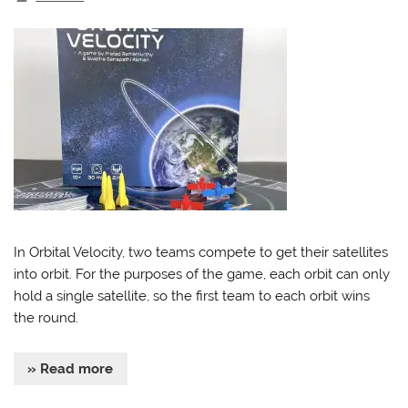
In Orbital Velocity, two teams compete to get their satellites
into orbit. For the purposes of the game, each orbit can only
hold a single satellite, so the first team to each orbit wins
the round.
» Read more