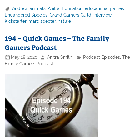
Andrew
,
animals
,
Anitra
,
Education
,
educational games
,
Endangered Species
,
Grand Gamers Guild
,
Interview
,
Kickstarter
,
marc specter
,
nature
194 – Quick Games – The Family
Gamers Podcast
May 18, 2020
Anitra Smith
Podcast Episodes
,
The
Family Gamers Podcast