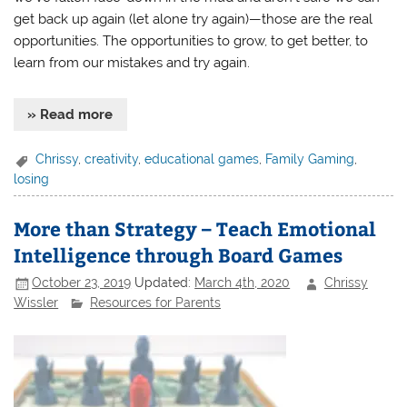
get back up again (let alone try again)—those are the real
opportunities. The opportunities to grow, to get better, to
learn from our mistakes and try again.
» Read more
Chrissy
,
creativity
,
educational games
,
Family Gaming
,
losing
More than Strategy – Teach Emotional
Intelligence through Board Games
October 23, 2019
Updated:
March 4th, 2020
Chrissy
Wissler
Resources for Parents