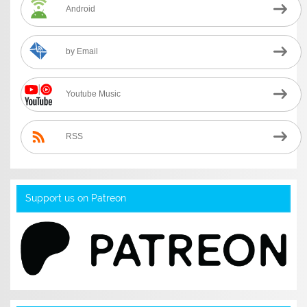
Android
by Email
Youtube Music
RSS
Support us on Patreon