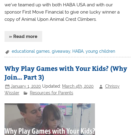
we’ve teamed up with both HABA USA and with our
sponsor First Move Financial to give one lucky winner a
copy of Animal Upon Animal Crest Climbers.
» Read more
educational games
,
giveaway
,
HABA
,
young children
Why Play Games with Your Kids? (Why
Join… Part 3)
January 1, 2020
Updated:
March 4th, 2020
Chrissy
Wissler
Resources for Parents