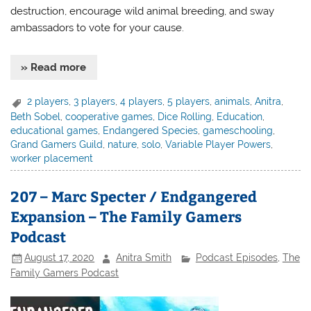
destruction, encourage wild animal breeding, and sway
ambassadors to vote for your cause.
» Read more
2 players
,
3 players
,
4 players
,
5 players
,
animals
,
Anitra
,
Beth Sobel
,
cooperative games
,
Dice Rolling
,
Education
,
educational games
,
Endangered Species
,
gameschooling
,
Grand Gamers Guild
,
nature
,
solo
,
Variable Player Powers
,
worker placement
207 – Marc Specter / Endgangered
Expansion – The Family Gamers
Podcast
August 17, 2020
Anitra Smith
Podcast Episodes
,
The
Family Gamers Podcast