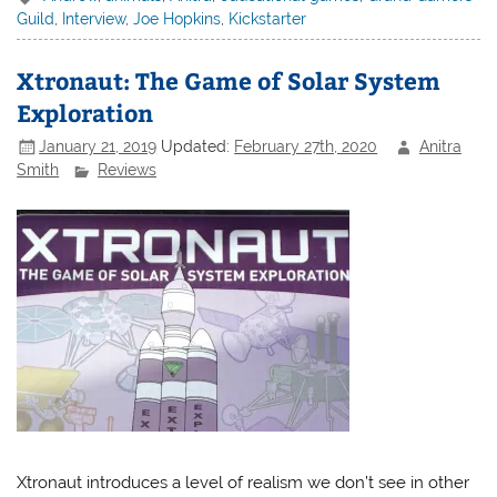
Guild
,
Interview
,
Joe Hopkins
,
Kickstarter
Xtronaut: The Game of Solar System
Exploration
January 21, 2019
Updated:
February 27th, 2020
Anitra
Smith
Reviews
Xtronaut introduces a level of realism we don’t see in other