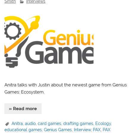
Smith
Interviews
Anitra talks with Justin about the newest game from Genius
Games: Ecosystem.
» Read more
Anitra
,
audio
,
card games
,
drafting games
,
Ecology
,
educational games
,
Genius Games
,
Interview
,
PAX
,
PAX