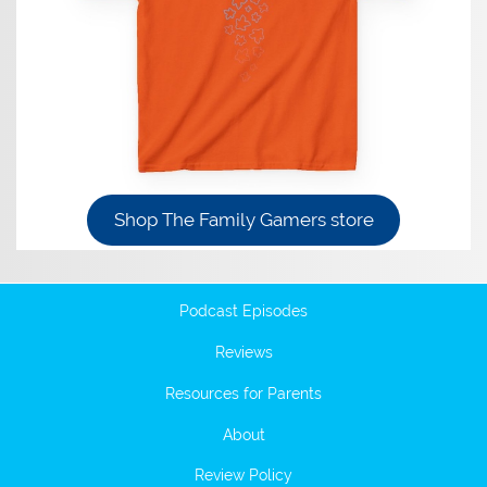
Shop The Family Gamers store
Podcast Episodes
Reviews
Resources for Parents
About
Review Policy