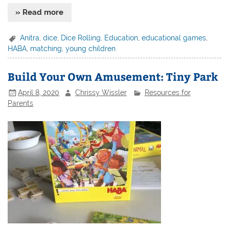
» Read more
Anitra
,
dice
,
Dice Rolling
,
Education
,
educational games
,
HABA
,
matching
,
young children
Build Your Own Amusement: Tiny Park
April 8, 2020
Chrissy Wissler
Resources for
Parents