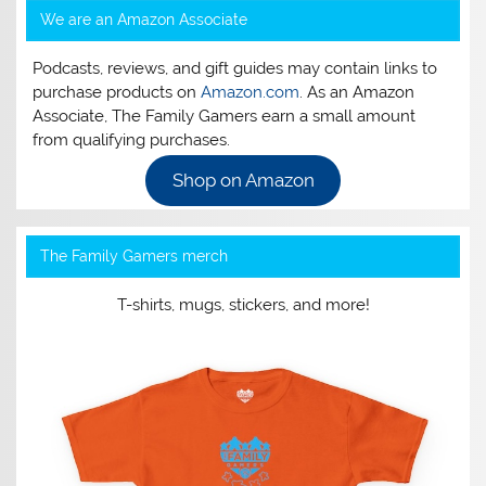
We are an Amazon Associate
Podcasts, reviews, and gift guides may contain links to
purchase products on
Amazon.com
. As an Amazon
Associate, The Family Gamers earn a small amount
from qualifying purchases.
Shop on Amazon
The Family Gamers merch
T-shirts, mugs, stickers, and more!