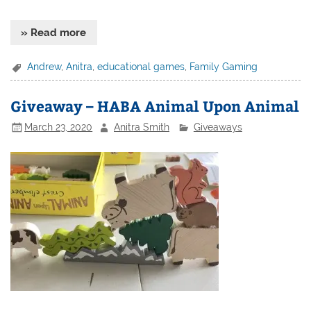
» Read more
Andrew
,
Anitra
,
educational games
,
Family Gaming
Giveaway – HABA Animal Upon Animal
March 23, 2020
Anitra Smith
Giveaways