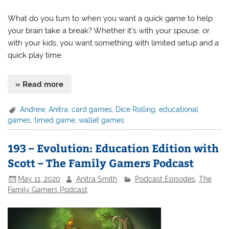
What do you turn to when you want a quick game to help
your brain take a break? Whether it’s with your spouse, or
with your kids, you want something with limited setup and a
quick play time.
» Read more
Andrew
,
Anitra
,
card games
,
Dice Rolling
,
educational
games
,
timed game
,
wallet games
193 – Evolution: Education Edition with
Scott – The Family Gamers Podcast
May 11, 2020
Anitra Smith
Podcast Episodes
,
The
Family Gamers Podcast