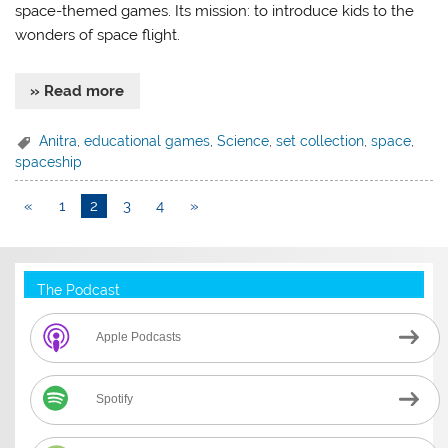
space-themed games. Its mission: to introduce kids to the
wonders of space flight.
» Read more
Anitra
,
educational games
,
Science
,
set collection
,
space
,
spaceship
«
1
2
3
4
»
The Podcast
Apple Podcasts
Spotify