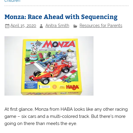
children
Monza: Race Ahead with Sequencing
April 15, 2020
Anitra Smith
Resources for Parents
At first glance, Monza from HABA looks like any other racing
game – six cars and a multi-colored track. But there’s more
going on there than meets the eye.