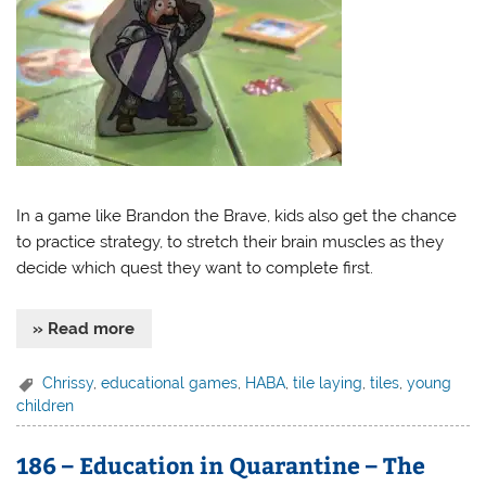
In a game like Brandon the Brave, kids also get the chance
to practice strategy, to stretch their brain muscles as they
decide which quest they want to complete first.
» Read more
Chrissy
,
educational games
,
HABA
,
tile laying
,
tiles
,
young
children
186 – Education in Quarantine – The