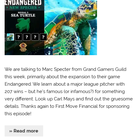
We are talking to Marc Specter from Grand Gamers Guild
this week, primarily about the expansion to their game
Endangered. We learn about a major league pitcher with
207 wins – but he’s famous (or infamous?) for something
very different. Look up Carl Mays and find out the gruesome
details. Thanks again to First Move Financial for sponsoring
this episode!
» Read more