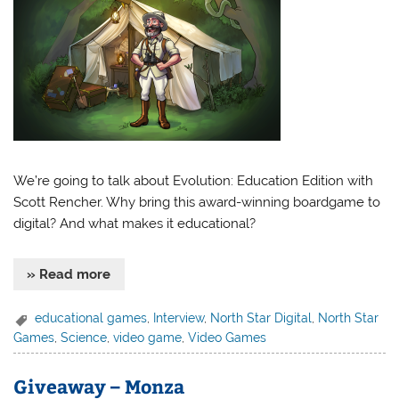
We’re going to talk about Evolution: Education Edition with
Scott Rencher. Why bring this award-winning boardgame to
digital? And what makes it educational?
» Read more
educational games
,
Interview
,
North Star Digital
,
North Star
Games
,
Science
,
video game
,
Video Games
Giveaway – Monza