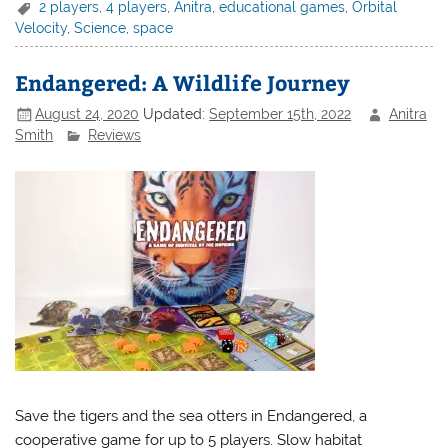
2 players
,
4 players
,
Anitra
,
educational games
,
Orbital
Velocity
,
Science
,
space
Endangered: A Wildlife Journey
August 24, 2020
Updated:
September 15th, 2022
Anitra
Smith
Reviews
Save the tigers and the sea otters in Endangered, a
cooperative game for up to 5 players. Slow habitat