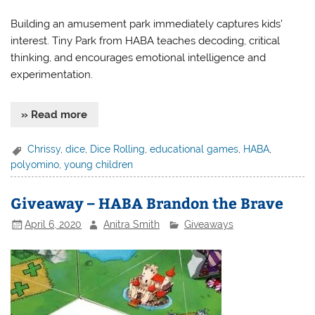
Building an amusement park immediately captures kids’
interest. Tiny Park from HABA teaches decoding, critical
thinking, and encourages emotional intelligence and
experimentation.
» Read more
Chrissy
,
dice
,
Dice Rolling
,
educational games
,
HABA
,
polyomino
,
young children
Giveaway – HABA Brandon the Brave
April 6, 2020
Anitra Smith
Giveaways