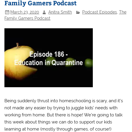
Family Gamers Podcast
March 23, 2020
Anitra Smith
Podcast Episodes
,
The
Family Gamers Podcast
Being suddenly thrust into homeschooling is scary, and it’s
not made any easier by trying to juggle kids’ needs with
working from home. But there is hope! We’re going to talk
this week about things we can do to support our kids
learning at home (mostly through games, of course!)