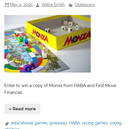
May 4, 2020
Anitra Smith
Giveaways
Enter to win a copy of Monza from HABA and First Move
Financial.
» Read more
educational games
,
giveaway
,
HABA
,
racing games
,
young