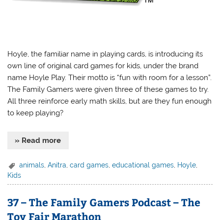
Hoyle, the familiar name in playing cards, is introducing its
own line of original card games for kids, under the brand
name Hoyle Play. Their motto is “fun with room for a lesson”.
The Family Gamers were given three of these games to try.
All three reinforce early math skills, but are they fun enough
to keep playing?
» Read more
animals
,
Anitra
,
card games
,
educational games
,
Hoyle
,
Kids
37 – The Family Gamers Podcast – The
Toy Fair Marathon