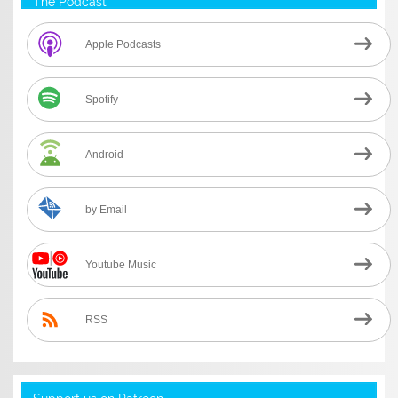
The Podcast
Apple Podcasts
Spotify
Android
by Email
Youtube Music
RSS