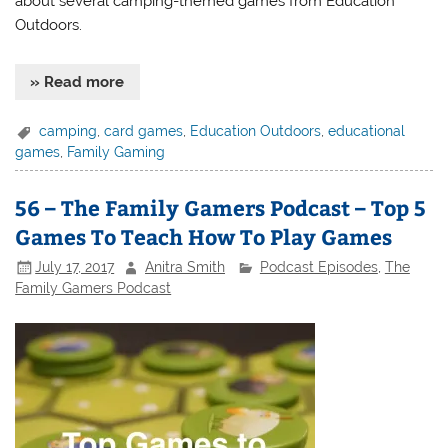
about several camping-themed games from Education
Outdoors.
» Read more
camping
,
card games
,
Education Outdoors
,
educational
games
,
Family Gaming
56 – The Family Gamers Podcast – Top 5
Games To Teach How To Play Games
July 17, 2017
Anitra Smith
Podcast Episodes
,
The
Family Gamers Podcast