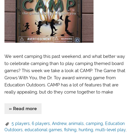
We went camping this past weekend, and what better way
to celebrate camping than to play camping themed board
games? This week we take a look at CAMP: The Game that
Grows With You, the Dr. Toy award winning game from
Education Outdoors. CAMP has a lot of features that are
really appealing, but do they come together to make
» Read more
5 players
,
6 players
,
Andrew
,
animals
,
camping
,
Education
Outdoors
,
educational games
,
fishing
,
hunting
,
multi-level play
,