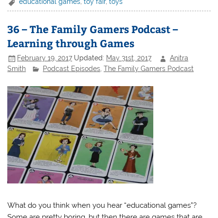
educational games
,
toy fair
,
toys
36 – The Family Gamers Podcast –
Learning through Games
February 19, 2017
Updated:
May 31st, 2017
Anitra
Smith
Podcast Episodes
,
The Family Gamers Podcast
What do you think when you hear “educational games”?
Some are pretty boring, but then there are games that are