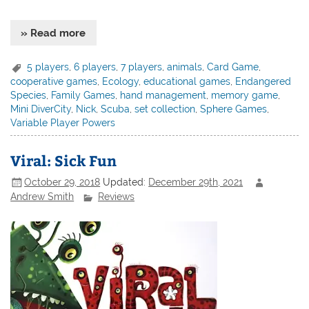
» Read more
5 players
,
6 players
,
7 players
,
animals
,
Card Game
,
cooperative games
,
Ecology
,
educational games
,
Endangered
Species
,
Family Games
,
hand management
,
memory game
,
Mini DiverCity
,
Nick
,
Scuba
,
set collection
,
Sphere Games
,
Variable Player Powers
Viral: Sick Fun
October 29, 2018
Updated:
December 29th, 2021
Andrew Smith
Reviews