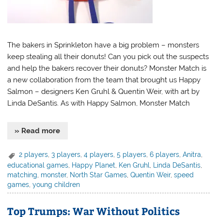
The bakers in Sprinkleton have a big problem – monsters
keep stealing all their donuts! Can you pick out the suspects
and help the bakers recover their donuts? Monster Match is
a new collaboration from the team that brought us Happy
Salmon – designers Ken Gruhl & Quentin Weir, with art by
Linda DeSantis. As with Happy Salmon, Monster Match
» Read more
2 players
,
3 players
,
4 players
,
5 players
,
6 players
,
Anitra
,
educational games
,
Happy Planet
,
Ken Gruhl
,
Linda DeSantis
,
matching
,
monster
,
North Star Games
,
Quentin Weir
,
speed
games
,
young children
Top Trumps: War Without Politics