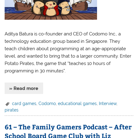
Aditya Batura is co-founder and CEO of Codomo Inc., a
technology education group based in Singapore. They
teach children about programming at an age-appropriate
level, and wanted to bring that to a larger community. Enter
Potato Pirates, the game that “teaches 10 hours of
programming in 30 minutes”.
» Read more
card games
,
Codomo
,
educational games
,
Interview
,
pirates
61 – The Family Gamers Podcast – After
School Board Game Club with Liz