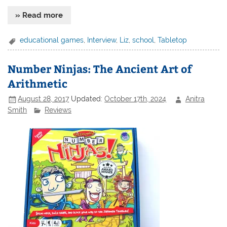
» Read more
educational games
,
Interview
,
Liz
,
school
,
Tabletop
Number Ninjas: The Ancient Art of
Arithmetic
August 28, 2017
Updated:
October 17th, 2024
Anitra
Smith
Reviews