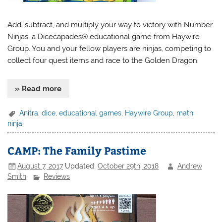
Add, subtract, and multiply your way to victory with Number
Ninjas, a Dicecapades® educational game from Haywire
Group. You and your fellow players are ninjas, competing to
collect four quest items and race to the Golden Dragon.
» Read more
Anitra
,
dice
,
educational games
,
Haywire Group
,
math
,
ninja
CAMP: The Family Pastime
August 7, 2017
Updated:
October 29th, 2018
Andrew
Smith
Reviews