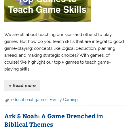
We are all about teaching our kids (and others) to play
games. But how do you teach skills that are integral to good
game-playing: concepts like logical deduction, planning
ahead, and making strategic choices? With games, of
course! We highlight our top 5 games to teach game-
playing skills.
» Read more
educational games
,
Family Gaming
Ark & Noah: A Game Drenched in
Biblical Themes