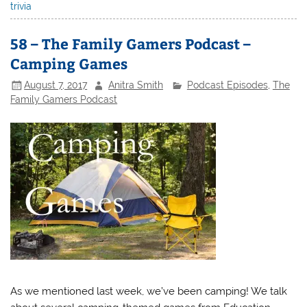
trivia
58 – The Family Gamers Podcast –
Camping Games
August 7, 2017
Anitra Smith
Podcast Episodes
,
The
Family Gamers Podcast
As we mentioned last week, we’ve been camping! We talk