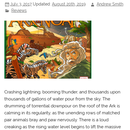
July 3, 2017
Updated:
August 20th, 2019
Andrew Smith
Reviews
Crashing lightning, booming thunder, and thousands upon
thousands of gallons of water pour from the sky. The
drumming of torrential downpour on the roof of the Ark is
calming in its regularity, as the unending rows of matched
pair animals bray and paw nervously. There is a loud
creaking as the rising water level begins to lift the massive