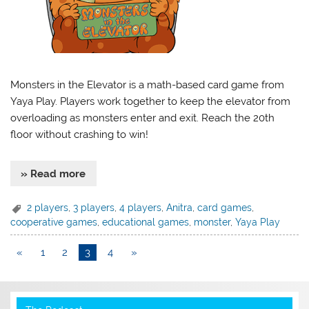
Monsters in the Elevator is a math-based card game from
Yaya Play. Players work together to keep the elevator from
overloading as monsters enter and exit. Reach the 20th
floor without crashing to win!
» Read more
2 players
,
3 players
,
4 players
,
Anitra
,
card games
,
cooperative games
,
educational games
,
monster
,
Yaya Play
«
1
2
3
4
»