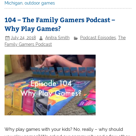
Michigan
,
outdoor games
104 – The Family Gamers Podcast –
Why Play Games?
July 24, 2018
Anitra Smith
Podcast Episodes
,
The
Family Gamers Podcast
Why play games with your kids? No, really – why should