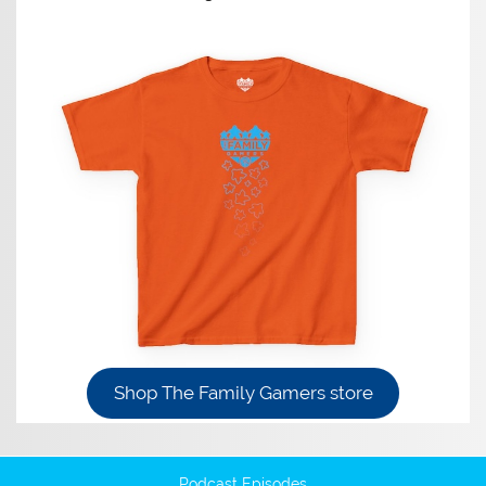
Shop The Family Gamers store
Podcast Episodes