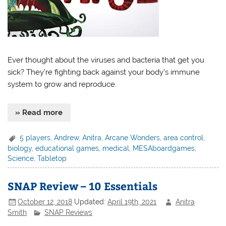
Ever thought about the viruses and bacteria that get you
sick? They’re fighting back against your body’s immune
system to grow and reproduce.
» Read more
5 players
,
Andrew
,
Anitra
,
Arcane Wonders
,
area control
,
biology
,
educational games
,
medical
,
MESAboardgames
,
Science
,
Tabletop
SNAP Review – 10 Essentials
October 12, 2018
Updated:
April 19th, 2021
Anitra
Smith
SNAP Reviews