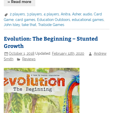
» Read more
2 players
,
3 players
,
4 players
,
Anitra
,
Asher
,
audio
,
Card
Game
,
card games
,
Education Outdoors
,
educational games
,
John Isley
,
take that
,
Trailside Games
Evolution: The Beginning – Stunted
Growth
October 1, 2018
Updated:
February 12th, 2020
Andrew
Smith
Reviews