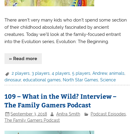
There aren’t very many kids who don’t spend some section
of their childhood absolutely fascinated by ancient
creatures. Today we’ll look at the family-focused entrant
into the Evolution series, Evolution: The Beginning.
» Read more
2 players
,
3 players
,
4 players
,
5 players
,
Andrew
,
animals
,
dinosaur
,
educational games
,
North Star Games
,
Science
109 – What in the Wild? Interview –
The Family Gamers Podcast
September 3, 2018
Anitra Smith
Podcast Episodes
,
The Family Gamers Podcast