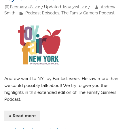
February 28, 2017
Updated:
May 31st, 2017
Andrew
Smith
Podcast Episodes
,
The Family Gamers Podcast
Andrew went to NY Toy Fair last week. He saw more than
we could possibly talk about! We try to give you the
highlights in this extended edition of The Family Gamers
Podcast.
» Read more