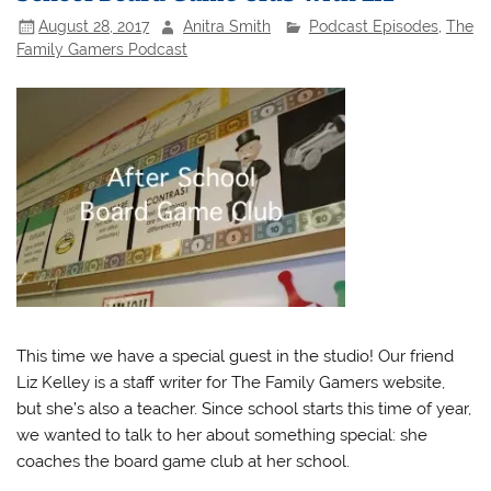
August 28, 2017
Anitra Smith
Podcast Episodes
,
The
Family Gamers Podcast
This time we have a special guest in the studio! Our friend
Liz Kelley is a staff writer for The Family Gamers website,
but she’s also a teacher. Since school starts this time of year,
we wanted to talk to her about something special: she
coaches the board game club at her school.