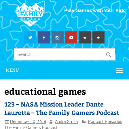
The Family
Play Games with Your Kids!
Gamers
MENU
educational games
123 – NASA Mission Leader Dante
Lauretta – The Family Gamers Podcast
December 10, 2018
Anitra Smith
Podcast Episodes
,
The Family Gamers Podcast