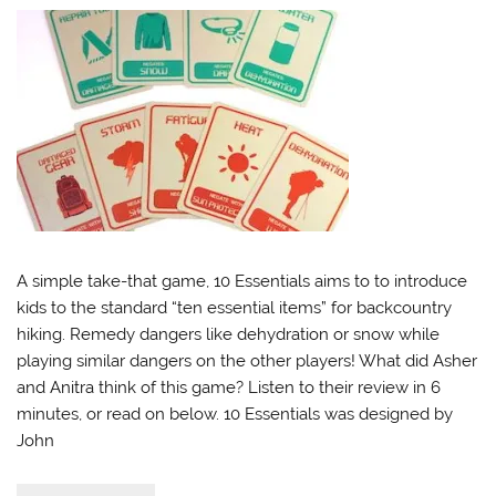
A simple take-that game, 10 Essentials aims to to introduce
kids to the standard “ten essential items” for backcountry
hiking. Remedy dangers like dehydration or snow while
playing similar dangers on the other players! What did Asher
and Anitra think of this game? Listen to their review in 6
minutes, or read on below. 10 Essentials was designed by
John