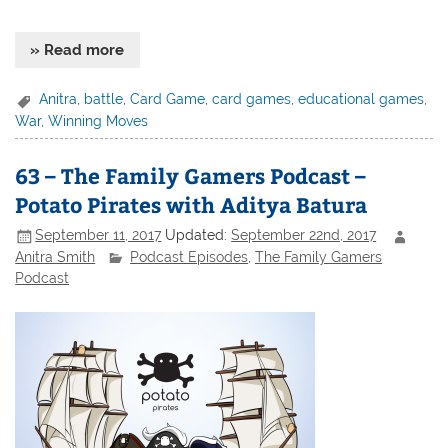
» Read more
Anitra
,
battle
,
Card Game
,
card games
,
educational games
,
War
,
Winning Moves
63 – The Family Gamers Podcast –
Potato Pirates with Aditya Batura
September 11, 2017
Updated:
September 22nd, 2017
Anitra Smith
Podcast Episodes
,
The Family Gamers
Podcast