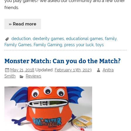
you play games? We asked our community and a few other
friends.
» Read more
deduction
,
dexterity games
,
educational games
,
family
,
Family Games
,
Family Gaming
,
press your luck
,
toys
Monster Match: Can you do the Match?
May 21, 2018
Updated:
February 13th, 2023
Anitra
Smith
Reviews