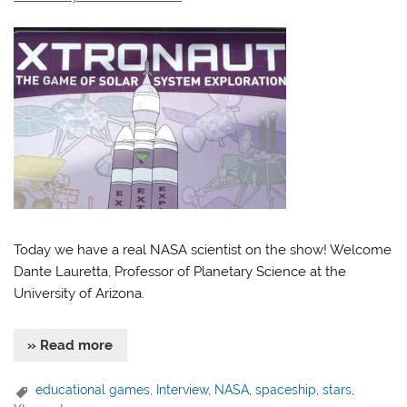
Today we have a real NASA scientist on the show! Welcome
Dante Lauretta, Professor of Planetary Science at the
University of Arizona.
» Read more
educational games
,
Interview
,
NASA
,
spaceship
,
stars
,