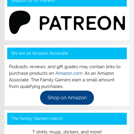
Support us on Patreon
We are an Amazon Associate
Podcasts, reviews, and gift guides may contain links to
purchase products on
Amazon.com
. As an Amazon
Associate, The Family Gamers earn a small amount
from qualifying purchases.
Shop on Amazon
The Family Gamers merch
T-shirts, mugs, stickers, and more!