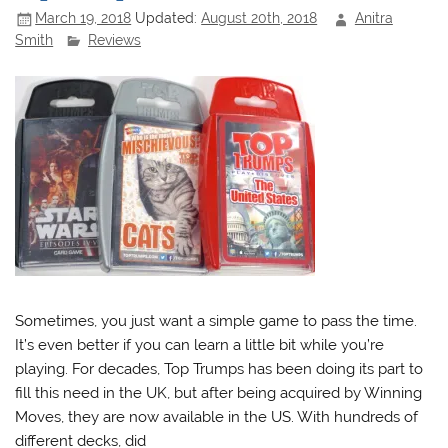
March 19, 2018
Updated:
August 20th, 2018
Anitra
Smith
Reviews
Sometimes, you just want a simple game to pass the time.
It’s even better if you can learn a little bit while you’re
playing. For decades, Top Trumps has been doing its part to
fill this need in the UK, but after being acquired by Winning
Moves, they are now available in the US. With hundreds of
different decks, did