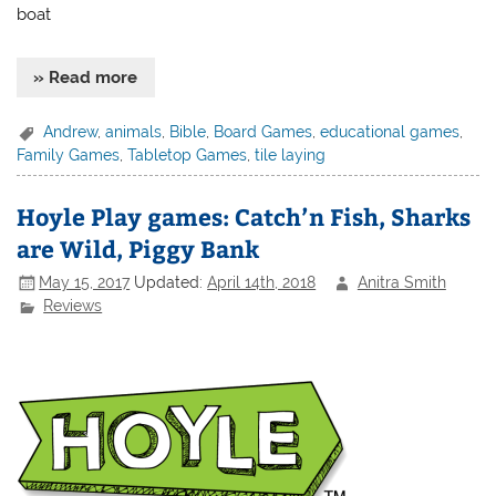
boat
» Read more
Andrew
,
animals
,
Bible
,
Board Games
,
educational games
,
Family Games
,
Tabletop Games
,
tile laying
Hoyle Play games: Catch’n Fish, Sharks
are Wild, Piggy Bank
May 15, 2017
Updated:
April 14th, 2018
Anitra Smith
Reviews