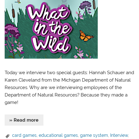
Today we interview two special guests: Hannah Schauer and
Karen Cleveland from the Michigan Department of Natural
Resources. Why are we interviewing employees of the
Department of Natural Resources? Because they made a
game!
» Read more
card games
,
educational games
,
game system
,
Interview
,