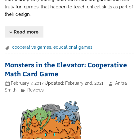
truly fun games, that happen to teach critical skills as part of
their design.
» Read more
cooperative games
,
educational games
Monsters in the Elevator: Cooperative
Math Card Game
February 7, 2017
Updated:
February 2nd, 2021
Anitra
Smith
Reviews