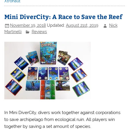
Xtronaut
Mini DiverCity: A Race to Save the Reef
November 19, 2018
Updated:
August 21st, 2019
Nick
Martinelli
Reviews
In Mini DiverCity, divers work together against corporations
to save archipelago from ecological ruin. All players win
together by saving a set amount of species.