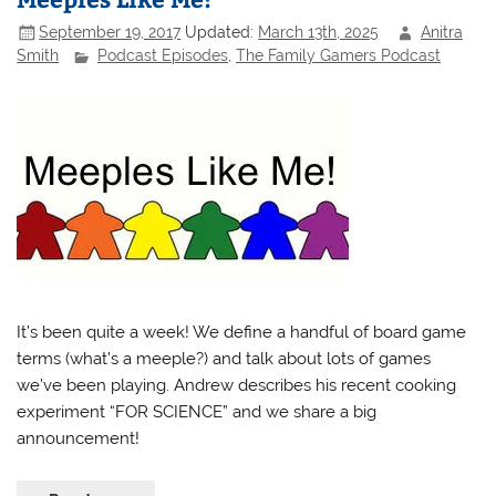
September 19, 2017
Updated:
March 13th, 2025
Anitra
Smith
Podcast Episodes
,
The Family Gamers Podcast
It’s been quite a week! We define a handful of board game
terms (what’s a meeple?) and talk about lots of games
we’ve been playing. Andrew describes his recent cooking
experiment “FOR SCIENCE” and we share a big
announcement!