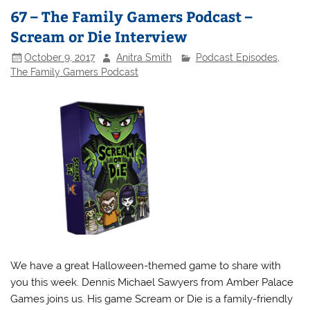
67 – The Family Gamers Podcast –
Scream or Die Interview
October 9, 2017
Anitra Smith
Podcast Episodes
,
The Family Gamers Podcast
We have a great Halloween-themed game to share with
you this week. Dennis Michael Sawyers from Amber Palace
Games joins us. His game Scream or Die is a family-friendly