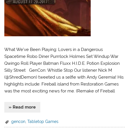
What We’ve Been Playing: Lovers in a Dangerous
Spacetime Robo Diner Purrrlock Holmes Set Windup War
Qwingo Roll Player Batman Fluxx H.I.D.E. Potion Explosion
Silly Street GenCon: Whistle Stop Our listener Nick M
(@ShredDemon) tweeted us a selfie with Andy Geremia! His
highlights include: Fireball island from Restoration Games
was the most exciting news for me. (Remake of Fireball
» Read more
gencon
,
Tabletop Games