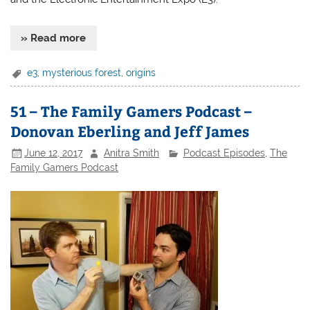
» Read more
e3
,
mysterious forest
,
origins
51 – The Family Gamers Podcast –
Donovan Eberling and Jeff James
June 12, 2017
Anitra Smith
Podcast Episodes
,
The
Family Gamers Podcast