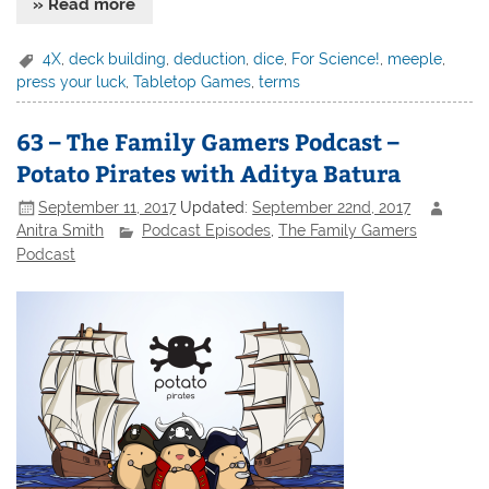
» Read more
4X
,
deck building
,
deduction
,
dice
,
For Science!
,
meeple
,
press your luck
,
Tabletop Games
,
terms
63 – The Family Gamers Podcast –
Potato Pirates with Aditya Batura
September 11, 2017
Updated:
September 22nd, 2017
Anitra Smith
Podcast Episodes
,
The Family Gamers
Podcast