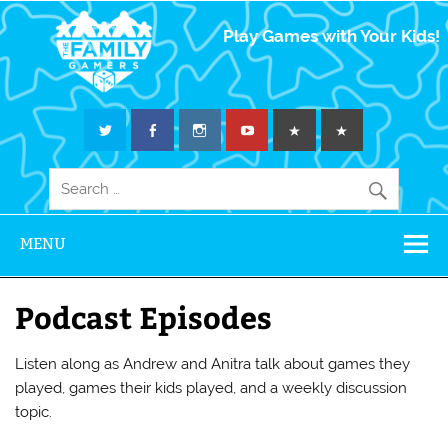
The Family
Play Games with Your Kids!
Gamers
MENU
Podcast Episodes
Listen along as Andrew and Anitra talk about games they
played, games their kids played, and a weekly discussion
topic.