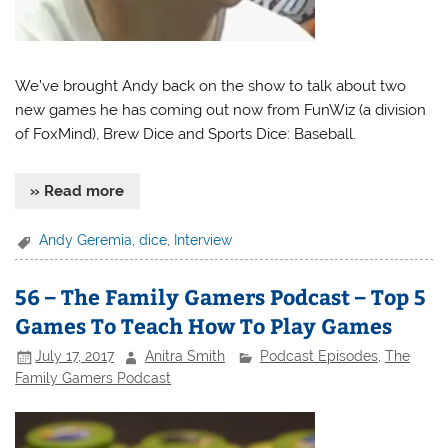
We’ve brought Andy back on the show to talk about two
new games he has coming out now from FunWiz (a division
of FoxMind), Brew Dice and Sports Dice: Baseball.
» Read more
Andy Geremia
,
dice
,
Interview
56 – The Family Gamers Podcast – Top 5
Games To Teach How To Play Games
July 17, 2017
Anitra Smith
Podcast Episodes
,
The
Family Gamers Podcast