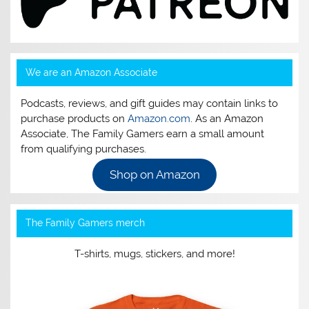
We are an Amazon Associate
Podcasts, reviews, and gift guides may contain links to
purchase products on
Amazon.com
. As an Amazon
Associate, The Family Gamers earn a small amount
from qualifying purchases.
Shop on Amazon
The Family Gamers merch
T-shirts, mugs, stickers, and more!