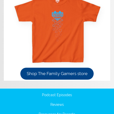
Shop The Family Gamers store
Podcast Episodes
Reviews