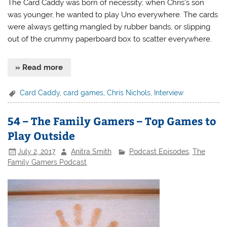
The Card Caddy was born of necessity; when Chris’s son
was younger, he wanted to play Uno everywhere. The cards
were always getting mangled by rubber bands, or slipping
out of the crummy paperboard box to scatter everywhere.
» Read more
Card Caddy
,
card games
,
Chris Nichols
,
Interview
54 – The Family Gamers – Top Games to
Play Outside
July 2, 2017
Anitra Smith
Podcast Episodes
,
The
Family Gamers Podcast