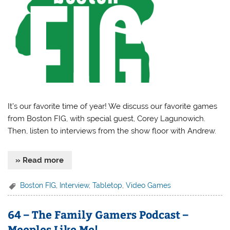
It’s our favorite time of year! We discuss our favorite games
from Boston FIG, with special guest, Corey Lagunowich.
Then, listen to interviews from the show floor with Andrew.
» Read more
Boston FIG
,
Interview
,
Tabletop
,
Video Games
64 – The Family Gamers Podcast –
Meeples Like Me!