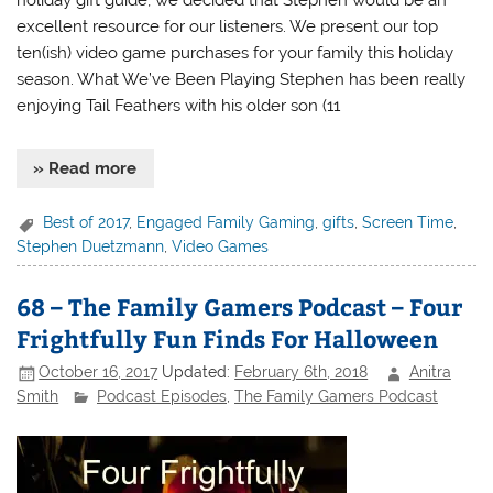
holiday gift guide, we decided that Stephen would be an
excellent resource for our listeners. We present our top
ten(ish) video game purchases for your family this holiday
season. What We’ve Been Playing Stephen has been really
enjoying Tail Feathers with his older son (11
» Read more
Best of 2017
,
Engaged Family Gaming
,
gifts
,
Screen Time
,
Stephen Duetzmann
,
Video Games
68 – The Family Gamers Podcast – Four
Frightfully Fun Finds For Halloween
October 16, 2017
Updated:
February 6th, 2018
Anitra
Smith
Podcast Episodes
,
The Family Gamers Podcast