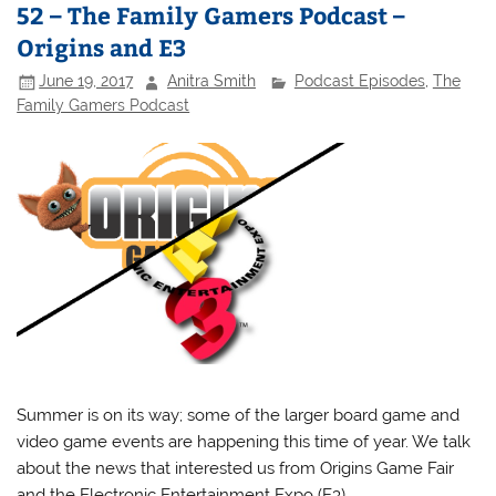
52 – The Family Gamers Podcast –
Origins and E3
June 19, 2017
Anitra Smith
Podcast Episodes
,
The
Family Gamers Podcast
Summer is on its way; some of the larger board game and
video game events are happening this time of year. We talk
about the news that interested us from Origins Game Fair
and the Electronic Entertainment Expo (E3).