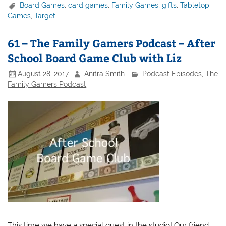
Board Games
,
card games
,
Family Games
,
gifts
,
Tabletop
Games
,
Target
61 – The Family Gamers Podcast – After
School Board Game Club with Liz
August 28, 2017
Anitra Smith
Podcast Episodes
,
The
Family Gamers Podcast
This time we have a special guest in the studio! Our friend