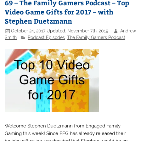
69 – The Family Gamers Podcast – Top
Video Game Gifts for 2017 – with
Stephen Duetzmann
October 24, 2017
Updated:
November 7th, 2019
Andrew
Smith
Podcast Episodes
,
The Family Gamers Podcast
Welcome Stephen Duetzmann from Engaged Family
Gaming this week! Since EFG has already released their