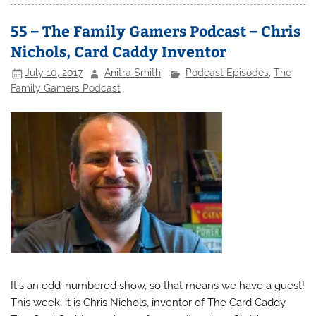
55 – The Family Gamers Podcast – Chris
Nichols, Card Caddy Inventor
July 10, 2017
Anitra Smith
Podcast Episodes
,
The
Family Gamers Podcast
It’s an odd-numbered show, so that means we have a guest!
This week, it is Chris Nichols, inventor of The Card Caddy.