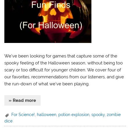
We’ve been looking for games that capture some of the
spooky feeling of the Halloween season, without being too
scary or too difficult for younger children. We cover four of
our favorites, recommendations from our listeners, and give
the run-down of what we’ve been playing.
» Read more
For Science!
,
halloween
,
potion explosion
,
spooky
,
zombie
dice