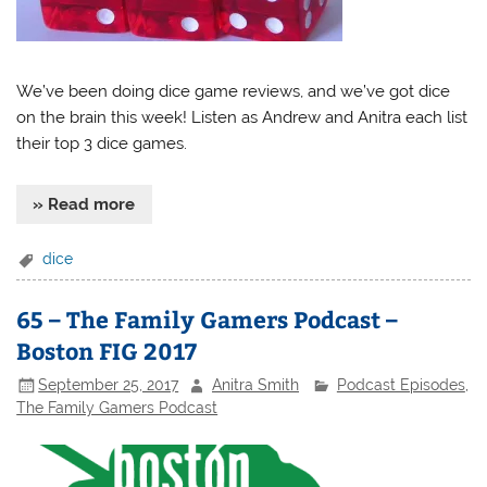
We’ve been doing dice game reviews, and we’ve got dice
on the brain this week! Listen as Andrew and Anitra each list
their top 3 dice games.
» Read more
dice
65 – The Family Gamers Podcast –
Boston FIG 2017
September 25, 2017
Anitra Smith
Podcast Episodes
,
The Family Gamers Podcast