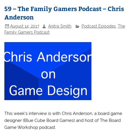
59 – The Family Gamers Podcast – Chris
Anderson
August 14, 2017
Anitra Smith
Podcast Episodes
,
The
Family Gamers Podcast
This week’s interview is with Chris Anderson, a board game
designer (Blue Cube Board Games) and host of The Board
Game Workshop podcast.