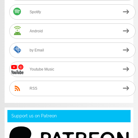
Spotify
Android
by Email
Youtube Music
RSS
Support us on Patreon