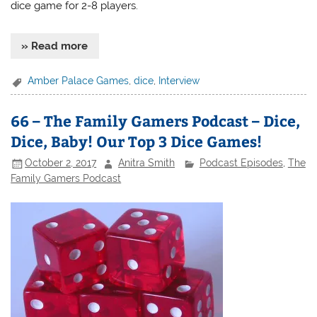
dice game for 2-8 players.
» Read more
Amber Palace Games
,
dice
,
Interview
66 – The Family Gamers Podcast – Dice,
Dice, Baby! Our Top 3 Dice Games!
October 2, 2017
Anitra Smith
Podcast Episodes
,
The
Family Gamers Podcast