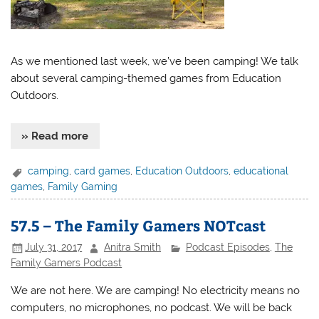
As we mentioned last week, we’ve been camping! We talk
about several camping-themed games from Education
Outdoors.
» Read more
camping
,
card games
,
Education Outdoors
,
educational
games
,
Family Gaming
57.5 – The Family Gamers NOTcast
July 31, 2017
Anitra Smith
Podcast Episodes
,
The
Family Gamers Podcast
We are not here. We are camping! No electricity means no
computers, no microphones, no podcast. We will be back