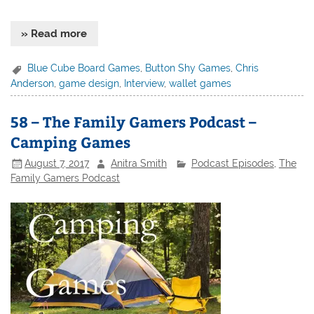
» Read more
Blue Cube Board Games
,
Button Shy Games
,
Chris
Anderson
,
game design
,
Interview
,
wallet games
58 – The Family Gamers Podcast –
Camping Games
August 7, 2017
Anitra Smith
Podcast Episodes
,
The
Family Gamers Podcast