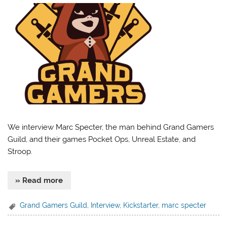
We interview Marc Specter, the man behind Grand Gamers
Guild, and their games Pocket Ops, Unreal Estate, and
Stroop.
» Read more
Grand Gamers Guild
,
Interview
,
Kickstarter
,
marc specter