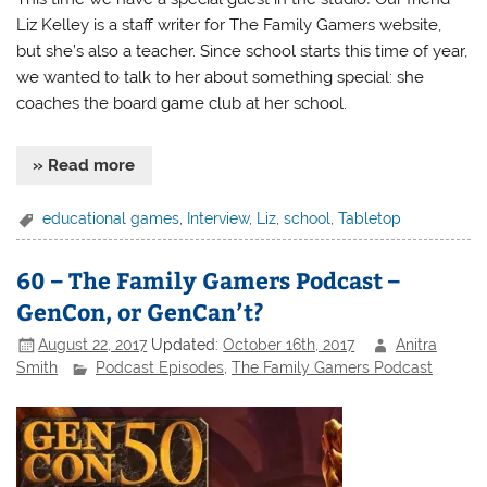
Liz Kelley is a staff writer for The Family Gamers website,
but she’s also a teacher. Since school starts this time of year,
we wanted to talk to her about something special: she
coaches the board game club at her school.
» Read more
educational games
,
Interview
,
Liz
,
school
,
Tabletop
60 – The Family Gamers Podcast –
GenCon, or GenCan’t?
August 22, 2017
Updated:
October 16th, 2017
Anitra
Smith
Podcast Episodes
,
The Family Gamers Podcast