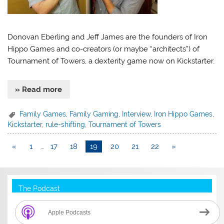
Donovan Eberling and Jeff James are the founders of Iron
Hippo Games and co-creators (or maybe “architects”) of
Tournament of Towers, a dexterity game now on Kickstarter.
» Read more
Family Games
,
Family Gaming
,
Interview
,
Iron Hippo Games
,
Kickstarter
,
rule-shifting
,
Tournament of Towers
«
1
…
17
18
19
20
21
22
»
The Podcast
Apple Podcasts