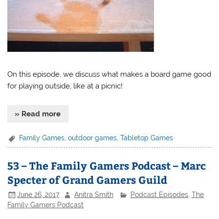
On this episode, we discuss what makes a board game good
for playing outside, like at a picnic!
» Read more
Family Games
,
outdoor games
,
Tabletop Games
53 – The Family Gamers Podcast – Marc
Specter of Grand Gamers Guild
June 26, 2017
Anitra Smith
Podcast Episodes
,
The
Family Gamers Podcast