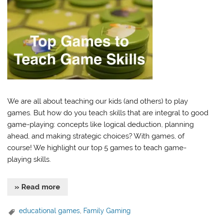
We are all about teaching our kids (and others) to play
games. But how do you teach skills that are integral to good
game-playing: concepts like logical deduction, planning
ahead, and making strategic choices? With games, of
course! We highlight our top 5 games to teach game-
playing skills.
» Read more
educational games
,
Family Gaming