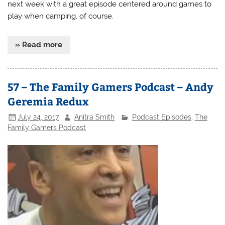
next week with a great episode centered around games to
play when camping, of course.
» Read more
57 – The Family Gamers Podcast – Andy
Geremia Redux
July 24, 2017
Anitra Smith
Podcast Episodes
,
The
Family Gamers Podcast