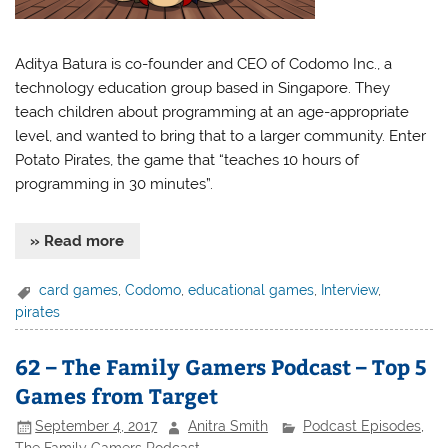
Aditya Batura is co-founder and CEO of Codomo Inc., a
technology education group based in Singapore. They
teach children about programming at an age-appropriate
level, and wanted to bring that to a larger community. Enter
Potato Pirates, the game that “teaches 10 hours of
programming in 30 minutes”.
» Read more
card games
,
Codomo
,
educational games
,
Interview
,
pirates
62 – The Family Gamers Podcast – Top 5
Games from Target
September 4, 2017
Anitra Smith
Podcast Episodes
,
The Family Gamers Podcast