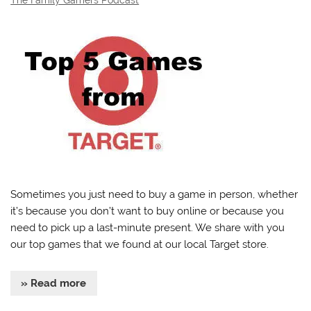
Sometimes you just need to buy a game in person, whether
it’s because you don’t want to buy online or because you
need to pick up a last-minute present. We share with you
our top games that we found at our local Target store.
» Read more