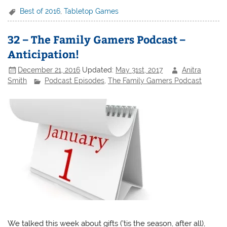
Best of 2016
,
Tabletop Games
32 – The Family Gamers Podcast –
Anticipation!
December 21, 2016
Updated:
May 31st, 2017
Anitra
Smith
Podcast Episodes
,
The Family Gamers Podcast
We talked this week about gifts (’tis the season, after all),