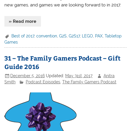
new games, and games we are looking forward to in 2017.
» Read more
Best of 2017
,
convention
,
G2S
,
G2S17
,
LEGO
,
PAX
,
Tabletop
Games
31 – The Family Gamers Podcast – Gift
Guide 2016
December 5, 2016
Updated:
May 31st, 2017
Anitra
Smith
Podcast Episodes
,
The Family Gamers Podcast