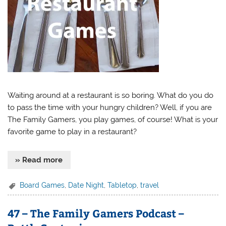
Waiting around at a restaurant is so boring. What do you do
to pass the time with your hungry children? Well, if you are
The Family Gamers, you play games, of course! What is your
favorite game to play in a restaurant?
» Read more
Board Games
,
Date Night
,
Tabletop
,
travel
47 – The Family Gamers Podcast –