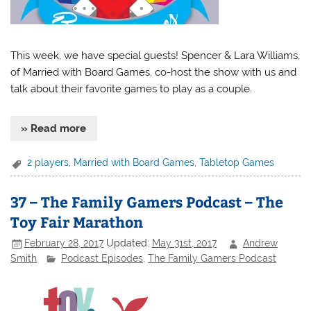
This week, we have special guests! Spencer & Lara Williams,
of Married with Board Games, co-host the show with us and
talk about their favorite games to play as a couple.
» Read more
2 players
,
Married with Board Games
,
Tabletop Games
37 – The Family Gamers Podcast – The
Toy Fair Marathon
February 28, 2017
Updated:
May 31st, 2017
Andrew
Smith
Podcast Episodes
,
The Family Gamers Podcast