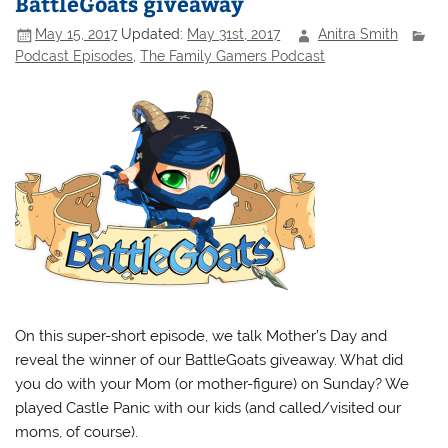
BattleGoats giveaway
May 15, 2017
Updated:
May 31st, 2017
Anitra Smith
Podcast Episodes
,
The Family Gamers Podcast
On this super-short episode, we talk Mother’s Day and
reveal the winner of our BattleGoats giveaway. What did
you do with your Mom (or mother-figure) on Sunday? We
played Castle Panic with our kids (and called/visited our
moms, of course).