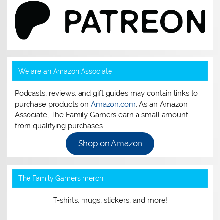
We are an Amazon Associate
Podcasts, reviews, and gift guides may contain links to
purchase products on
Amazon.com
. As an Amazon
Associate, The Family Gamers earn a small amount
from qualifying purchases.
Shop on Amazon
The Family Gamers merch
T-shirts, mugs, stickers, and more!