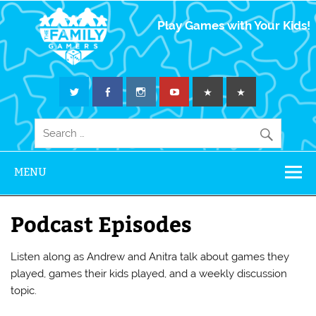
The Family
Play Games with Your Kids!
Gamers
MENU
Podcast Episodes
Listen along as Andrew and Anitra talk about games they
played, games their kids played, and a weekly discussion
topic.