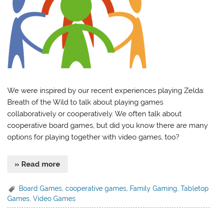
We were inspired by our recent experiences playing Zelda:
Breath of the Wild to talk about playing games
collaboratively or cooperatively. We often talk about
cooperative board games, but did you know there are many
options for playing together with video games, too?
» Read more
Board Games
,
cooperative games
,
Family Gaming
,
Tabletop
Games
,
Video Games