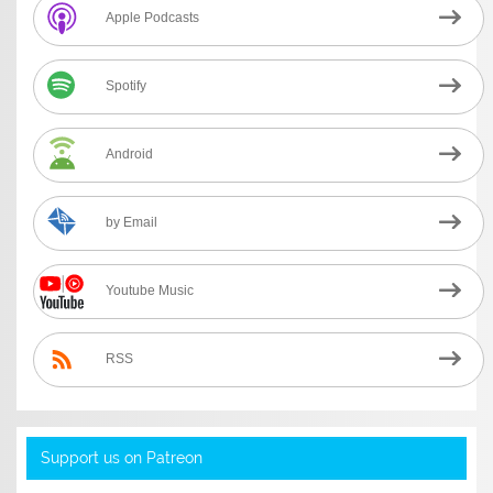
Apple Podcasts
Spotify
Android
by Email
Youtube Music
RSS
Support us on Patreon