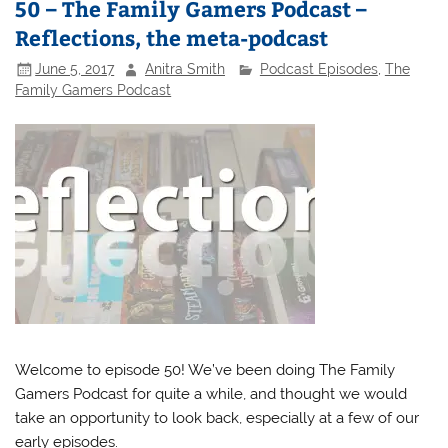
50 – The Family Gamers Podcast –
Reflections, the meta-podcast
June 5, 2017
Anitra Smith
Podcast Episodes
,
The
Family Gamers Podcast
Welcome to episode 50! We’ve been doing The Family
Gamers Podcast for quite a while, and thought we would
take an opportunity to look back, especially at a few of our
early episodes.