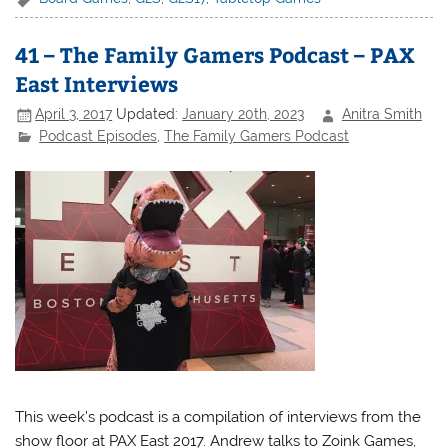
41 – The Family Gamers Podcast – PAX
East Interviews
April 3, 2017
Updated:
January 20th, 2023
Anitra Smith
Podcast Episodes
,
The Family Gamers Podcast
This week’s podcast is a compilation of interviews from the
show floor at PAX East 2017. Andrew talks to Zoink Games,