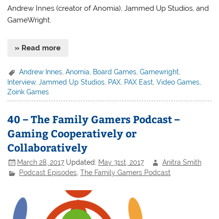
Andrew Innes (creator of Anomia), Jammed Up Studios, and
GameWright.
» Read more
Andrew Innes
,
Anomia
,
Board Games
,
Gamewright
,
Interview
,
Jammed Up Studios
,
PAX
,
PAX East
,
Video Games
,
Zoink Games
40 – The Family Gamers Podcast –
Gaming Cooperatively or
Collaboratively
March 28, 2017
Updated:
May 31st, 2017
Anitra Smith
Podcast Episodes
,
The Family Gamers Podcast