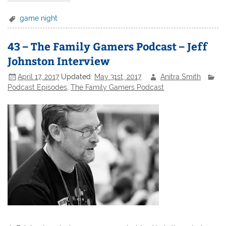
game night
43 – The Family Gamers Podcast – Jeff
Johnston Interview
April 17, 2017
Updated:
May 31st, 2017
Anitra Smith
Podcast Episodes
,
The Family Gamers Podcast