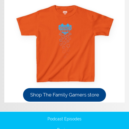
Shop The Family Gamers store
Podcast Episodes