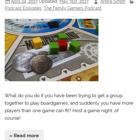
April 24, 2017
Updated:
May 31st, 2017
Anitra Smith
Podcast Episodes
,
The Family Gamers Podcast
What do you do if you have been trying to get a group
together to play boardgames, and suddenly you have more
players than one game can fit? Host a game night, of
course!
» Read more