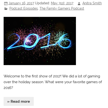
January 16, 2017
Updated:
May 31st, 2017
Anitra Smith
Podcast Episodes
,
The Family Gamers Podcast
Welcome to the first show of 2017! We did a lot of gaming
over the holiday season. What were your favorite games of
2016?
» Read more