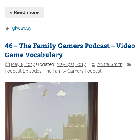
» Read more
giveaway
46 – The Family Gamers Podcast – Video
Game Vocabulary
May 8, 2017
Updated:
May 31st, 2017
Anitra Smith
Podcast Episodes
,
The Family Gamers Podcast