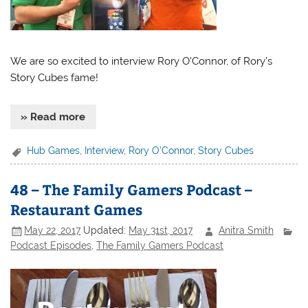
We are so excited to interview Rory O’Connor, of Rory’s
Story Cubes fame!
» Read more
Hub Games
,
Interview
,
Rory O'Connor
,
Story Cubes
48 – The Family Gamers Podcast –
Restaurant Games
May 22, 2017
Updated:
May 31st, 2017
Anitra Smith
Podcast Episodes
,
The Family Gamers Podcast