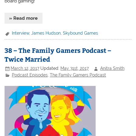
board gaming!
» Read more
Interview
,
James Hudson
,
Skybound Games
38 – The Family Gamers Podcast –
Twice Married
March 12, 2017
Updated:
May 31st, 2017
Anitra Smith
Podcast Episodes
,
The Family Gamers Podcast