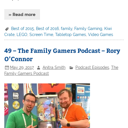
» Read more
Best of 2015
,
Best of 2016
,
family
,
Family Gaming
,
Kiwi
Crate
,
LEGO
,
Screen Time
,
Tabletop Games
,
Video Games
49 – The Family Gamers Podcast – Rory
O’Connor
May 29, 2017
Anitra Smith
Podcast Episodes
,
The
Family Gamers Podcast