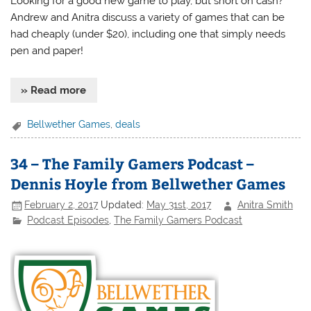
Looking for a good new game to play, but short on cash?
Andrew and Anitra discuss a variety of games that can be
had cheaply (under $20), including one that simply needs
pen and paper!
» Read more
Bellwether Games
,
deals
34 – The Family Gamers Podcast –
Dennis Hoyle from Bellwether Games
February 2, 2017
Updated:
May 31st, 2017
Anitra Smith
Podcast Episodes
,
The Family Gamers Podcast