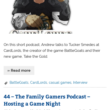
On this short podcast, Andrew talks to Tucker Smedes at
CardLords, the creator of the game BattleGoats and their
new game, Take the Gold.
» Read more
BattleGoats
,
CardLords
,
casual games
,
Interview
44 – The Family Gamers Podcast –
Hosting a Game Night