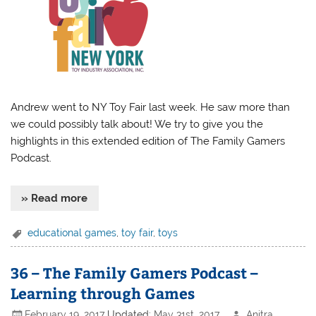
Andrew went to NY Toy Fair last week. He saw more than
we could possibly talk about! We try to give you the
highlights in this extended edition of The Family Gamers
Podcast.
» Read more
educational games
,
toy fair
,
toys
36 – The Family Gamers Podcast –
Learning through Games
February 19, 2017
Updated:
May 31st, 2017
Anitra