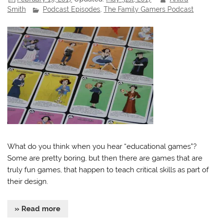
Smith
Podcast Episodes
,
The Family Gamers Podcast
What do you think when you hear “educational games”?
Some are pretty boring, but then there are games that are
truly fun games, that happen to teach critical skills as part of
their design.
» Read more