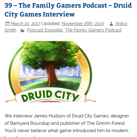
39 – The Family Gamers Podcast – Druid
City Games Interview
March 20, 2017
Updated:
November 26th, 2019
Anitra
Smith
Podcast Episodes
,
The Family Gamers Podcast
We interview James Hudson of Druid City Games, designer
of Barnyard Roundup and publisher of The Grimm Forest.
You’ll never believe what game introduced him to modern