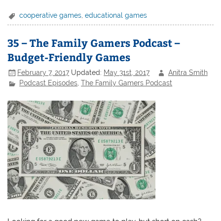
cooperative games
,
educational games
35 – The Family Gamers Podcast –
Budget-Friendly Games
February 7, 2017
Updated:
May 31st, 2017
Anitra Smith
Podcast Episodes
,
The Family Gamers Podcast