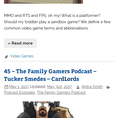
MMO and RTS and FPS, oh my! What is a platformer?
Should my toddler play a sandbox game? We define a few
common video game terms and abbreviations.
» Read more
Video Games
45 – The Family Gamers Podcast –
Tucker Smedes – CardLords
May 1, 2017
Updated:
May 31st, 2017
Anitra Smith
Podcast Episodes
,
The Family Gamers Podcast