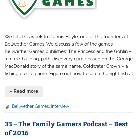
We talk this week to Dennis Hoyle, one of the founders of
Bellwether Games. We discuss a few of the games
Bellwether Games publishes: The Princess and the Goblin –
a maze-building, path-discovery game based on the George
MacDonald story of the same name. Coldwater Crown – a
fishing puzzle game. Figure out how to catch the right fish at
» Read more
Bellwether Games
,
Interview
33 – The Family Gamers Podcast – Best
of 2016