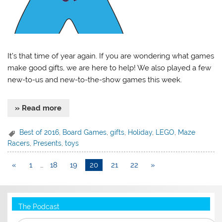
It’s that time of year again. If you are wondering what games
make good gifts, we are here to help! We also played a few
new-to-us and new-to-the-show games this week.
» Read more
Best of 2016
,
Board Games
,
gifts
,
Holiday
,
LEGO
,
Maze
Racers
,
Presents
,
toys
«
1
…
18
19
20
21
22
»
The Podcast