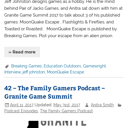
Jeff Johnston designs games as a hobby. He is the mind
behind Pair of Jacks Games, and Anitra sat down with him at
Granite Game Summit 2017 to talk about 3 of his published
games: MoonQuake Escape , Flashlights & Fireflies, and
Toasted or Roasted. MoonQuake Escape is published by
Breaking Games. Plot your escape from an alien prison.
» Read more
Breaking Games
,
Education Outdoors
,
Gamewright
,
Interview
,
jeff johnston
,
MoonQuake Escape
42 – The Family Gamers Podcast –
Granite Game Summit
April 11, 2017
Updated:
May 31st, 2017
Anitra Smith
Podcast Episodes
,
The Family Gamers Podcast