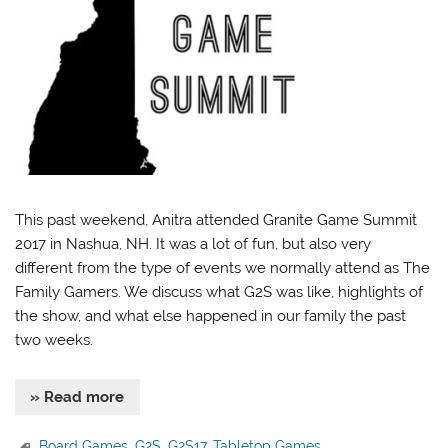
This past weekend, Anitra attended Granite Game Summit
2017 in Nashua, NH. It was a lot of fun, but also very
different from the type of events we normally attend as The
Family Gamers. We discuss what G2S was like, highlights of
the show, and what else happened in our family the past
two weeks.
» Read more
Board Games
,
G2S
,
G2S17
,
Tabletop Games