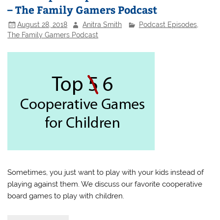
– The Family Gamers Podcast
August 28, 2018
Anitra Smith
Podcast Episodes
,
The Family Gamers Podcast
Sometimes, you just want to play with your kids instead of
playing against them. We discuss our favorite cooperative
board games to play with children.