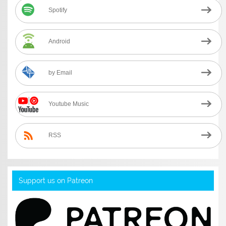
Spotify
Android
by Email
Youtube Music
RSS
Support us on Patreon