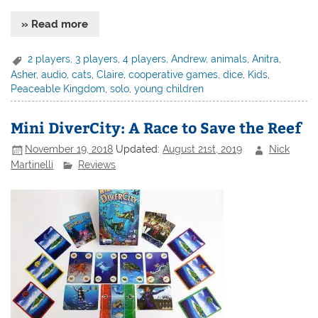
» Read more
2 players
,
3 players
,
4 players
,
Andrew
,
animals
,
Anitra
,
Asher
,
audio
,
cats
,
Claire
,
cooperative games
,
dice
,
Kids
,
Peaceable Kingdom
,
solo
,
young children
Mini DiverCity: A Race to Save the Reef
November 19, 2018
Updated:
August 21st, 2019
Nick
Martinelli
Reviews