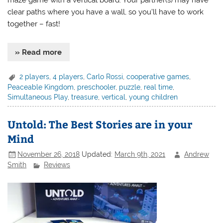
clear paths where you have a wall, so you’ll have to work
together – fast!
» Read more
2 players
,
4 players
,
Carlo Rossi
,
cooperative games
,
Peaceable Kingdom
,
preschooler
,
puzzle
,
real time
,
Simultaneous Play
,
treasure
,
vertical
,
young children
Untold: The Best Stories are in your
Mind
November 26, 2018
Updated:
March 9th, 2021
Andrew
Smith
Reviews