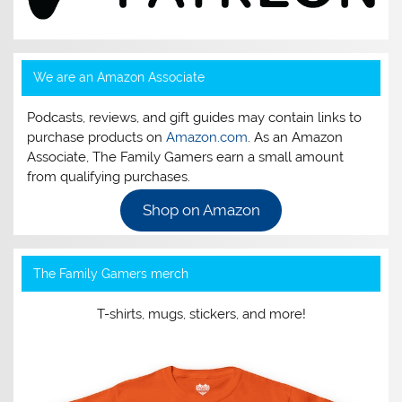
We are an Amazon Associate
Podcasts, reviews, and gift guides may contain links to
purchase products on
Amazon.com
. As an Amazon
Associate, The Family Gamers earn a small amount
from qualifying purchases.
Shop on Amazon
The Family Gamers merch
T-shirts, mugs, stickers, and more!