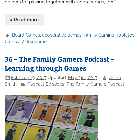
options for playing together with video games, too?
» Read more
Board Games
,
cooperative games
,
Family Gaming
,
Tabletop
Games
,
Video Games
36 – The Family Gamers Podcast –
Learning through Games
February 19, 2017
Updated:
May 31st, 2017
Anitra
Smith
Podcast Episodes
,
The Family Gamers Podcast