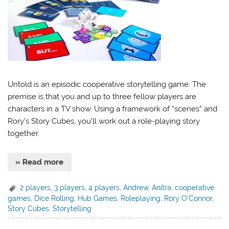
Untold is an episodic cooperative storytelling game. The
premise is that you and up to three fellow players are
characters in a TV show. Using a framework of “scenes” and
Rory’s Story Cubes, you’ll work out a role-playing story
together.
» Read more
2 players
,
3 players
,
4 players
,
Andrew
,
Anitra
,
cooperative
games
,
Dice Rolling
,
Hub Games
,
Roleplaying
,
Rory O'Connor
,
Story Cubes
,
Storytelling