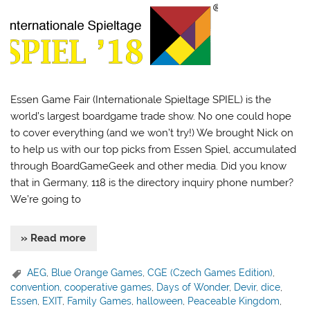
Essen Game Fair (Internationale Spieltage SPIEL) is the
world’s largest boardgame trade show. No one could hope
to cover everything (and we won’t try!) We brought Nick on
to help us with our top picks from Essen Spiel, accumulated
through BoardGameGeek and other media. Did you know
that in Germany, 118 is the directory inquiry phone number?
We’re going to
» Read more
AEG
,
Blue Orange Games
,
CGE (Czech Games Edition)
,
convention
,
cooperative games
,
Days of Wonder
,
Devir
,
dice
,
Essen
,
EXIT
,
Family Games
,
halloween
,
Peaceable Kingdom
,