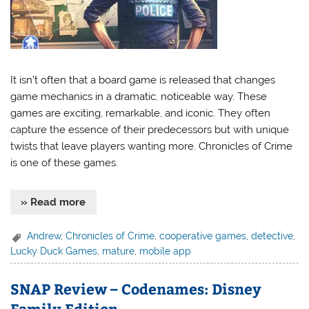
It isn’t often that a board game is released that changes
game mechanics in a dramatic, noticeable way. These
games are exciting, remarkable, and iconic. They often
capture the essence of their predecessors but with unique
twists that leave players wanting more. Chronicles of Crime
is one of these games.
» Read more
Andrew
,
Chronicles of Crime
,
cooperative games
,
detective
,
Lucky Duck Games
,
mature
,
mobile app
SNAP Review – Codenames: Disney
Family Edition