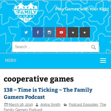
The Family
Play Games with Your Kids!
Gamers
MENU
cooperative games
138 – Time is Ticking – The Family
Gamers Podcast
March 26, 2019
Anitra Smith
Podcast Episodes
,
The
Family Gamers Podcast