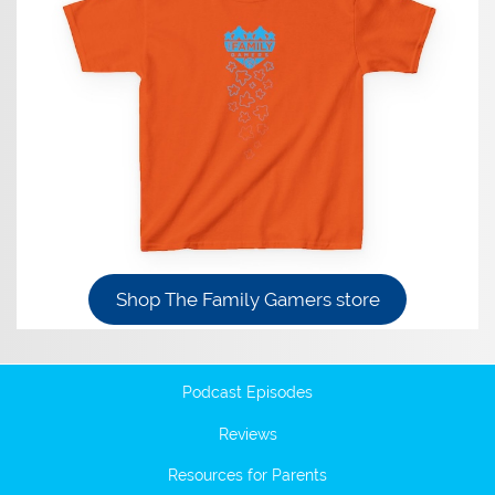
Shop The Family Gamers store
Podcast Episodes
Reviews
Resources for Parents