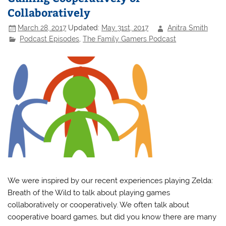
Collaboratively
March 28, 2017
Updated:
May 31st, 2017
Anitra Smith
Podcast Episodes
,
The Family Gamers Podcast
We were inspired by our recent experiences playing Zelda:
Breath of the Wild to talk about playing games
collaboratively or cooperatively. We often talk about
cooperative board games, but did you know there are many