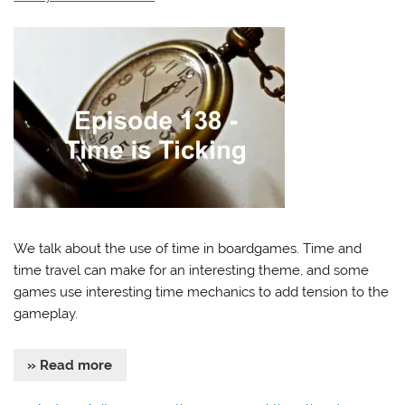
We talk about the use of time in boardgames. Time and
time travel can make for an interesting theme, and some
games use interesting time mechanics to add tension to the
gameplay.
» Read more