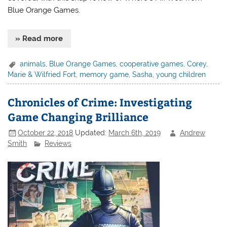
Blue Orange Games.
» Read more
animals
,
Blue Orange Games
,
cooperative games
,
Corey
,
Marie & Wilfried Fort
,
memory game
,
Sasha
,
young children
Chronicles of Crime: Investigating
Game Changing Brilliance
October 22, 2018
Updated:
March 6th, 2019
Andrew
Smith
Reviews