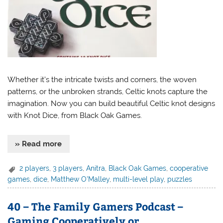
Whether it’s the intricate twists and corners, the woven
patterns, or the unbroken strands, Celtic knots capture the
imagination. Now you can build beautiful Celtic knot designs
with Knot Dice, from Black Oak Games.
» Read more
2 players
,
3 players
,
Anitra
,
Black Oak Games
,
cooperative
games
,
dice
,
Matthew O'Malley
,
multi-level play
,
puzzles
40 – The Family Gamers Podcast –
Gaming Cooperatively or