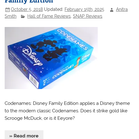
October 5, 2018
Updated:
February 15th, 2025
Anitra
Smith
Hall of Fame Reviews
,
SNAP Reviews
Codenames: Disney Family Edition applies a Disney theme
to the modern classic Codenames. Does it strike gold like
Scrooge McDuck, or is it Eeyore?
» Read more