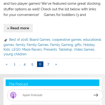
and two player games! We’ve featured some great stocking
stuffer options as well! Check out the list below with links
for your convenience! Games for toddlers (3 and
» Read more
Best of 2016
,
Board Games
,
cooperative games
,
educational
games
,
family
,
Family Games
,
Family Gaming
,
gifts
,
Holiday
,
Kids
,
LEGO
,
Maze Racers
,
Presents
,
Tabletop
,
Video Games
,
young children
«
1
…
4
5
6
7
»
The Podcast
Apple Podcasts