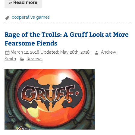
» Read more
cooperative games
Rage of the Trolls: A Gruff Look at More
Fearsome Fiends
March 12, 2018
Updated:
May 28th, 2018
Andrew
Smith
Reviews