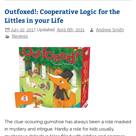
Outfoxed!: Cooperative Logic for the
Littles in your Life
July 10, 2017
Updated:
April 6th, 2021
Andrew Smith
Reviews
The clue-scouring gumshoe has always been a role masked
in mystery and intrigue. Hardly a role for kids usually,