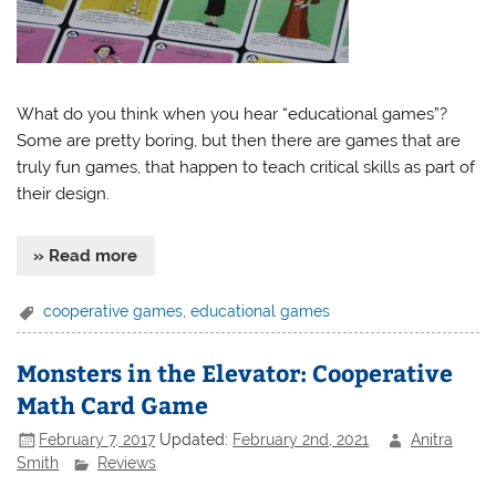
What do you think when you hear “educational games”?
Some are pretty boring, but then there are games that are
truly fun games, that happen to teach critical skills as part of
their design.
» Read more
cooperative games
,
educational games
Monsters in the Elevator: Cooperative
Math Card Game
February 7, 2017
Updated:
February 2nd, 2021
Anitra
Smith
Reviews