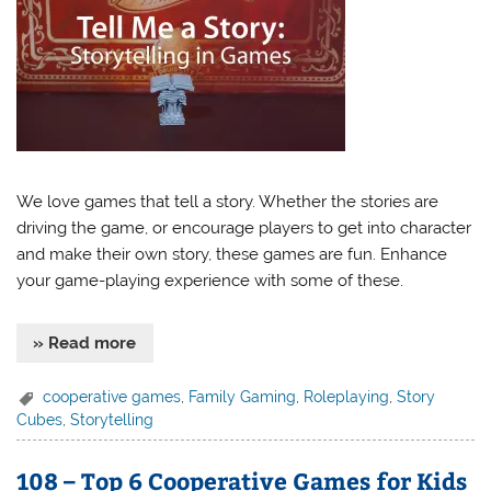
We love games that tell a story. Whether the stories are
driving the game, or encourage players to get into character
and make their own story, these games are fun. Enhance
your game-playing experience with some of these.
» Read more
cooperative games
,
Family Gaming
,
Roleplaying
,
Story
Cubes
,
Storytelling
108 – Top 6 Cooperative Games for Kids