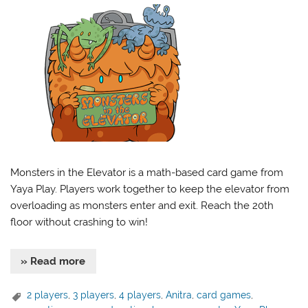
Monsters in the Elevator is a math-based card game from
Yaya Play. Players work together to keep the elevator from
overloading as monsters enter and exit. Reach the 20th
floor without crashing to win!
» Read more
2 players
,
3 players
,
4 players
,
Anitra
,
card games
,