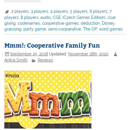
2 players
,
3 players
,
4 players
,
5 players
,
6 players
,
7
players
,
8 players
,
audio
,
CGE (Czech Games Edition)
,
clue
giving
,
codenames
,
cooperative games
,
deduction
,
Disney
,
guessing
,
party game
,
semi-cooperative
,
The OP
,
word games
Mmm!: Cooperative Family Fun
September 25, 2018
Updated:
November 18th, 2020
Anitra Smith
Reviews