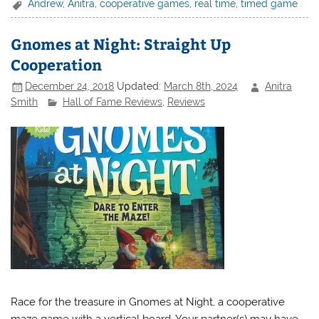
Andrew
,
Anitra
,
cooperative games
,
real time
,
timed game
Gnomes at Night: Straight Up
Cooperation
December 24, 2018
Updated:
March 8th, 2024
Anitra
Smith
Hall of Fame Reviews
,
Reviews
Race for the treasure in Gnomes at Night, a cooperative
maze game with a vertical board. Your partner(s) may have