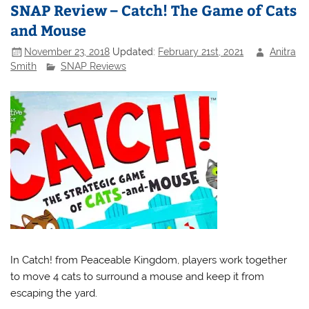
SNAP Review – Catch! The Game of Cats
and Mouse
November 23, 2018
Updated:
February 21st, 2021
Anitra
Smith
SNAP Reviews
In Catch! from Peaceable Kingdom, players work together
to move 4 cats to surround a mouse and keep it from
escaping the yard.