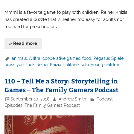
Mmm! is a favorite game to play with children. Reiner Knizia
has created a puzzle that is neither too easy for adults nor
too hard for preschoolers.
» Read more
animals
,
Anitra
,
cooperative games
,
food
,
Pegasus Spiele
,
press your luck
,
Reiner Knizia
,
solitaire
,
solo
,
young children
110 – Tell Me a Story: Storytelling in
Games – The Family Gamers Podcast
September 10, 2018
Andrew Smith
Podcast
Episodes
,
The Family Gamers Podcast