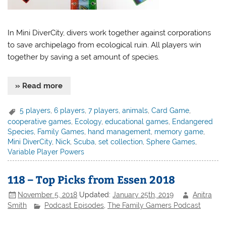
In Mini DiverCity, divers work together against corporations
to save archipelago from ecological ruin. All players win
together by saving a set amount of species.
» Read more
5 players
,
6 players
,
7 players
,
animals
,
Card Game
,
cooperative games
,
Ecology
,
educational games
,
Endangered
Species
,
Family Games
,
hand management
,
memory game
,
Mini DiverCity
,
Nick
,
Scuba
,
set collection
,
Sphere Games
,
Variable Player Powers
118 – Top Picks from Essen 2018
November 5, 2018
Updated:
January 25th, 2019
Anitra
Smith
Podcast Episodes
,
The Family Gamers Podcast