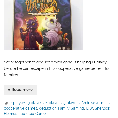
Work together to deduce which gang is helping Furriarty
before he can escape in this cooperative game perfect for
families.
» Read more
2 players
,
3 players
,
4 players
,
5 players
,
Andrew
,
animals
,
cooperative games
,
deduction
,
Family Gaming
,
IDW
,
Sherlock
Holmes
,
Tabletop Games