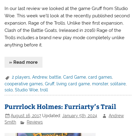
In our last review we looked at the game Gruff from Studio
Woe. This week we’ll look at the recently published second
expansion, Rage of the Trolls. Unlike their first expansion,
Clash of the Battle Goats, (released in 2016) Rage of the
Trolls includes a brand new play mode completely unlike
anything before it.
» Read more
2 players
,
Andrew
,
battle
,
Card Game
,
card games
,
cooperative games
,
Gruff
,
living card game
,
monster
,
solitaire
,
solo
,
Studio Woe
,
troll
Purrrlock Holmes: Furriarty’s Trail
August 16, 2017
Updated:
January 5th, 2024
Andrew
Smith
Reviews