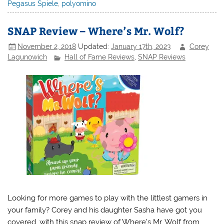
Pegasus Spiele
,
polyomino
SNAP Review – Where’s Mr. Wolf?
November 2, 2018
Updated:
January 17th, 2023
Corey
Lagunowich
Hall of Fame Reviews
,
SNAP Reviews
Looking for more games to play with the littlest gamers in
your family? Corey and his daughter Sasha have got you
covered, with this snap review of Where’s Mr. Wolf from