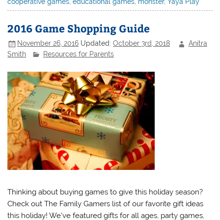
cooperative games
,
educational games
,
monster
,
Yaya Play
2016 Game Shopping Guide
November 26, 2016
Updated:
October 3rd, 2018
Anitra
Smith
Resources for Parents
Thinking about buying games to give this holiday season?
Check out The Family Gamers list of our favorite gift ideas
this holiday! We’ve featured gifts for all ages, party games,