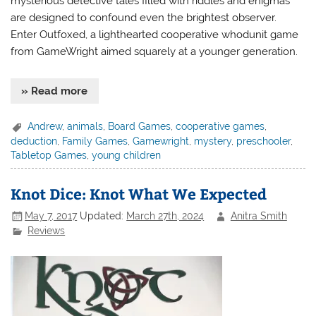
mysterious detective tales filled with riddles and enigmas
are designed to confound even the brightest observer.
Enter Outfoxed, a lighthearted cooperative whodunit game
from GameWright aimed squarely at a younger generation.
» Read more
Andrew
,
animals
,
Board Games
,
cooperative games
,
deduction
,
Family Games
,
Gamewright
,
mystery
,
preschooler
,
Tabletop Games
,
young children
Knot Dice: Knot What We Expected
May 7, 2017
Updated:
March 27th, 2024
Anitra Smith
Reviews