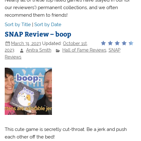
our reviewers’) permanent collections, and we often
recommend them to friends!
Sort by Title
|
Sort by Date
SNAP Review – boop
March 31, 2023
Updated:
October 1st,
2023
Anitra Smith
Hall of Fame Reviews
,
SNAP
Reviews
This cute game is secretly cut-throat. Be a jerk and push
each other off the bed!