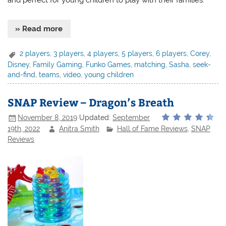
and perfect for young children to play with their families.
» Read more
2 players
,
3 players
,
4 players
,
5 players
,
6 players
,
Corey
,
Disney
,
Family Gaming
,
Funko Games
,
matching
,
Sasha
,
seek-
and-find
,
teams
,
video
,
young children
SNAP Review – Dragon’s Breath
November 8, 2019
Updated:
September
19th, 2022
Anitra Smith
Hall of Fame Reviews
,
SNAP
Reviews