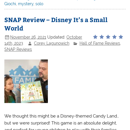
Giochi
,
mystery
,
solo
SNAP Review – Disney It’s a Small
World
November 26, 2021
Updated:
October
14th, 2023
Corey Lagunowich
Hall of Fame Reviews
,
SNAP Reviews
We thought this might be a Disney-themed Candy Land…
but we were surprised! This game is an absolute delight,