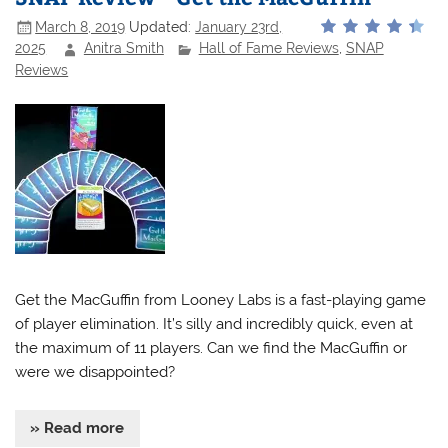
March 8, 2019
Updated:
January 23rd,
2025
Anitra Smith
Hall of Fame Reviews
,
SNAP
Reviews
Get the MacGuffin from Looney Labs is a fast-playing game
of player elimination. It’s silly and incredibly quick, even at
the maximum of 11 players. Can we find the MacGuffin or
were we disappointed?
» Read more