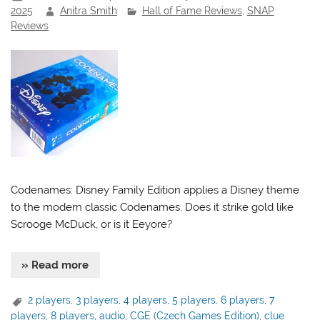
2025
Anitra Smith
Hall of Fame Reviews
,
SNAP
Reviews
Codenames: Disney Family Edition applies a Disney theme
to the modern classic Codenames. Does it strike gold like
Scrooge McDuck, or is it Eeyore?
» Read more
2 players
,
3 players
,
4 players
,
5 players
,
6 players
,
7
players
,
8 players
,
audio
,
CGE (Czech Games Edition)
,
clue