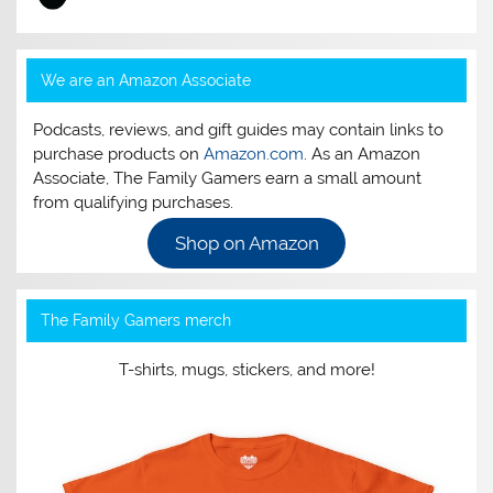
We are an Amazon Associate
Podcasts, reviews, and gift guides may contain links to
purchase products on
Amazon.com
. As an Amazon
Associate, The Family Gamers earn a small amount
from qualifying purchases.
Shop on Amazon
The Family Gamers merch
T-shirts, mugs, stickers, and more!