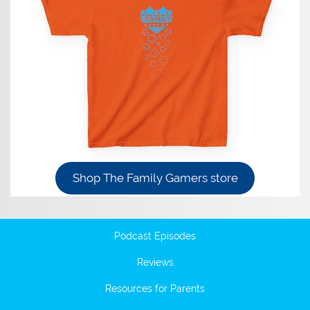
Shop The Family Gamers store
Podcast Episodes
Reviews
Resources for Parents