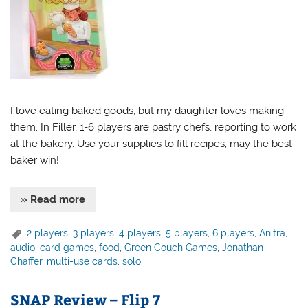
I love eating baked goods, but my daughter loves making
them. In Filler, 1-6 players are pastry chefs, reporting to work
at the bakery. Use your supplies to fill recipes; may the best
baker win!
» Read more
2 players
,
3 players
,
4 players
,
5 players
,
6 players
,
Anitra
,
audio
,
card games
,
food
,
Green Couch Games
,
Jonathan
Chaffer
,
multi-use cards
,
solo
SNAP Review – Flip 7