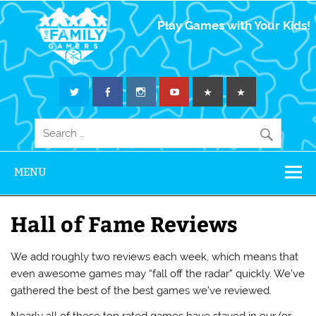
The Family
Play Games with Your Kids!
Gamers
MENU
Hall of Fame Reviews
We add roughly two reviews each week, which means that
even awesome games may “fall off the radar” quickly. We’ve
gathered the best of the best games we’ve reviewed.
Nearly all of these top rated games have stayed in our (or