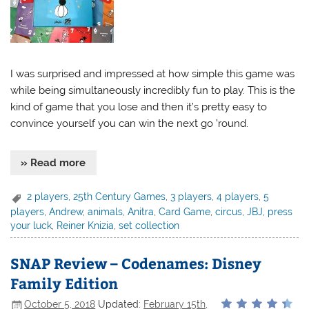
I was surprised and impressed at how simple this game was
while being simultaneously incredibly fun to play. This is the
kind of game that you lose and then it’s pretty easy to
convince yourself you can win the next go ’round.
» Read more
2 players
,
25th Century Games
,
3 players
,
4 players
,
5
players
,
Andrew
,
animals
,
Anitra
,
Card Game
,
circus
,
JBJ
,
press
your luck
,
Reiner Knizia
,
set collection
SNAP Review – Codenames: Disney
Family Edition
October 5, 2018
Updated:
February 15th,