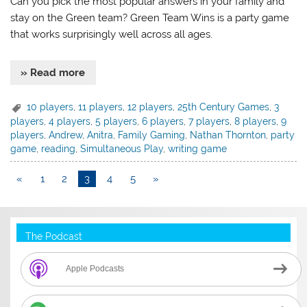
Can you pick the most popular answers in your family and
stay on the Green team? Green Team Wins is a party game
that works surprisingly well across all ages.
» Read more
10 players
,
11 players
,
12 players
,
25th Century Games
,
3
players
,
4 players
,
5 players
,
6 players
,
7 players
,
8 players
,
9
players
,
Andrew
,
Anitra
,
Family Gaming
,
Nathan Thornton
,
party
game
,
reading
,
Simultaneous Play
,
writing game
«
1
2
3
4
5
»
The Podcast
Apple Podcasts