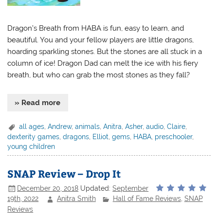
Dragon’s Breath from HABA is fun, easy to learn, and
beautiful. You and your fellow players are little dragons,
hoarding sparkling stones. But the stones are all stuck in a
column of ice! Dragon Dad can melt the ice with his fiery
breath, but who can grab the most stones as they fall?
» Read more
all ages
,
Andrew
,
animals
,
Anitra
,
Asher
,
audio
,
Claire
,
dexterity games
,
dragons
,
Elliot
,
gems
,
HABA
,
preschooler
,
young children
SNAP Review – Drop It
December 20, 2018
Updated:
September
19th, 2022
Anitra Smith
Hall of Fame Reviews
,
SNAP
Reviews