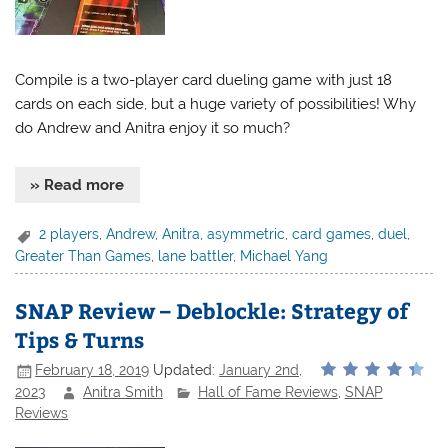
Compile is a two-player card dueling game with just 18
cards on each side, but a huge variety of possibilities! Why
do Andrew and Anitra enjoy it so much?
» Read more
2 players
,
Andrew
,
Anitra
,
asymmetric
,
card games
,
duel
,
Greater Than Games
,
lane battler
,
Michael Yang
SNAP Review – Deblockle: Strategy of
Tips & Turns
February 18, 2019
Updated:
January 2nd,
2023
Anitra Smith
Hall of Fame Reviews
,
SNAP
Reviews