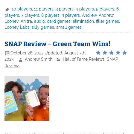
10 players
,
11 players
,
3 players
,
4 players
,
5 players
,
6
players
,
7 players
,
8 players
,
9 players
,
Andrew
,
Andrew
Looney
,
Anitra
,
audio
,
card games
,
elimination
,
filler games
,
Looney Labs
,
silly games
,
small games
SNAP Review – Green Team Wins!
October 28, 2022
Updated:
August 7th,
2023
Andrew Smith
Hall of Fame Reviews
,
SNAP
Reviews