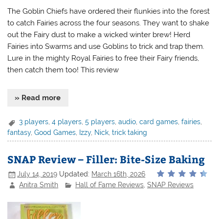
The Goblin Chiefs have ordered their flunkies into the forest
to catch Fairies across the four seasons. They want to shake
out the Fairy dust to make a wicked winter brew! Herd
Fairies into Swarms and use Goblins to trick and trap them.
Lure in the mighty Royal Fairies to free their Fairy friends,
then catch them too! This review
» Read more
3 players
,
4 players
,
5 players
,
audio
,
card games
,
fairies
,
fantasy
,
Good Games
,
Izzy
,
Nick
,
trick taking
SNAP Review – Filler: Bite-Size Baking
July 14, 2019
Updated:
March 16th, 2026
Anitra Smith
Hall of Fame Reviews
,
SNAP Reviews