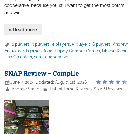
cooperative, because you still want to get the most points,
and win.
» Read more
2 players
,
3 players
,
4 players
,
5 players
,
6 players
,
Andrew
,
Anitra
,
card games
,
food
,
Happy Camper Games
,
Ikhwan Kwon
,
Lisa Goldstein
,
semi-cooperative
SNAP Review – Compile
June 7, 2024
Updated:
August 1st, 2026
Andrew Smith
Hall of Fame Reviews
,
SNAP Reviews