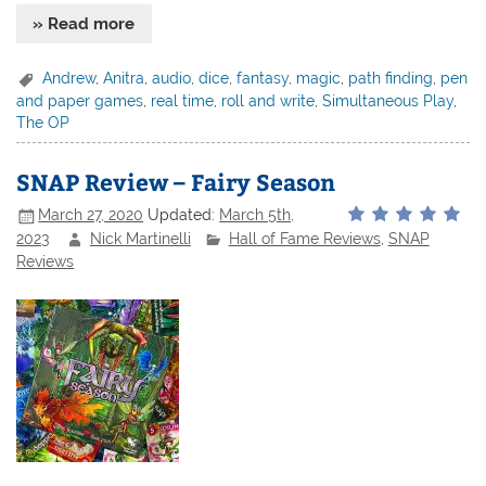
» Read more
Andrew
,
Anitra
,
audio
,
dice
,
fantasy
,
magic
,
path finding
,
pen
and paper games
,
real time
,
roll and write
,
Simultaneous Play
,
The OP
SNAP Review – Fairy Season
March 27, 2020
Updated:
March 5th,
2023
Nick Martinelli
Hall of Fame Reviews
,
SNAP
Reviews