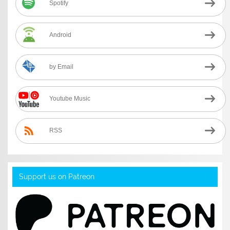
Spotify
Android
by Email
Youtube Music
RSS
Support us on Patreon