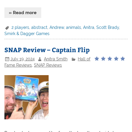
» Read more
2 players
,
abstract
,
Andrew
,
animals
,
Anitra
,
Scott Brady
,
Smirk & Dagger Games
SNAP Review – Captain Flip
July 19, 2024
Anitra Smith
Hall of
Fame Reviews
,
SNAP Reviews