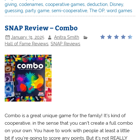
giving
,
codenames
,
cooperative games
,
deduction
,
Disney
,
guessing
,
party game
,
semi-cooperative
,
The OP
,
word games
SNAP Review – Combo
January 31, 2025
Anitra Smith
Hall of Fame Reviews
,
SNAP Reviews
Combo is a great unique game for the family! It’s kind of
cooperative, in the sense that you can’t create a full combo
on your own. You have to work with people at least a little
bit if you’re going to score any points. But it’s not REALLY