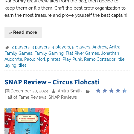
Randomly draw crew tiles from the bag, then decide to
keep them or flip them. Craft the best crew organization to
earn the most treasure and prove yourself the best captain!
» Read more
2 players
,
3 players
,
4 players
,
5 players
,
Andrew
,
Anitra
,
Family Games
,
Family Gaming
,
Flat River Games
,
Jonathan
Aucomte
,
Paolo Mori
,
pirates
,
Play Punk
,
Remo Conzadori
,
tile
laying
,
tiles
SNAP Review – Circus Flohcati
December 20, 2024
Anitra Smith
Hall of Fame Reviews
,
SNAP Reviews