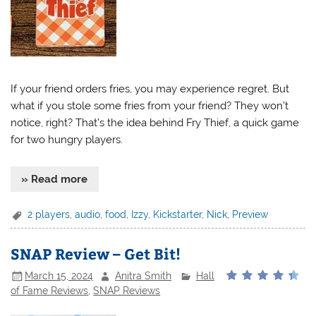
If your friend orders fries, you may experience regret. But
what if you stole some fries from your friend? They won’t
notice, right? That’s the idea behind Fry Thief, a quick game
for two hungry players.
» Read more
2 players
,
audio
,
food
,
Izzy
,
Kickstarter
,
Nick
,
Preview
SNAP Review – Get Bit!
March 15, 2024
Anitra Smith
Hall
of Fame Reviews
,
SNAP Reviews