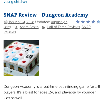
young children
SNAP Review – Dungeon Academy
January 24, 2020
Updated:
August 7th,
2023
Anitra Smith
Hall of Fame Reviews
,
SNAP
Reviews
Dungeon Academy is a real-time path-finding game for 1-6
players. It’s a blast for ages 10+, and playable by younger
kids as well.