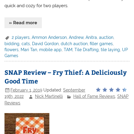
quick and cozy for two players.
» Read more
2 players
,
Ammon Anderson
,
Andrew
,
Anitra
,
auction
,
bidding
,
cats
,
David Gordon
,
dutch auction
,
filler games
,
flowers
,
Mari Tan
,
mobile app
,
TAM
,
Tile Drafting
,
tile laying
,
UP
Games
SNAP Review – Fry Thief: A Deliciously
Good Time
February 1, 2019
Updated:
September
19th, 2022
Nick Martinelli
Hall of Fame Reviews
,
SNAP
Reviews