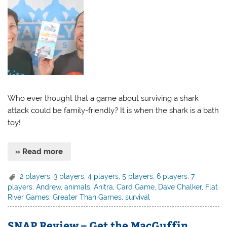
Who ever thought that a game about surviving a shark
attack could be family-friendly? It is when the shark is a bath
toy!
» Read more
2 players
,
3 players
,
4 players
,
5 players
,
6 players
,
7
players
,
Andrew
,
animals
,
Anitra
,
Card Game
,
Dave Chalker
,
Flat
River Games
,
Greater Than Games
,
survival
SNAP Review – Get the MacGuffin