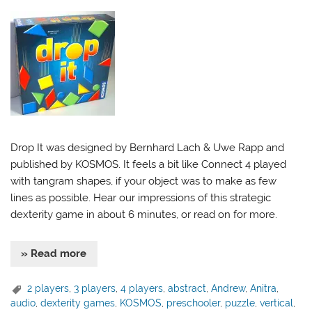
Drop It was designed by Bernhard Lach & Uwe Rapp and
published by KOSMOS. It feels a bit like Connect 4 played
with tangram shapes, if your object was to make as few
lines as possible. Hear our impressions of this strategic
dexterity game in about 6 minutes, or read on for more.
» Read more
2 players
,
3 players
,
4 players
,
abstract
,
Andrew
,
Anitra
,
audio
,
dexterity games
,
KOSMOS
,
preschooler
,
puzzle
,
vertical
,