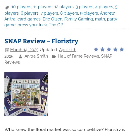
10 players
,
11 players
,
12 players
,
3 players
,
4 players
,
5
players
,
6 players
,
7 players
,
8 players
,
9 players
,
Andrew
,
Anitra
,
card games
,
Eric Olsen
,
Family Gaming
,
math
,
party
game
,
press your luck
,
The OP
SNAP Review – Floristry
March 14, 2025
Updated:
April 11th,
2025
Anitra Smith
Hall of Fame Reviews
,
SNAP
Reviews
Who knew the floral market was so competitive? Floristry is