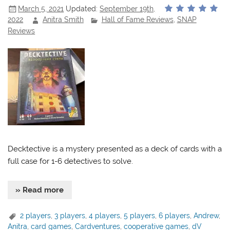
March 5, 2021
Updated:
September 19th,
2022
Anitra Smith
Hall of Fame Reviews
,
SNAP
Reviews
Decktective is a mystery presented as a deck of cards with a
full case for 1-6 detectives to solve.
» Read more
2 players
,
3 players
,
4 players
,
5 players
,
6 players
,
Andrew
,
Anitra
,
card games
,
Cardventures
,
cooperative games
,
dV