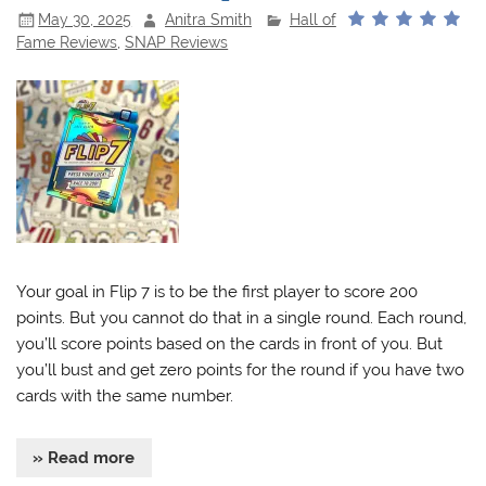
May 30, 2025
Anitra Smith
Hall of
Fame Reviews
,
SNAP Reviews
Your goal in Flip 7 is to be the first player to score 200
points. But you cannot do that in a single round. Each round,
you’ll score points based on the cards in front of you. But
you’ll bust and get zero points for the round if you have two
cards with the same number.
» Read more