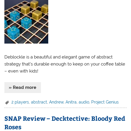
Deblockle is a beautiful and elegant game of abstract
strategy that’s durable enough to keep on your coffee table
– even with kids!
» Read more
2 players
,
abstract
,
Andrew
,
Anitra
,
audio
,
Project Genius
SNAP Review – Decktective: Bloody Red
Roses