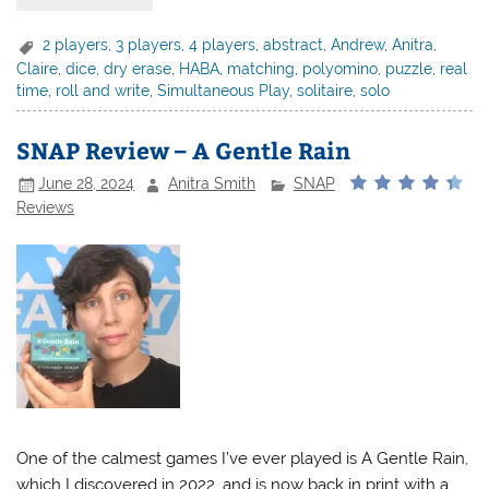
2 players
,
3 players
,
4 players
,
abstract
,
Andrew
,
Anitra
,
Claire
,
dice
,
dry erase
,
HABA
,
matching
,
polyomino
,
puzzle
,
real
time
,
roll and write
,
Simultaneous Play
,
solitaire
,
solo
SNAP Review – A Gentle Rain
June 28, 2024
Anitra Smith
SNAP
Reviews
One of the calmest games I’ve ever played is A Gentle Rain,
which I discovered in 2022, and is now back in print with a