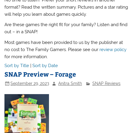
format? Read the written summary. Pictures and a star rating
will help you learn about games quickly.
Are these games the right fit for your family? Listen and find
out – in a SNAP!
Most games have been provided to us by the publisher at
no cost to The Family Gamers. Please see our
review policy
for more information.
Sort by Title
|
Sort by Date
SNAP Preview – Forage
September 29, 2023
Anitra Smith
SNAP Reviews