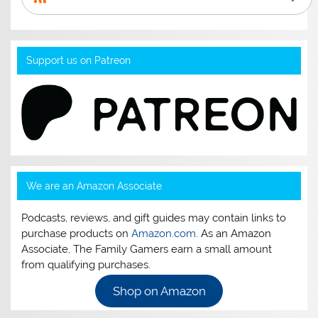
Support us on Patreon
We are an Amazon Associate
Podcasts, reviews, and gift guides may contain links to
purchase products on
Amazon.com
. As an Amazon
Associate, The Family Gamers earn a small amount
from qualifying purchases.
Shop on Amazon