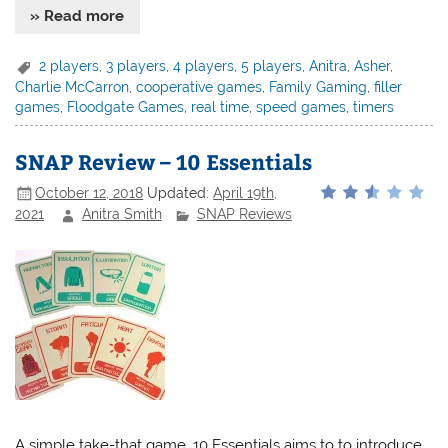
» Read more
2 players
,
3 players
,
4 players
,
5 players
,
Anitra
,
Asher
,
Charlie McCarron
,
cooperative games
,
Family Gaming
,
filler
games
,
Floodgate Games
,
real time
,
speed games
,
timers
SNAP Review – 10 Essentials
October 12, 2018
Updated:
April 19th,
2021
Anitra Smith
SNAP Reviews
A simple take-that game, 10 Essentials aims to to introduce