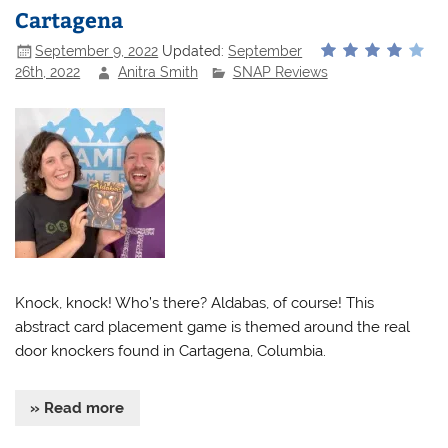
Cartagena
September 9, 2022
Updated:
September
26th, 2022
Anitra Smith
SNAP Reviews
Knock, knock! Who’s there? Aldabas, of course! This
abstract card placement game is themed around the real
door knockers found in Cartagena, Columbia.
» Read more