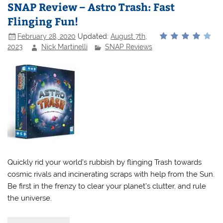
SNAP Review – Astro Trash: Fast
Flinging Fun!
February 28, 2020
Updated:
August 7th,
2023
Nick Martinelli
SNAP Reviews
Quickly rid your world’s rubbish by flinging Trash towards
cosmic rivals and incinerating scraps with help from the Sun.
Be first in the frenzy to clear your planet’s clutter, and rule
the universe.