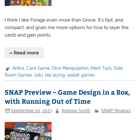
I think I like Forage even more than Grove. It’s fast, and
compact, and gives me more options for how to layer the
cards and gain points.
» Read more
Anitra
,
Card Game
,
Dice Manipulation
,
Mark Tuck
,
Side
Room Games
,
solo
,
tile laying
,
wallet games
SNAP Preview – Game Design in a Box,
with Running Out of Time
September 20, 2023
Andrew Smith
SNAP Reviews