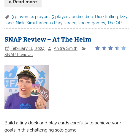
» Read more
3 players
,
4 players
,
5 players
,
audio
,
dice
,
Dice Rolling
,
Izzy
,
Jace
,
Nick
,
Simultaneous Play
,
space
,
speed games
,
The OP
SNAP Review – At The Helm
February 16, 2024
Anitra Smith
SNAP Reviews
Build a tiny deck and play cards carefully to achieve your
goals in this challenging solo game.