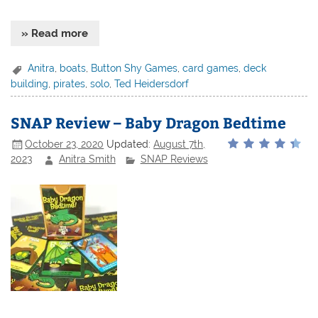
» Read more
Anitra
,
boats
,
Button Shy Games
,
card games
,
deck
building
,
pirates
,
solo
,
Ted Heidersdorf
SNAP Review – Baby Dragon Bedtime
October 23, 2020
Updated:
August 7th,
2023
Anitra Smith
SNAP Reviews