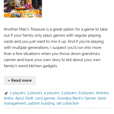
Another Man’s Treasure is a great option for a game to take
out if your family only plays games with regular playing
cards and you just want to mix it up. And if you’re playing
with multiple generations, I suspect you’ll run into more
than a few situations when you throw down grandma’s
canner and have your own story to tell about your own
family’s weird kitchen gadgets.
» Read more
2 players
,
3 players
,
4 players
,
5 players
,
6 players
,
Andrew
,
Anitra
,
Apryl Stott
,
card games
,
Grandpa Beck's Games
,
hand
management
,
pattern building
,
set collection