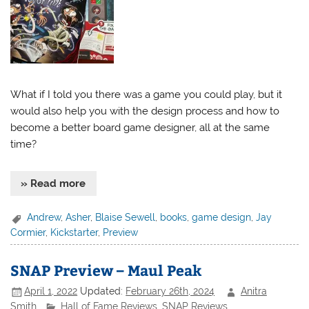
What if I told you there was a game you could play, but it
would also help you with the design process and how to
become a better board game designer, all at the same
time?
» Read more
Andrew
,
Asher
,
Blaise Sewell
,
books
,
game design
,
Jay
Cormier
,
Kickstarter
,
Preview
SNAP Preview – Maul Peak
April 1, 2022
Updated:
February 26th, 2024
Anitra
Smith
Hall of Fame Reviews
,
SNAP Reviews