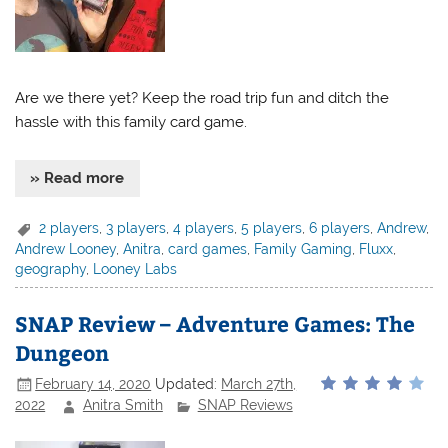
Are we there yet? Keep the road trip fun and ditch the
hassle with this family card game.
» Read more
2 players
,
3 players
,
4 players
,
5 players
,
6 players
,
Andrew
,
Andrew Looney
,
Anitra
,
card games
,
Family Gaming
,
Fluxx
,
geography
,
Looney Labs
SNAP Review – Adventure Games: The
Dungeon
February 14, 2020
Updated:
March 27th,
2022
Anitra Smith
SNAP Reviews