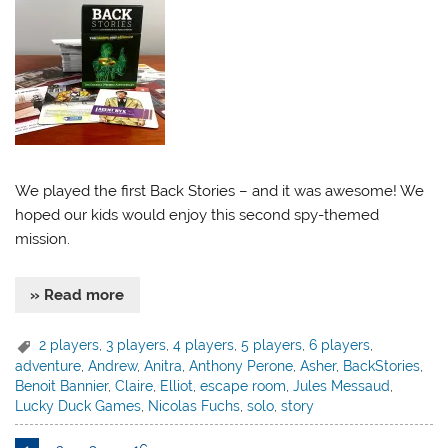
We played the first Back Stories – and it was awesome! We
hoped our kids would enjoy this second spy-themed
mission.
» Read more
2 players
,
3 players
,
4 players
,
5 players
,
6 players
,
adventure
,
Andrew
,
Anitra
,
Anthony Perone
,
Asher
,
BackStories
,
Benoit Bannier
,
Claire
,
Elliot
,
escape room
,
Jules Messaud
,
Lucky Duck Games
,
Nicolas Fuchs
,
solo
,
story