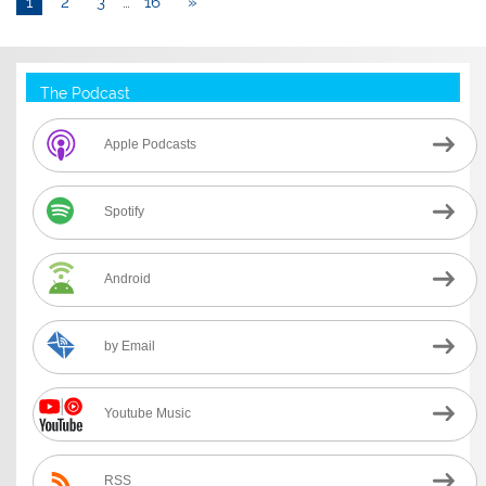
1
2
3
…
16
»
The Podcast
Apple Podcasts
Spotify
Android
by Email
Youtube Music
RSS