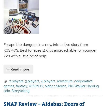
Escape the dungeon in a new interactive story from
KOSMOS. Best for ages 12+, it’s approachable for younger
kids with a little bit of help.
» Read more
2 players
,
3 players
,
4 players
,
adventure
,
cooperative
games
,
fantasy
,
KOSMOS
,
older children
,
Phil Walker-Harding
,
solo
,
Storytelling
SNAP Review – Aldabas: Doors of