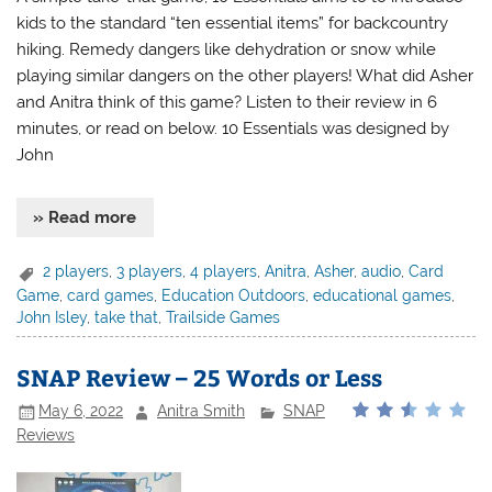
kids to the standard “ten essential items” for backcountry
hiking. Remedy dangers like dehydration or snow while
playing similar dangers on the other players! What did Asher
and Anitra think of this game? Listen to their review in 6
minutes, or read on below. 10 Essentials was designed by
John
» Read more
2 players
,
3 players
,
4 players
,
Anitra
,
Asher
,
audio
,
Card
Game
,
card games
,
Education Outdoors
,
educational games
,
John Isley
,
take that
,
Trailside Games
SNAP Review – 25 Words or Less
May 6, 2022
Anitra Smith
SNAP
Reviews