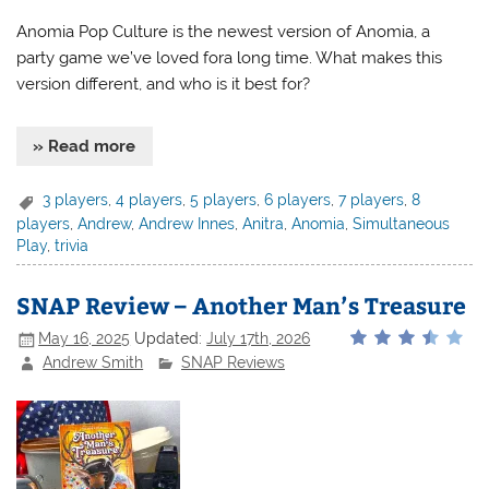
Anomia Pop Culture is the newest version of Anomia, a
party game we’ve loved fora long time. What makes this
version different, and who is it best for?
» Read more
3 players
,
4 players
,
5 players
,
6 players
,
7 players
,
8
players
,
Andrew
,
Andrew Innes
,
Anitra
,
Anomia
,
Simultaneous
Play
,
trivia
SNAP Review – Another Man’s Treasure
May 16, 2025
Updated:
July 17th, 2026
Andrew Smith
SNAP Reviews