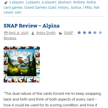
2 players
,
3 players
,
4 players
,
abstract
,
Andrew
,
Anitra
,
card games
,
Grand Gamers Guild
,
history
,
Joshua J Mills
,
Nat
Levan
,
solo
SNAP Review – Alpina
April 11, 2025
Anitra Smith
SNAP
Reviews
“The dual nature of the cards forced me to keep swapping
back and forth and think of both aspects of every card –
how it could be used for its scoring condition, and how it