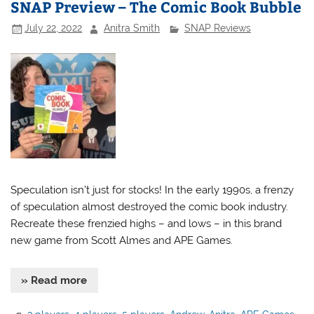
SNAP Preview – The Comic Book Bubble
July 22, 2022
Anitra Smith
SNAP Reviews
Speculation isn’t just for stocks! In the early 1990s, a frenzy
of speculation almost destroyed the comic book industry.
Recreate these frenzied highs – and lows – in this brand
new game from Scott Almes and APE Games.
» Read more