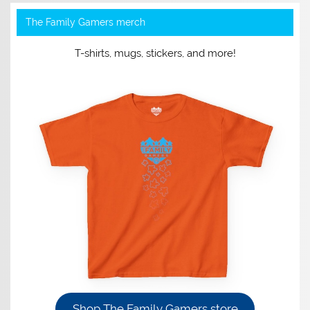
The Family Gamers merch
T-shirts, mugs, stickers, and more!
Shop The Family Gamers store