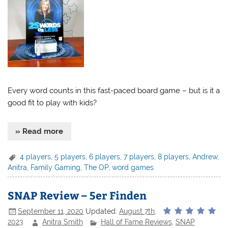
Every word counts in this fast-paced board game – but is it a
good fit to play with kids?
» Read more
4 players
,
5 players
,
6 players
,
7 players
,
8 players
,
Andrew
,
Anitra
,
Family Gaming
,
The OP
,
word games
SNAP Review – 5er Finden
September 11, 2020
Updated:
August 7th,
2023
Anitra Smith
Hall of Fame Reviews
,
SNAP