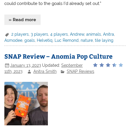
could contribute to the goals I’d already set out.”
» Read more
2 players
,
3 players
,
4 players
,
Andrew
,
animals
,
Anitra
,
Asmodee
,
goals
,
Helvetiq
,
Luc Remond
,
nature
,
tile laying
SNAP Review – Anomia Pop Culture
January 13, 2023
Updated:
September
11th, 2023
Anitra Smith
SNAP Reviews