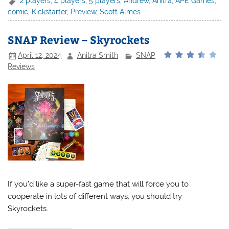
2 players
,
4 players
,
5 players
,
Andrew
,
Anitra
,
APE Games
,
comic
,
Kickstarter
,
Preview
,
Scott Almes
SNAP Review – Skyrockets
April 12, 2024
Anitra Smith
SNAP
Reviews
If you’d like a super-fast game that will force you to
cooperate in lots of different ways, you should try
Skyrockets.