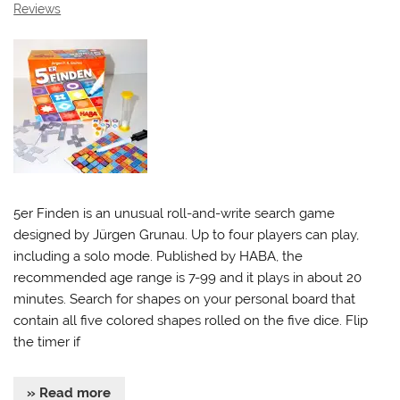
Reviews
5er Finden is an unusual roll-and-write search game
designed by Jürgen Grunau. Up to four players can play,
including a solo mode. Published by HABA, the
recommended age range is 7-99 and it plays in about 20
minutes. Search for shapes on your personal board that
contain all five colored shapes rolled on the five dice. Flip
the timer if
» Read more