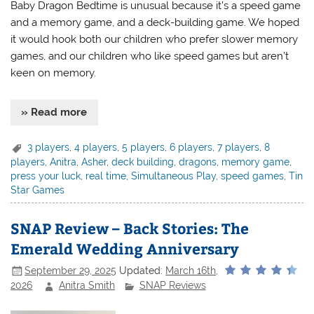
Baby Dragon Bedtime is unusual because it’s a speed game
and a memory game, and a deck-building game. We hoped
it would hook both our children who prefer slower memory
games, and our children who like speed games but aren’t
keen on memory.
» Read more
3 players
,
4 players
,
5 players
,
6 players
,
7 players
,
8
players
,
Anitra
,
Asher
,
deck building
,
dragons
,
memory game
,
press your luck
,
real time
,
Simultaneous Play
,
speed games
,
Tin
Star Games
SNAP Review – Back Stories: The
Emerald Wedding Anniversary
September 29, 2025
Updated:
March 16th,
2026
Anitra Smith
SNAP Reviews