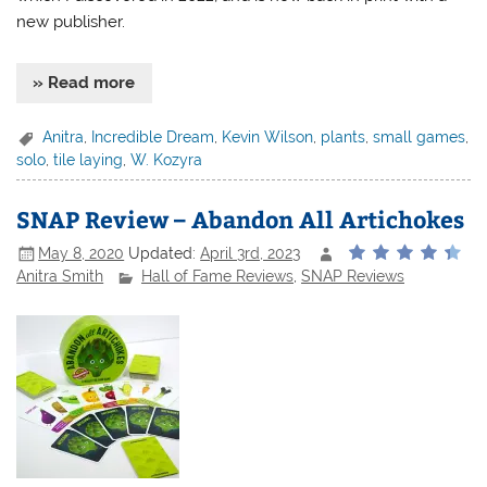
new publisher.
» Read more
Anitra
,
Incredible Dream
,
Kevin Wilson
,
plants
,
small games
,
solo
,
tile laying
,
W. Kozyra
SNAP Review – Abandon All Artichokes
May 8, 2020
Updated:
April 3rd, 2023
Anitra Smith
Hall of Fame Reviews
,
SNAP Reviews