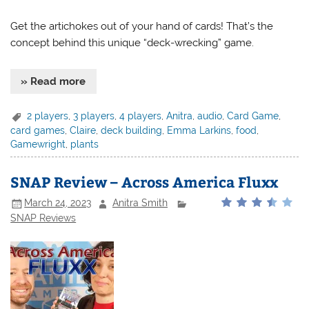
Get the artichokes out of your hand of cards! That’s the
concept behind this unique “deck-wrecking” game.
» Read more
2 players
,
3 players
,
4 players
,
Anitra
,
audio
,
Card Game
,
card games
,
Claire
,
deck building
,
Emma Larkins
,
food
,
Gamewright
,
plants
SNAP Review – Across America Fluxx
March 24, 2023
Anitra Smith
SNAP Reviews