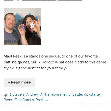
Maul Peak is a standalone sequel to one of our favorite
battling games, Skulk Hollow. What does it add to this game
style? Is it the right fit for your family?
» Read more
2 players
,
Andrew
,
Anitra
,
asymmetric
,
battle
,
Kickstarter
,
Pencil First Games
,
Preview