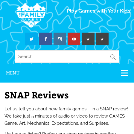
The Family
Play Games with Your Kids!
Gamers
MENU
SNAP Reviews
Let us tell you about new family games – in a SNAP review!
We take just 5 minutes of audio or video to review GAMES –
Game, Art, Mechanics, Expectations, and Surprises.
No time to listen? Prefer your short reviews in another