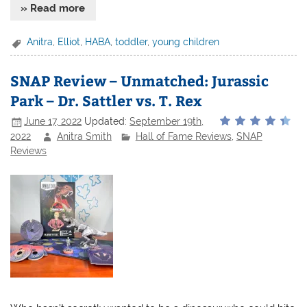
» Read more
Anitra
,
Elliot
,
HABA
,
toddler
,
young children
SNAP Review – Unmatched: Jurassic
Park – Dr. Sattler vs. T. Rex
June 17, 2022
Updated:
September 19th,
2022
Anitra Smith
Hall of Fame Reviews
,
SNAP
Reviews