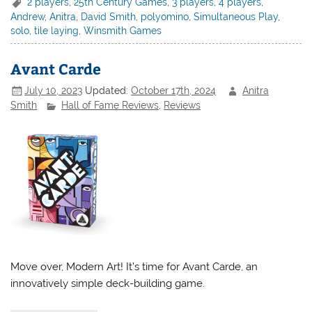
2 players
,
25th Century Games
,
3 players
,
4 players
,
Andrew
,
Anitra
,
David Smith
,
polyomino
,
Simultaneous Play
,
solo
,
tile laying
,
Winsmith Games
Avant Carde
July 10, 2023
Updated:
October 17th, 2024
Anitra
Smith
Hall of Fame Reviews
,
Reviews
Move over, Modern Art! It’s time for Avant Carde, an
innovatively simple deck-building game.