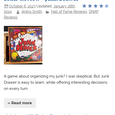
October 6, 2023
Updated:
January 26th,
2024
Anitra Smith
Hall of Fame Reviews
,
SNAP
Reviews
A game about organizing my junk? I was skeptical. But Junk
Drawer is easy to learn, while offering interesting decisions
on every turn.
» Read more