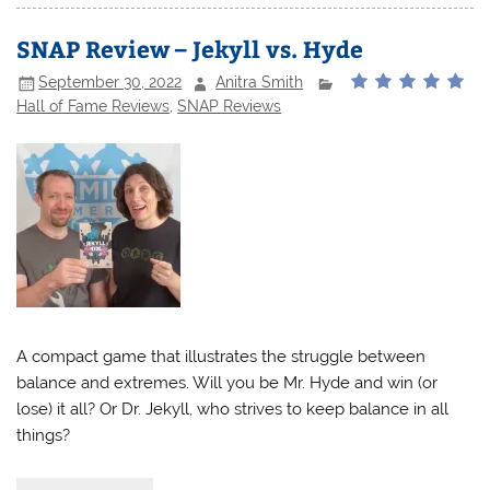
SNAP Review – Jekyll vs. Hyde
September 30, 2022
Anitra Smith
Hall of Fame Reviews
,
SNAP Reviews
A compact game that illustrates the struggle between
balance and extremes. Will you be Mr. Hyde and win (or
lose) it all? Or Dr. Jekyll, who strives to keep balance in all
things?