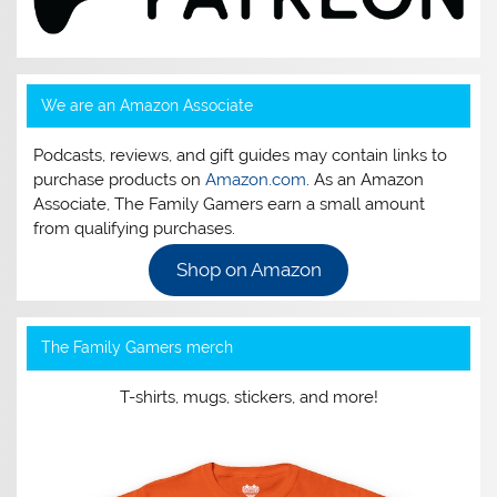
We are an Amazon Associate
Podcasts, reviews, and gift guides may contain links to
purchase products on
Amazon.com
. As an Amazon
Associate, The Family Gamers earn a small amount
from qualifying purchases.
Shop on Amazon
The Family Gamers merch
T-shirts, mugs, stickers, and more!