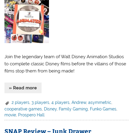
Join the legendary team of Walt Disney Animation Studios
to complete classic Disney films before the villains of those
films stop them from being made!
» Read more
2 players
,
3 players
,
4 players
,
Andrew
,
asymmetric
,
cooperative games
,
Disney
,
Family Gaming
,
Funko Games
,
movie
,
Prospero Hall
SNAP Review – Junk Drawer