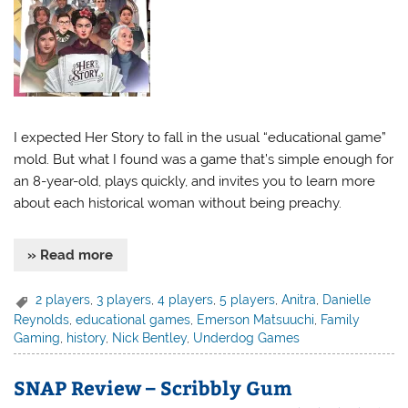
I expected Her Story to fall in the usual “educational game”
mold. But what I found was a game that’s simple enough for
an 8-year-old, plays quickly, and invites you to learn more
about each historical woman without being preachy.
» Read more
2 players
,
3 players
,
4 players
,
5 players
,
Anitra
,
Danielle
Reynolds
,
educational games
,
Emerson Matsuuchi
,
Family
Gaming
,
history
,
Nick Bentley
,
Underdog Games
SNAP Review – Scribbly Gum