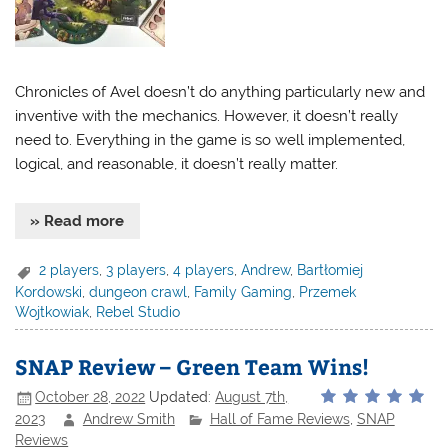
Chronicles of Avel doesn’t do anything particularly new and
inventive with the mechanics. However, it doesn’t really
need to. Everything in the game is so well implemented,
logical, and reasonable, it doesn’t really matter.
» Read more
2 players
,
3 players
,
4 players
,
Andrew
,
Bartłomiej
Kordowski
,
dungeon crawl
,
Family Gaming
,
Przemek
Wojtkowiak
,
Rebel Studio
SNAP Review – Green Team Wins!
October 28, 2022
Updated:
August 7th,
2023
Andrew Smith
Hall of Fame Reviews
,
SNAP
Reviews