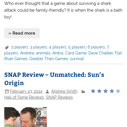
Who ever thought that a game about surviving a shark
attack could be family-friendly? It is when the shark is a bath
toy!
» Read more
2 players
,
3 players
,
4 players
,
5 players
,
6 players
,
7
players
,
Andrew
,
animals
,
Anitra
,
Card Game
,
Dave Chalker
,
Flat
River Games
,
Greater Than Games
,
survival
SNAP Review – Unmatched: Sun’s
Origin
February 23, 2024
Andrew Smith
Hall of Fame Reviews
,
SNAP Reviews