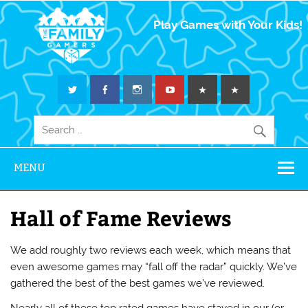
The Family
Play Games with Your Kids!
Gamers
MENU
Hall of Fame Reviews
We add roughly two reviews each week, which means that
even awesome games may “fall off the radar” quickly. We’ve
gathered the best of the best games we’ve reviewed.
Nearly all of these top rated games have stayed in our (or