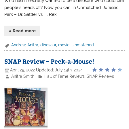
Who hasn’t secretly wanted to be a dinosaur who could bite
people’s heads off? Now you can, in Unmatched: Jurassic
Park – Dr. Sattler vs. T. Rex.
» Read more
Andrew
,
Anitra
,
dinosaur
,
movie
,
Unmatched
SNAP Review – Peek-a-Mouse!
April 29, 2022
Updated:
July 19th, 2024
Anitra Smith
Hall of Fame Reviews
,
SNAP Reviews