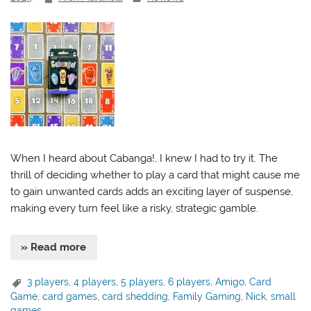
When I heard about Cabanga!, I knew I had to try it. The
thrill of deciding whether to play a card that might cause me
to gain unwanted cards adds an exciting layer of suspense,
making every turn feel like a risky, strategic gamble.
» Read more
3 players
,
4 players
,
5 players
,
6 players
,
Amigo
,
Card
Game
,
card games
,
card shedding
,
Family Gaming
,
Nick
,
small
games