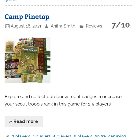
Camp Pinetop
7/10
August 16, 2021
Anitra Smith
Reviews
Explore and collect outdoorsy merit badges to increase
your scout troop’s rank in this game for 1-5 players.
» Read more
2 players
,
3 players
,
4 players
,
5 players
,
Anitra
,
camping
,