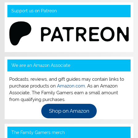
Support us on Patreon
We are an Amazon Associate
Podcasts, reviews, and gift guides may contain links to
purchase products on
Amazon.com
. As an Amazon
Associate, The Family Gamers earn a small amount
from qualifying purchases.
Shop on Amazon
The Family Gamers merch