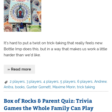
It’s hard to put a twist on trick-taking that really feels new.
Bottle Imp does this, but in a way that makes us work a little
harder than we’d like.
» Read more
2 players
,
3 players
,
4 players
,
5 players
,
6 players
,
Andrew
,
Anitra
,
books
,
Gunter Gornett
,
Maxime Morin
,
trick taking
Box of Rocks & Parent Quiz: Trivia
Games the Whole Family Can Play