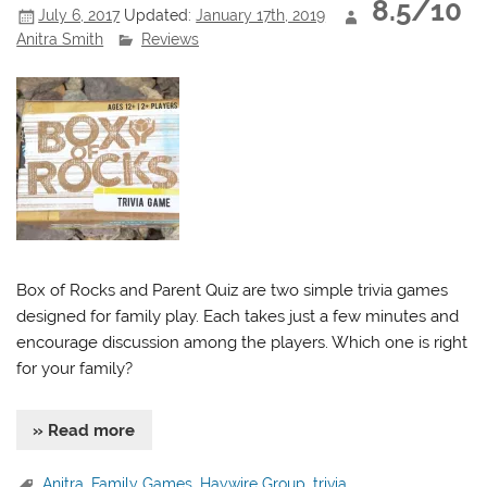
8.5/10
July 6, 2017
Updated:
January 17th, 2019
Anitra Smith
Reviews
Box of Rocks and Parent Quiz are two simple trivia games
designed for family play. Each takes just a few minutes and
encourage discussion among the players. Which one is right
for your family?
» Read more
Anitra
,
Family Games
,
Haywire Group
,
trivia