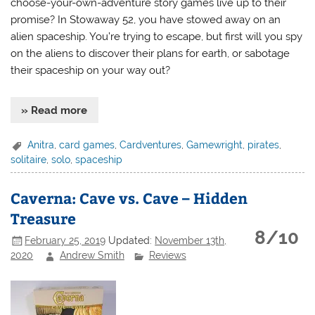
choose-your-own-adventure story games live up to their
promise? In Stowaway 52, you have stowed away on an
alien spaceship. You’re trying to escape, but first will you spy
on the aliens to discover their plans for earth, or sabotage
their spaceship on your way out?
» Read more
Anitra
,
card games
,
Cardventures
,
Gamewright
,
pirates
,
solitaire
,
solo
,
spaceship
Caverna: Cave vs. Cave – Hidden
Treasure
8/10
February 25, 2019
Updated:
November 13th,
2020
Andrew Smith
Reviews