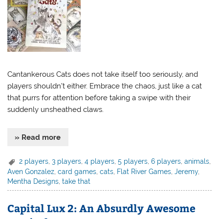
Cantankerous Cats does not take itself too seriously, and
players shouldn’t either. Embrace the chaos, just like a cat
that purrs for attention before taking a swipe with their
suddenly unsheathed claws.
» Read more
2 players
,
3 players
,
4 players
,
5 players
,
6 players
,
animals
,
Aven Gonzalez
,
card games
,
cats
,
Flat River Games
,
Jeremy
,
Mentha Designs
,
take that
Capital Lux 2: An Absurdly Awesome