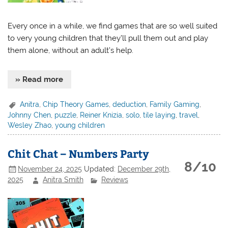
Every once in a while, we find games that are so well suited
to very young children that they’ll pull them out and play
them alone, without an adult’s help.
» Read more
Anitra
,
Chip Theory Games
,
deduction
,
Family Gaming
,
Johnny Chen
,
puzzle
,
Reiner Knizia
,
solo
,
tile laying
,
travel
,
Wesley Zhao
,
young children
Chit Chat – Numbers Party
8/10
November 24, 2025
Updated:
December 29th,
2025
Anitra Smith
Reviews