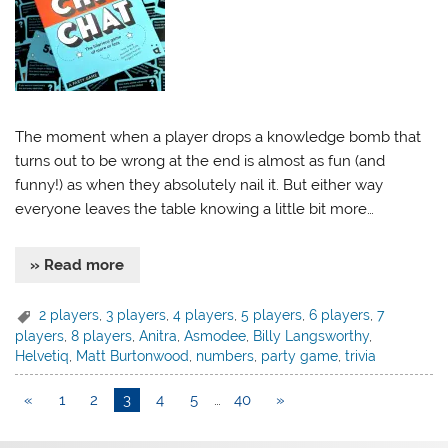
The moment when a player drops a knowledge bomb that
turns out to be wrong at the end is almost as fun (and
funny!) as when they absolutely nail it. But either way
everyone leaves the table knowing a little bit more…
» Read more
2 players
,
3 players
,
4 players
,
5 players
,
6 players
,
7
players
,
8 players
,
Anitra
,
Asmodee
,
Billy Langsworthy
,
Helvetiq
,
Matt Burtonwood
,
numbers
,
party game
,
trivia
«
1
2
3
4
5
…
40
»