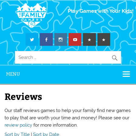
The Family
Play Games with Your Kids!
Gamers
MENU
Reviews
Our staff reviews games to help your family find new games
to play that are worth your time and money! Please see our
review policy
for more information.
Sort by Title
|
Sort by Date