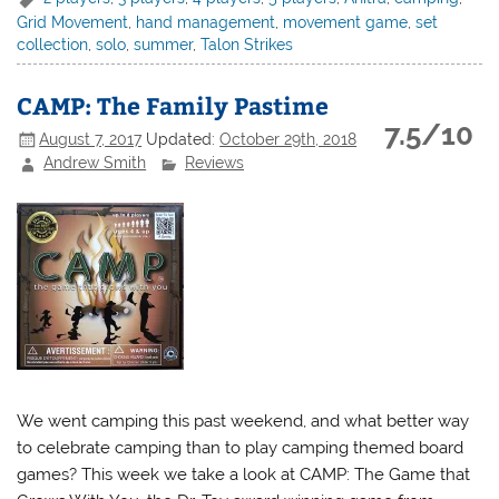
Grid Movement
,
hand management
,
movement game
,
set
collection
,
solo
,
summer
,
Talon Strikes
CAMP: The Family Pastime
7.5/10
August 7, 2017
Updated:
October 29th, 2018
Andrew Smith
Reviews
We went camping this past weekend, and what better way
to celebrate camping than to play camping themed board
games? This week we take a look at CAMP: The Game that