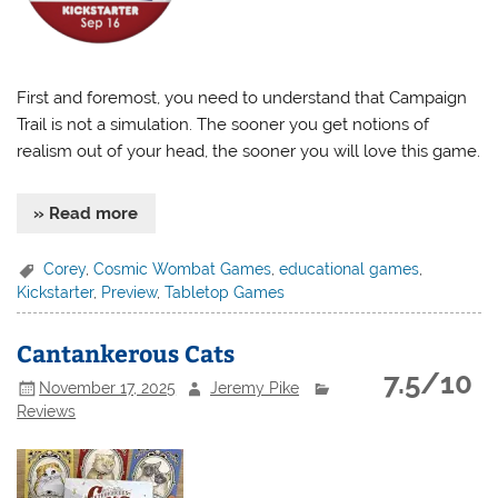
First and foremost, you need to understand that Campaign
Trail is not a simulation. The sooner you get notions of
realism out of your head, the sooner you will love this game.
» Read more
Corey
,
Cosmic Wombat Games
,
educational games
,
Kickstarter
,
Preview
,
Tabletop Games
Cantankerous Cats
7.5/10
November 17, 2025
Jeremy Pike
Reviews