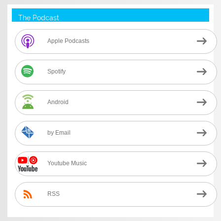
The Podcast
Apple Podcasts
Spotify
Android
by Email
Youtube Music
RSS