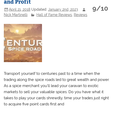
and Profit
9/10
April 21, 2018
Updated:
January 2nd, 2023
Nick Martinelli
Hall of Fame Reviews
,
Reviews
Transport yourself to centuries past to a time when the
trading along the spice roads led to great wealth and power.
As a spice merchant you’ll lead your caravan to exotic
markets to sell your valuable spices. Do you have what it
takes to play your cards shrewdly, time your trades just right
to acquire five point cards first and