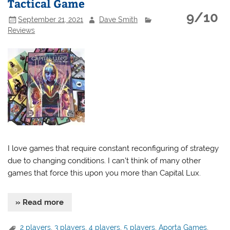
Tactical Game
9/10
September 21, 2021
Dave Smith
Reviews
I love games that require constant reconfiguring of strategy
due to changing conditions. I can’t think of many other
games that force this upon you more than Capital Lux.
» Read more
2 players
,
3 players
,
4 players
,
5 players
,
Aporta Games
,