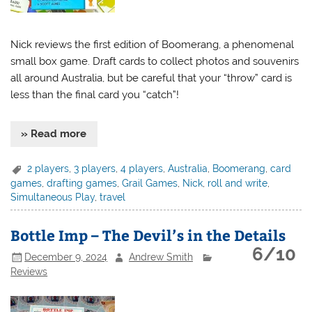
Nick reviews the first edition of Boomerang, a phenomenal
small box game. Draft cards to collect photos and souvenirs
all around Australia, but be careful that your “throw” card is
less than the final card you “catch”!
» Read more
2 players
,
3 players
,
4 players
,
Australia
,
Boomerang
,
card
games
,
drafting games
,
Grail Games
,
Nick
,
roll and write
,
Simultaneous Play
,
travel
Bottle Imp – The Devil’s in the Details
6/10
December 9, 2024
Andrew Smith
Reviews