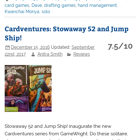
card games
,
Dave
,
drafting games
,
hand management
,
Kwanchai Moriya
,
solo
Cardventures: Stowaway 52 and Jump
Ship!
7.5/10
December 15, 2016
Updated:
September
22nd, 2017
Anitra Smith
Reviews
Stowaway 52 and Jump Ship! inaugurate the new
Cardventures series from GameWright. Do these solitaire,