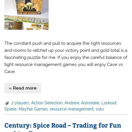
The constant push and pull to acquire the right resources
and rooms to ratchet up your victory point and gold total is a
fascinating puzzle for me. If you enjoy the careful balance of
tight resource management games you will enjoy Cave vs
Cave.
» Read more
2 players
,
Action Selection
,
Andrew
,
Asmodee
,
Lookout
Spiele
,
Mayfair Games
,
resource management
,
solo
Century: Spice Road – Trading for Fun