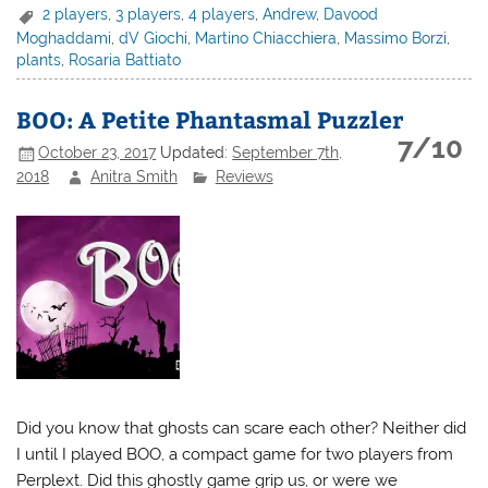
2 players
,
3 players
,
4 players
,
Andrew
,
Davood
Moghaddami
,
dV Giochi
,
Martino Chiacchiera
,
Massimo Borzi
,
plants
,
Rosaria Battiato
BOO: A Petite Phantasmal Puzzler
7/10
October 23, 2017
Updated:
September 7th,
2018
Anitra Smith
Reviews
Did you know that ghosts can scare each other? Neither did
I until I played BOO, a compact game for two players from
Perplext. Did this ghostly game grip us, or were we