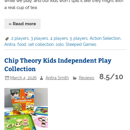
while we play, and our kids won’t spill it like they might with
a real cup of tea.
» Read more
2 players
,
3 players
,
4 players
,
5 players
,
Action Selection
,
Anitra
,
food
,
set collection
,
solo
,
Steeped Games
Chip Theory Kids Independent Play
Collection
8.5/10
March 4, 2026
Anitra Smith
Reviews