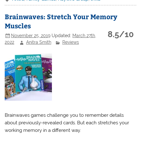
Brainwaves: Stretch Your Memory
Muscles
8.5/10
November 25, 2019
Updated:
March 27th,
2022
Anitra Smith
Reviews
Brainwaves games challenge you to remember details
about previously-revealed cards. But each stretches your
working memory in a different way.