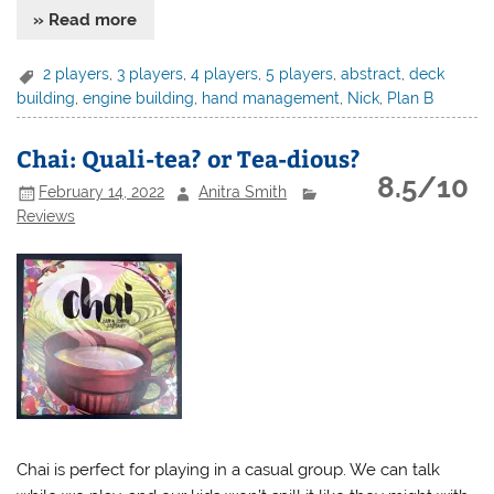
» Read more
2 players
,
3 players
,
4 players
,
5 players
,
abstract
,
deck
building
,
engine building
,
hand management
,
Nick
,
Plan B
Chai: Quali-tea? or Tea-dious?
8.5/10
February 14, 2022
Anitra Smith
Reviews
Chai is perfect for playing in a casual group. We can talk