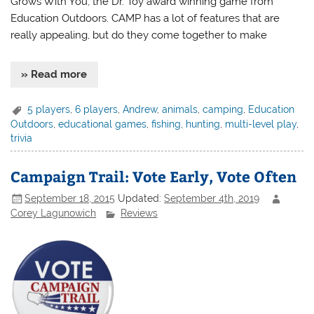
Grows With You, the Dr. Toy award winning game from
Education Outdoors. CAMP has a lot of features that are
really appealing, but do they come together to make
» Read more
5 players
,
6 players
,
Andrew
,
animals
,
camping
,
Education
Outdoors
,
educational games
,
fishing
,
hunting
,
multi-level play
,
trivia
Campaign Trail: Vote Early, Vote Often
September 18, 2015
Updated:
September 4th, 2019
Corey Lagunowich
Reviews