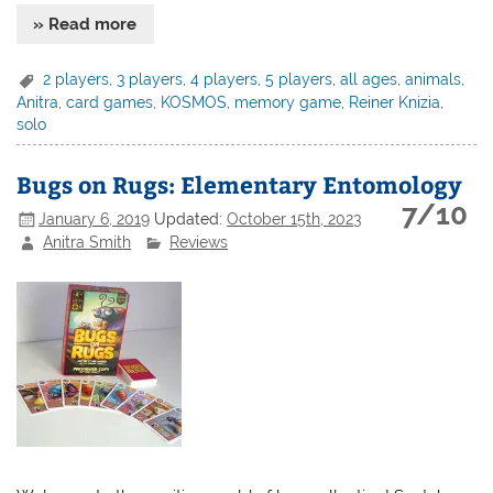
» Read more
2 players
,
3 players
,
4 players
,
5 players
,
all ages
,
animals
,
Anitra
,
card games
,
KOSMOS
,
memory game
,
Reiner Knizia
,
solo
Bugs on Rugs: Elementary Entomology
7/10
January 6, 2019
Updated:
October 15th, 2023
Anitra Smith
Reviews