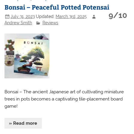
Bonsai – Peaceful Potted Potensai
9/10
July 31, 2023
Updated:
March 3rd, 2025
Andrew Smith
Reviews
Bonsai – The ancient Japanese art of cultivating miniature
trees in pots becomes a captivating tile-placement board
game!
» Read more