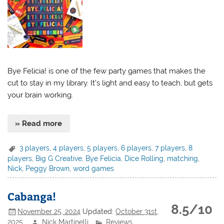
Bye Felicia! is one of the few party games that makes the
cut to stay in my library. It’s light and easy to teach, but gets
your brain working.
» Read more
3 players
,
4 players
,
5 players
,
6 players
,
7 players
,
8
players
,
Big G Creative
,
Bye Felicia
,
Dice Rolling
,
matching
,
Nick
,
Peggy Brown
,
word games
Cabanga!
8.5/10
November 25, 2024
Updated:
October 31st,
2025
Nick Martinelli
Reviews