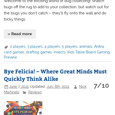
Welcome to the exciting world of bug collecting! Snatch
bugs off the rug to add to your collection, but watch out for
the bugs you don’t catch – they’ll fly onto the wall and do
tricky things.
» Read more
2 players
,
3 players
,
4 players
,
5 players
,
animals
,
Anitra
,
card games
,
drafting games
,
insects
,
Kids Table Board Gaming
,
Preview
Bye Felicia! – Where Great Minds Must
Quickly Think Alike
7/10
June 7, 2021
Updated:
July 6th, 2021
Nick
Martinelli
Reviews