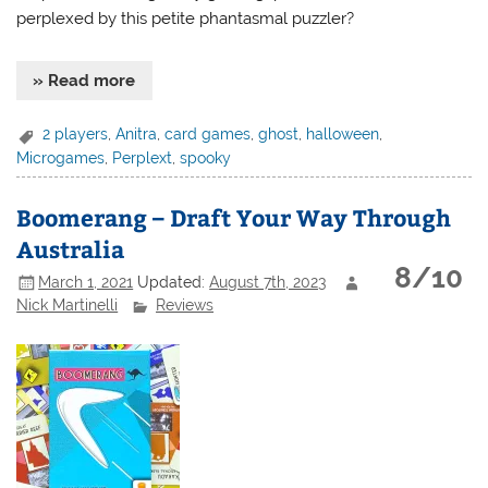
perplexed by this petite phantasmal puzzler?
» Read more
2 players
,
Anitra
,
card games
,
ghost
,
halloween
,
Microgames
,
Perplext
,
spooky
Boomerang – Draft Your Way Through
Australia
8/10
March 1, 2021
Updated:
August 7th, 2023
Nick Martinelli
Reviews