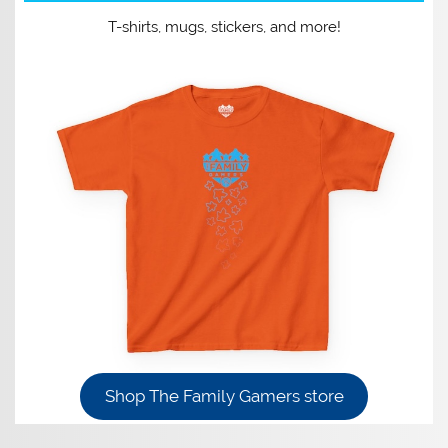
T-shirts, mugs, stickers, and more!
Shop The Family Gamers store